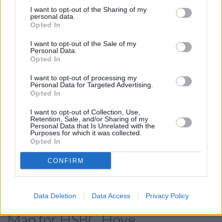
in Burgess Hill
at 50 Church Road only 9.1 miles away. The
I want to opt-out of the Sharing of my
branch serves customers from neighbouring towns:
personal data.
Ditchling Common .
Opted In
Barclays Bank in Hove, 149/155 Church Road
I want to opt-out of the Sale of my
Personal Data.
Santander in Hove
Opted In
Lloyds Bank in Hove
I want to opt-out of processing my
Personal Data for Targeted Advertising.
Nationwide in Hove
Opted In
Halifax in Hove, 86/87 George Street
I want to opt-out of Collection, Use,
NatWest in Hove, 103 Church Road
Retention, Sale, and/or Sharing of my
Personal Data that Is Unrelated with the
The Co-operative Bank in Brighton
Purposes for which it was collected.
Opted In
Metro Bank in Brighton
CONFIRM
Virgin Money in Brighton
RBS in Hove
Data Deletion
Data Access
Privacy Policy
Map for HSBC Hove