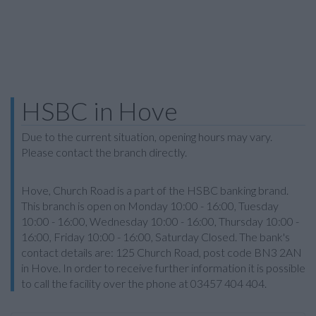
HSBC in Hove
Due to the current situation, opening hours may vary.
Please contact the branch directly.
Hove, Church Road is a part of the HSBC banking brand.
This branch is open on Monday 10:00 - 16:00, Tuesday
10:00 - 16:00, Wednesday 10:00 - 16:00, Thursday 10:00 -
16:00, Friday 10:00 - 16:00, Saturday Closed. The bank's
contact details are: 125 Church Road, post code BN3 2AN
in Hove. In order to receive further information it is possible
to call the facility over the phone at 03457 404 404.