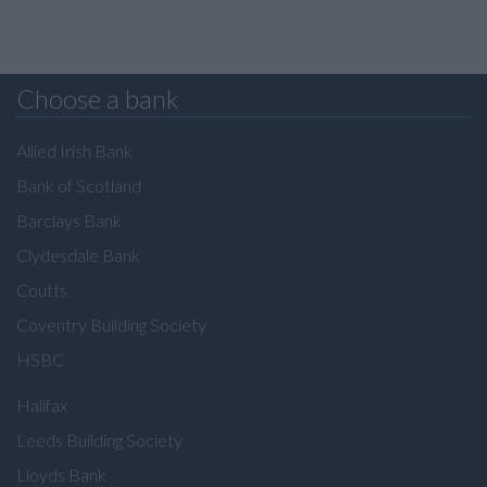
Choose a bank
Allied Irish Bank
Bank of Scotland
Barclays Bank
Clydesdale Bank
Coutts
Coventry Building Society
HSBC
Halifax
Leeds Building Society
Lloyds Bank