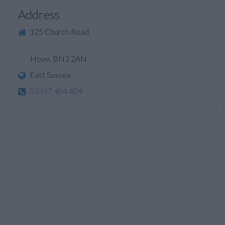
Address
125 Church Road
Hove, BN3 2AN
East Sussex
03457 404 404