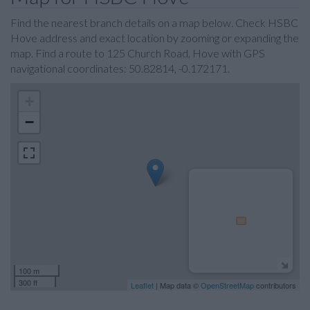
Find the nearest branch details on a map below. Check HSBC
Hove address and exact location by zooming or expanding the
map. Find a route to 125 Church Road, Hove with GPS
navigational coordinates: 50.82814, -0.172171.
+
−
100 m
300 ft
Leaflet
| Map data ©
OpenStreetMap
contributors