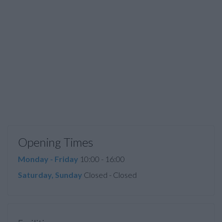
Opening Times
Monday - Friday
10:00 - 16:00
Saturday, Sunday
Closed - Closed