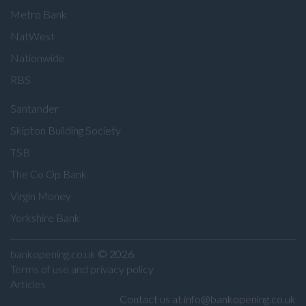
Metro Bank
NatWest
Nationwide
RBS
Santander
Skipton Building Society
TSB
The Co Op Bank
Virgin Money
Yorkshire Bank
bankopening.co.uk
© 2026
Terms of use and privacy policy
Articles
Contact us at info@bankopening.co.uk