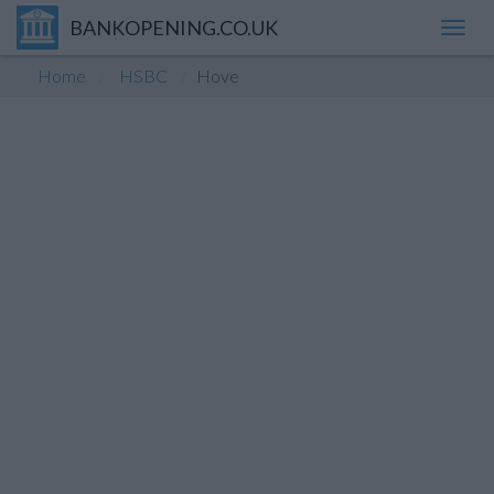
BANKOPENING.CO.UK
Toggl
navig
Home
HSBC
Hove