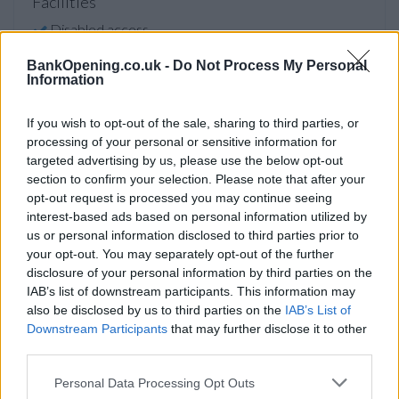
Facilities
Disabled access
Open on Saturday
BankOpening.co.uk -
Do Not Process My Personal
Information
Counter Service
24hr Talking ATM
If you wish to opt-out of the sale, sharing to third parties, or
processing of your personal or sensitive information for
LiveConnect
targeted advertising by us, please use the below opt-out
section to confirm your selection. Please note that after your
opt-out request is processed you may continue seeing
Before you decide on a visit to this particular branch we
interest-based ads based on personal information utilized by
recommend you double check the opening hours by
us or personal information disclosed to third parties prior to
contacting the bank directly. Please note the details we
your opt-out. You may separately opt-out of the further
provide are for guidance purposes only.
disclosure of your personal information by third parties on the
IAB’s list of downstream participants. This information may
Other Banks Nearby
also be disclosed by us to third parties on the
IAB’s List of
Downstream Participants
that may further disclose it to other
The network's other banks in neighborhood are:
HSBC in
third parties.
Brighton
at 153 North Street only 1.7 miles away,
HSBC in
Brighton
at 1 Kings Parade in a distance of 2.3 miles,
HSBC
Personal Data Processing Opt Outs