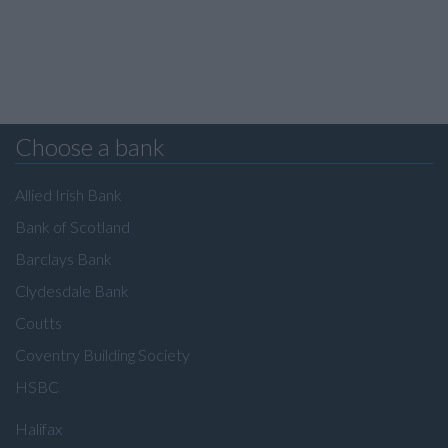
Choose a bank
Allied Irish Bank
Bank of Scotland
Barclays Bank
Clydesdale Bank
Coutts
Coventry Building Society
HSBC
Halifax