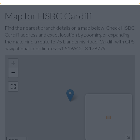
Map for HSBC Cardiff
Find the nearest branch details on a map below. Check HSBC
Cardiff address and exact location by zooming or expanding
the map. Find a route to 75 Llandennis Road, Cardiff with GPS
navigational coordinates: 51.519642, -3.178779.
+
−
100 m