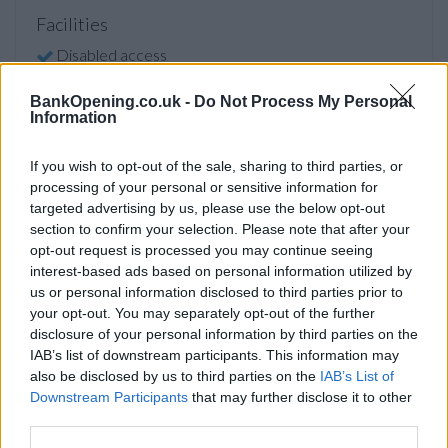
Facilities
Disabled access
Counter Service
BankOpening.co.uk -
Do Not Process My Personal
Information
Before you decide on a visit to this particular branch we
If you wish to opt-out of the sale, sharing to third parties, or
recommend you double check the opening hours by
processing of your personal or sensitive information for
contacting the bank directly. Please note the details we
targeted advertising by us, please use the below opt-out
provide are for guidance purposes only.
section to confirm your selection. Please note that after your
opt-out request is processed you may continue seeing
Other Banks Nearby
interest-based ads based on personal information utilized by
us or personal information disclosed to third parties prior to
The group's other banks in vicinity are:
HSBC in Cardiff
at
your opt-out. You may separately opt-out of the further
94 Albany Road only 1.9 miles away,
HSBC in Cardiff
at 794
disclosure of your personal information by third parties on the
Newport Road in a distance of 2.6 miles,
HSBC in Cardiff
at
IAB’s list of downstream participants. This information may
56 Queen Street only 2.6 miles away,
HSBC in Cardiff
at
also be disclosed by us to third parties on the
IAB’s List of
259 Cowbridge Road East in a distance of 2.9 miles and
Downstream Participants
that may further disclose it to other
HSBC in Caerphilly
at 37 Cardiff Road about 4.4 miles away.
third parties.
This office serves clients from nearby towns: Abertridwr ,