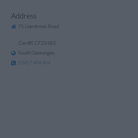
Address
75 Llandennis Road
Cardiff, CF23 6EE
South Glamorgan
03457 404 404