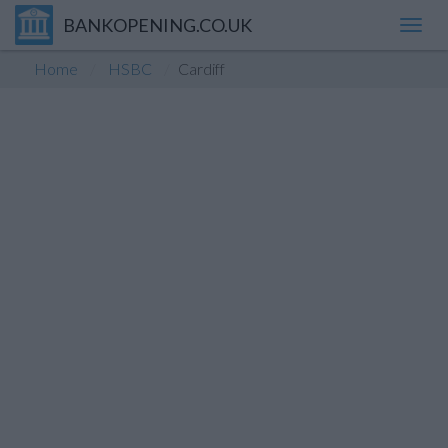
BANKOPENING.CO.UK
Toggl
navig
Home
HSBC
Cardiff