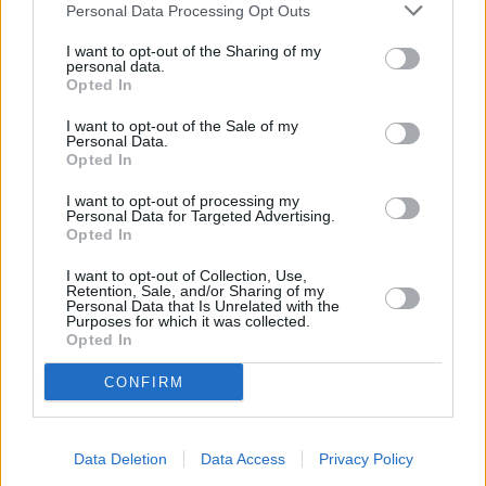
Personal Data Processing Opt Outs
Senghenydd, Bedwas, Trethomas.
NatWest in Llanishen
I want to opt-out of the Sharing of my
personal data.
Lloyds Bank in Llanishen
Opted In
Barclays Bank in Cardiff, 34 Station Road
I want to opt-out of the Sale of my
Personal Data.
Halifax in Cardiff, 58 Albany Road
Opted In
RBS in Roath
I want to opt-out of processing my
Personal Data for Targeted Advertising.
Santander in Cardiff, Cardiff University Students Union
Opted In
Building, Park Place,
I want to opt-out of Collection, Use,
Metro Bank in Cardiff, 507 Newport Road
Retention, Sale, and/or Sharing of my
Personal Data that Is Unrelated with the
Coutts in Cardiff
Purposes for which it was collected.
Opted In
Nationwide in Cardiff
CONFIRM
Leeds Building Society in Cardiff
The Co-operative Bank in Cardiff
Virgin Money in Cardiff, 18/19 Trinity Street
Data Deletion
Data Access
Privacy Policy