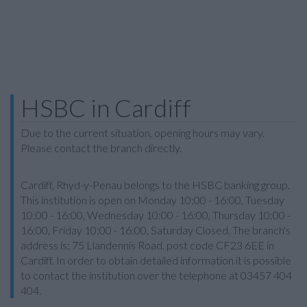
HSBC in Cardiff
Due to the current situation, opening hours may vary.
Please contact the branch directly.
Cardiff, Rhyd-y-Penau belongs to the HSBC banking group.
This institution is open on Monday 10:00 - 16:00, Tuesday
10:00 - 16:00, Wednesday 10:00 - 16:00, Thursday 10:00 -
16:00, Friday 10:00 - 16:00, Saturday Closed. The branch's
address is: 75 Llandennis Road, post code CF23 6EE in
Cardiff. In order to obtain detailed information it is possible
to contact the institution over the telephone at 03457 404
404.