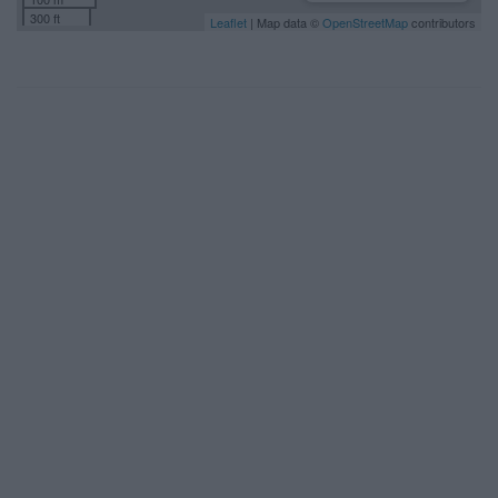
300 ft
Leaflet
| Map data ©
OpenStreetMap
contributors