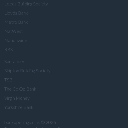
Leeds Building Society
Lloyds Bank
Metro Bank
NatWest
Nationwide
RBS
Santander
Skipton Building Society
TSB
The Co Op Bank
Virgin Money
Yorkshire Bank
bankopening.co.uk
© 2026