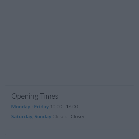
Opening Times
Monday - Friday
10:00 - 16:00
Saturday, Sunday
Closed - Closed