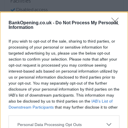
Facilities
Disabled access
Open on Saturday
BankOpening.co.uk -
Do Not Process My Personal
Information
Counter Service
Premier Branch
If you wish to opt-out of the sale, sharing to third parties, or
24hr Talking ATM
processing of your personal or sensitive information for
targeted advertising by us, please use the below opt-out
section to confirm your selection. Please note that after your
Before you decide on a visit to this particular branch we
opt-out request is processed you may continue seeing
interest-based ads based on personal information utilized by
recommend you double check the opening hours by
us or personal information disclosed to third parties prior to
contacting the bank directly. Please note the details we
your opt-out. You may separately opt-out of the further
provide are for guidance purposes only.
disclosure of your personal information by third parties on the
IAB’s list of downstream participants. This information may
Other Banks Nearby
also be disclosed by us to third parties on the
IAB’s List of
Downstream Participants
that may further disclose it to other
The group's other banks in neighborhood are:
HSBC in
third parties.
Hornchurch
at 173 High Street only 5.8 miles away,
HSBC
in Billericay
at 109 High Street in a distance of 6.2 miles,
Personal Data Processing Opt Outs