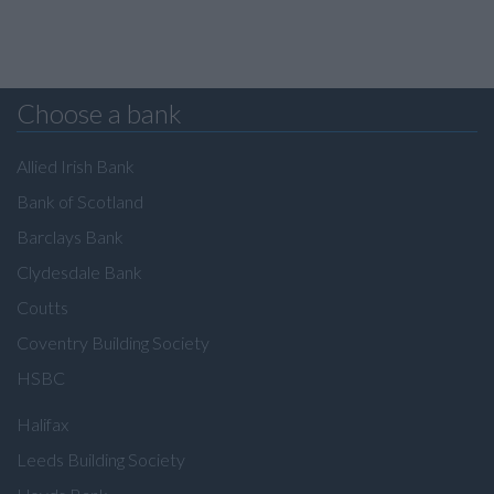
Choose a bank
Allied Irish Bank
Bank of Scotland
Barclays Bank
Clydesdale Bank
Coutts
Coventry Building Society
HSBC
Halifax
Leeds Building Society