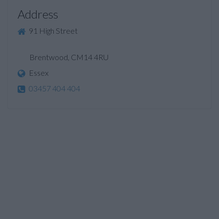
Address
91 High Street
Brentwood, CM14 4RU
Essex
03457 404 404