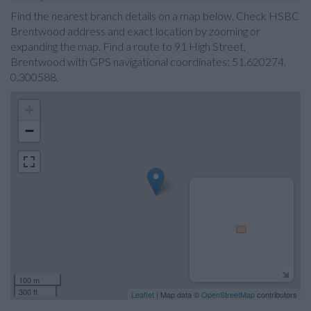
Find the nearest branch details on a map below. Check HSBC
Brentwood address and exact location by zooming or
expanding the map. Find a route to 91 High Street,
Brentwood with GPS navigational coordinates: 51.620274,
0.300588.
+
−
100 m
300 ft
Leaflet
| Map data ©
OpenStreetMap
contributors