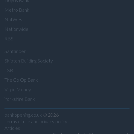
Lloyds Bank
Metro Bank
NatWest
Nationwide
RBS
Santander
Skipton Building Society
TSB
The Co Op Bank
Virgin Money
Yorkshire Bank
bankopening.co.uk
© 2026
Terms of use and privacy policy
Articles