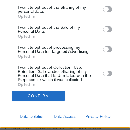
HSBC in Romford
at 9 Market Place only 7 miles away,
HSBC in Grays
at Lakeside Shopping Centre in a distance
I want to opt-out of the Sharing of my
personal data.
of 9. This branch serves clients from neighbouring towns:
Opted In
Badgers Dene .
I want to opt-out of the Sale of my
Santander in Brentwood
Personal Data.
Opted In
Barclays Bank in Brentwood
NatWest in Brentwood
I want to opt-out of processing my
Personal Data for Targeted Advertising.
Lloyds Bank in Brentwood
Opted In
Halifax in Brentwood
I want to opt-out of Collection, Use,
Retention, Sale, and/or Sharing of my
Nationwide in Brentwood
Personal Data that Is Unrelated with the
Purposes for which it was collected.
RBS in Romford
Opted In
The Co-operative Bank in Romford
CONFIRM
Metro Bank in Romford
Data Deletion
Data Access
Privacy Policy
Map for HSBC Brentwood