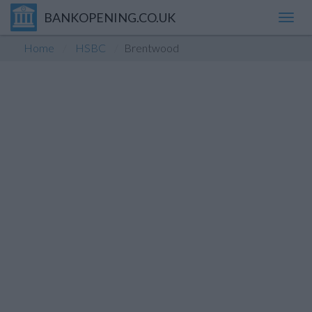
BANKOPENING.CO.UK
Toggl
navig
Home
HSBC
Brentwood