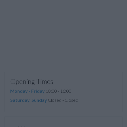
Opening Times
Monday - Friday
10:00 - 16:00
Saturday, Sunday
Closed - Closed