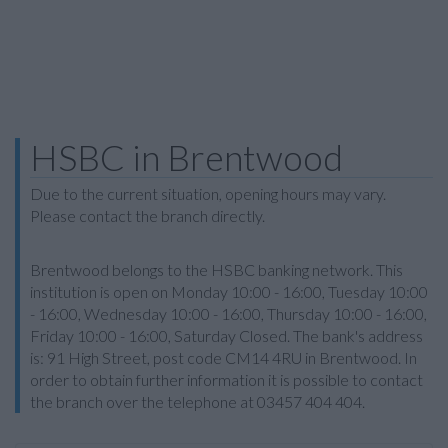
HSBC in Brentwood
Due to the current situation, opening hours may vary.
Please contact the branch directly.
Brentwood belongs to the HSBC banking network. This
institution is open on Monday 10:00 - 16:00, Tuesday 10:00
- 16:00, Wednesday 10:00 - 16:00, Thursday 10:00 - 16:00,
Friday 10:00 - 16:00, Saturday Closed. The bank's address
is: 91 High Street, post code CM14 4RU in Brentwood. In
order to obtain further information it is possible to contact
the branch over the telephone at 03457 404 404.