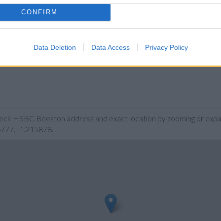
CONFIRM
Data Deletion
Data Access
Privacy Policy
heck HSBC Beeston address and exact location by zooming or expan
6777, -1.215878.