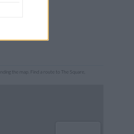
ding the map. Find a route to The Square,