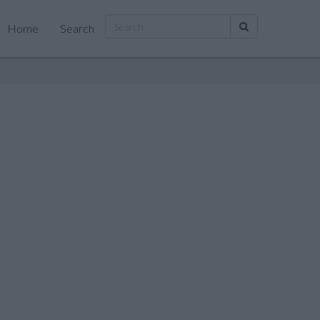
Home
Search