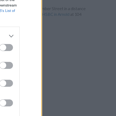
 downstream
in Nottingham
at 26 Clumber Street in a distance
B’s List of
distance of 5.9 miles and
HSBC in Arnold
at 104