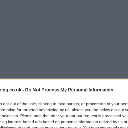
ing.co.uk -
Do Not Process My Personal Information
branch we recommend you double check the opening hours by contacti
to opt-out of the sale, sharing to third parties, or processing of your per
formation for targeted advertising by us, please use the below opt-out s
r selection. Please note that after your opt-out request is processed y
eing interest-based ads based on personal information utilized by us or
disclosed to third parties prior to your opt-out. You may separately opt-