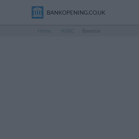
BANKOPENING.CO.UK
Home
HSBC
Beeston