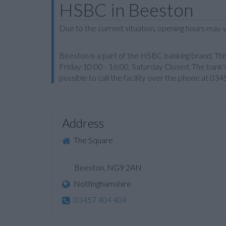
HSBC in Beeston
Due to the current situation, opening hours may v
Beeston is a part of the HSBC banking brand. Th
Friday 10:00 - 16:00, Saturday Closed. The bank's
possible to call the facility over the phone at 03
Address
The Square
Beeston, NG9 2AN
Nottinghamshire
03457 404 404