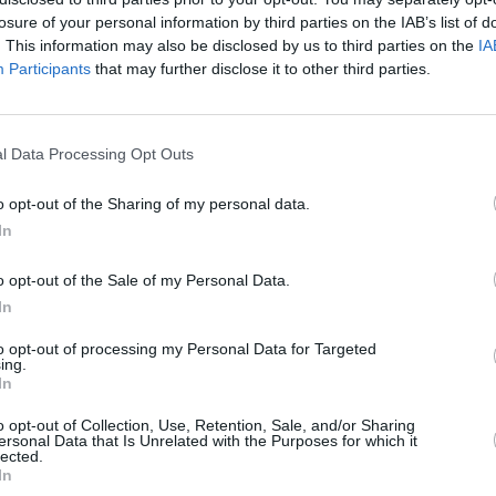
losure of your personal information by third parties on the IAB’s list of
HSBC in Long Eaton
at 41 Market Place only 3.6 miles away,
HSBC 
. This information may also be disclosed by us to third parties on the
IA
venue only 4.7 miles away,
HSBC in Ilkeston
at 63 Bath Street in a 
Participants
that may further disclose it to other third parties.
erves customers from neighbouring towns: Carlton , St Ann's.
l Data Processing Opt Outs
o opt-out of the Sharing of my personal data.
In
o opt-out of the Sale of my Personal Data.
In
to opt-out of processing my Personal Data for Targeted
ing.
In
o opt-out of Collection, Use, Retention, Sale, and/or Sharing
ersonal Data that Is Unrelated with the Purposes for which it
lected.
In