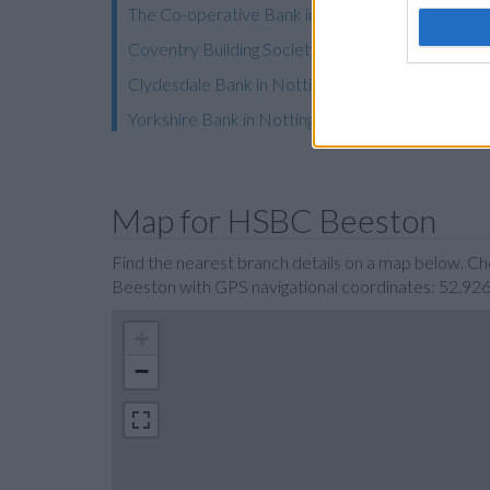
The Co-operative Bank in Nottingham
Coventry Building Society in Nottingham
Clydesdale Bank in Nottingham
Yorkshire Bank in Nottingham
Map for HSBC Beeston
Find the nearest branch details on a map below. C
Beeston with GPS navigational coordinates: 52.92
+
−