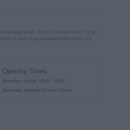
 Wednesday 10:00 - 16:00, Thursday 10:00 - 16:00,
on. In order to get additional information it is
Opening Times
Monday - Friday
10:00 - 16:00
Saturday, Sunday
Closed - Closed