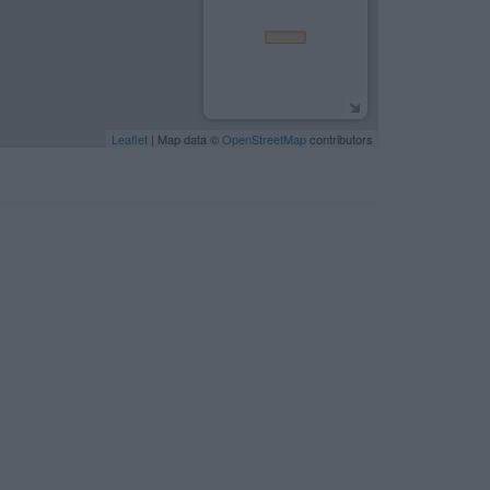
Leaflet
| Map data ©
OpenStreetMap
contributors