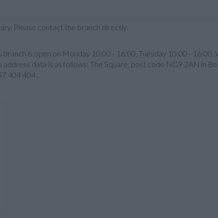
ary. Please contact the branch directly.
is branch is open on Monday 10:00 - 16:00, Tuesday 10:00 - 16:00,
 address data is as follows: The Square, post code NG9 2AN in Beest
457 404 404.