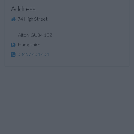
Address
74 High Street
Alton, GU34 1EZ
Hampshire
03457 404 404