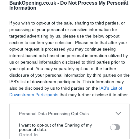
Facilities
BankOpening.co.uk -
Do Not Process My Personal
Information
Counter Service
24hr Talking ATM
If you wish to opt-out of the sale, sharing to third parties, or
processing of your personal or sensitive information for
Internal Talking ATM
targeted advertising by us, please use the below opt-out
section to confirm your selection. Please note that after your
opt-out request is processed you may continue seeing
Before you decide on a visit to this particular branch we
interest-based ads based on personal information utilized by
recommend you double check the opening hours by
us or personal information disclosed to third parties prior to
contacting the bank directly. Please note the details we
your opt-out. You may separately opt-out of the further
provide are for guidance purposes only.
disclosure of your personal information by third parties on the
IAB’s list of downstream participants. This information may
Other Banks Nearby
also be disclosed by us to third parties on the
IAB’s List of
Downstream Participants
that may further disclose it to other
The group's other banks in neighborhood are:
HSBC in
third parties.
Basingstoke
at 24 Paddington House only 10 miles away,
HSBC in Petersfield
at Market Square in a distance of 10.1
Personal Data Processing Opt Outs
miles,
HSBC in Fleet
at 221 Fleet Road only 11.7 miles
I want to opt-out of the Sharing of my
away. This facility serves clients from contiguous cities:
personal data.
Elvetham Heath .
Opted In