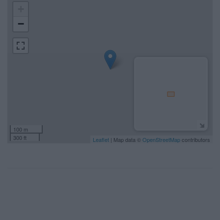
+
−
100 m
300 ft
Leaflet
| Map data ©
OpenStreetMap
contributors