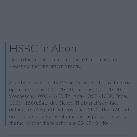
HSBC in Alton
Due to the current situation, opening hours may vary.
Please contact the branch directly.
Alton belongs to the HSBC banking brand. This institution is
open on Monday 10:00 - 16:00, Tuesday 10:00 - 16:00,
Wednesday 10:00 - 16:00, Thursday 10:00 - 16:00, Friday
10:00 - 16:00, Saturday Closed. The branch's contact
details are: 74 High Street, post code GU34 1EZ in Alton. In
order to obtain detailed information it is possible to contact
the facility over the telephone at 03457 404 404.