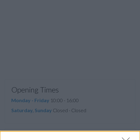
Opening Times
Monday - Friday
10:00 - 16:00
Saturday, Sunday
Closed - Closed