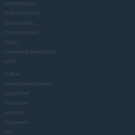
Allied Irish Bank
Bank of Scotland
Barclays Bank
Clydesdale Bank
Coutts
Coventry Building Society
HSBC
Halifax
Leeds Building Society
Lloyds Bank
Metro Bank
NatWest
Nationwide
RBS