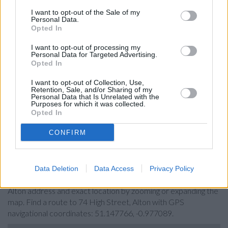
Santander in Alton
I want to opt-out of the Sale of my
Personal Data.
Barclays Bank in Alton
Opted In
NatWest in Alton
I want to opt-out of processing my
Personal Data for Targeted Advertising.
Nationwide in Alton
Opted In
RBS in 19/23 Winchester Street
I want to opt-out of Collection, Use,
Halifax in Basingstoke, 39/45 Wote Street
Retention, Sale, and/or Sharing of my
Personal Data that Is Unrelated with the
Lloyds Bank in Basingstoke, Mayfair House
Purposes for which it was collected.
Opted In
Metro Bank in Basingstoke
CONFIRM
Map for HSBC Alton
Data Deletion
Data Access
Privacy Policy
Find the nearest branch details on a map below. Check HSBC
Alton address and exact location by zooming or expanding the
map. Find a route to 74 High Street, Alton with GPS
navigational coordinates: 51.147766, -0.977089.