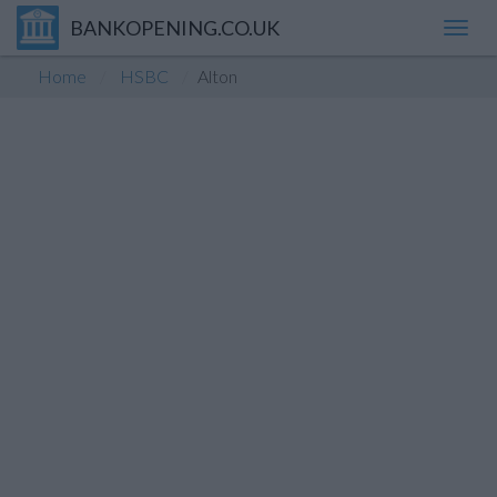
BANKOPENING.CO.UK
Toggl
navig
Home
HSBC
Alton