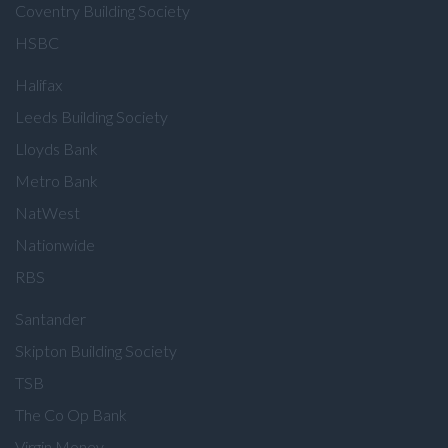
Coventry Building Society
HSBC
Halifax
Leeds Building Society
Lloyds Bank
Metro Bank
NatWest
Nationwide
RBS
Santander
Skipton Building Society
TSB
The Co Op Bank
Virgin Money