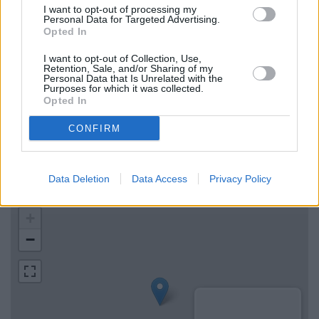
I want to opt-out of processing my
RBS in High Wycombe
Personal Data for Targeted Advertising.
Opted In
Metro Bank in High Wycombe
I want to opt-out of Collection, Use,
Retention, Sale, and/or Sharing of my
Personal Data that Is Unrelated with the
Map for Halifax Marlow
Purposes for which it was collected.
Opted In
Find the nearest branch details on a map below. Check
CONFIRM
Halifax Marlow address and exact location by zooming or
expanding the map. Find a route to 5 High Street, Marlow with
GPS navigational coordinates: 51.571830060261135,
Data Deletion
Data Access
Privacy Policy
-0.7765918613826517.
+
−