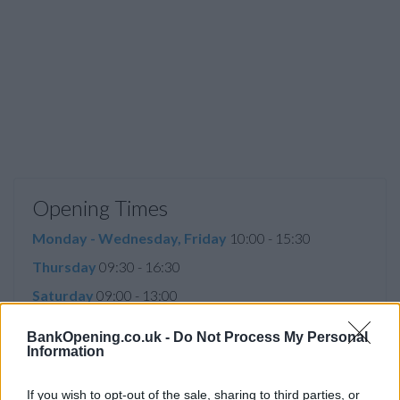
Opening Times
Monday - Wednesday, Friday
10:00 - 15:30
Thursday
09:30 - 16:30
Saturday
09:00 - 13:00
Sunday
closed
BankOpening.co.uk -
Do Not Process My Personal
Information
Before you decide on a visit to this particular branch we
If you wish to opt-out of the sale, sharing to third parties, or