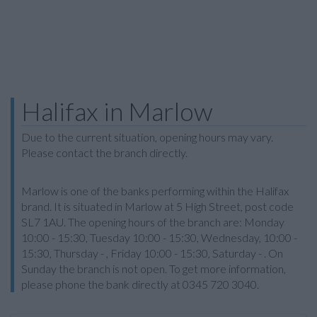
Halifax in Marlow
Due to the current situation, opening hours may vary.
Please contact the branch directly.
Marlow is one of the banks performing within the Halifax
brand. It is situated in Marlow at 5 High Street, post code
SL7 1AU. The opening hours of the branch are: Monday
10:00 - 15:30, Tuesday 10:00 - 15:30, Wednesday, 10:00 -
15:30, Thursday - , Friday 10:00 - 15:30, Saturday - . On
Sunday the branch is not open. To get more information,
please phone the bank directly at 0345 720 3040.