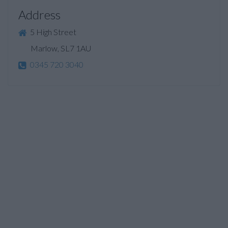
Address
5 High Street
Marlow, SL7 1AU
0345 720 3040