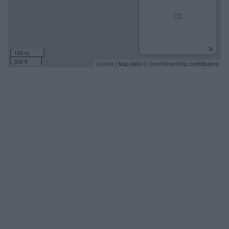
100 m
300 ft
Leaflet
| Map data ©
OpenStreetMap
contributors