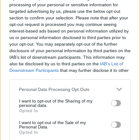
recommend you double check the opening hours by
processing of your personal or sensitive information for
contacting the bank directly. Please note the details we
targeted advertising by us, please use the below opt-out
provide are for guidance purposes only.
section to confirm your selection. Please note that after your
opt-out request is processed you may continue seeing
Other Banks Nearby
interest-based ads based on personal information utilized by
us or personal information disclosed to third parties prior to
Other banks in vicinity are
Halifax in High Wycombe
on 35A
your opt-out. You may separately opt-out of the further
High Street only 4.2 miles away,
Halifax in Maidenhead
on
disclosure of your personal information by third parties on the
16/20 High Street in a distance of 4.6 miles,
Halifax in
IAB’s list of downstream participants. This information may
Beaconsfield
on 1 The Highway about 7.5 miles away. This
also be disclosed by us to third parties on the
IAB’s List of
office serves clients from neighbouring cities: Forty Green ,
Downstream Participants
that may further disclose it to other
Holtspur, Jordans, Knotty Green.
third parties.
NatWest in Marlow
Personal Data Processing Opt Outs
Lloyds Bank in Marlow
I want to opt-out of the Sharing of my
personal data.
Nationwide in Marlow
Opted In
Santander in Marlow
I want to opt-out of the Sale of my
HSBC in Marlow
Personal Data.
Opted In
Barclays Bank in Marlow