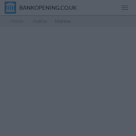
BANKOPENING.CO.UK
Toggl
navig
Home
Halifax
Marlow