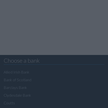
Choose a bank
Allied Irish Bank
Bank of Scotland
Barclays Bank
Clydesdale Bank
Coutts