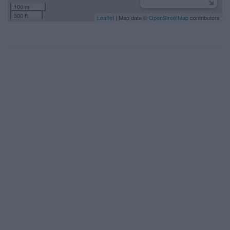
100 m
300 ft
Leaflet
| Map data ©
OpenStreetMap
contributors