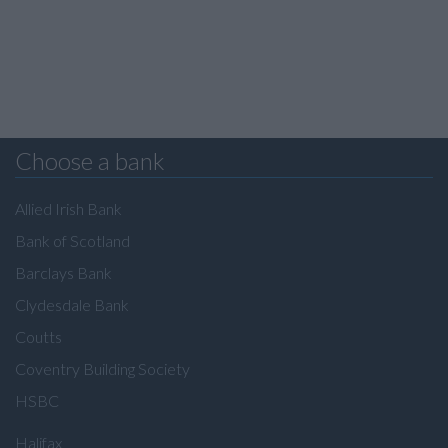
Choose a bank
Allied Irish Bank
Bank of Scotland
Barclays Bank
Clydesdale Bank
Coutts
Coventry Building Society
HSBC
Halifax