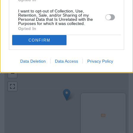
Map for Halifax Market
Harborough
I want to opt-out of Collection, Use,
Retention, Sale, and/or Sharing of my
Personal Data that Is Unrelated with the
Purposes for which it was collected.
Find the nearest branch details on a map below. Check
Opted In
Halifax Market Harborough address and exact location by
zooming or expanding the map. Find a route to 41 The Square,
CONFIRM
Market Harborough with GPS navigational coordinates:
52.47748586816991, -0.9209473950751623.
Data Deletion
Data Access
Privacy Policy
+
−