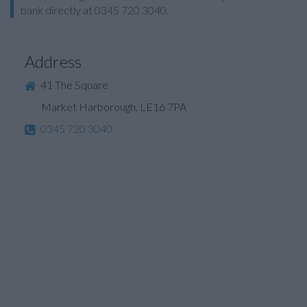
bank directly at 0345 720 3040.
Address
41 The Square
Market Harborough, LE16 7PA
0345 720 3040