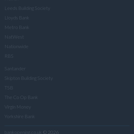
Leeds Building Society
Lloyds Bank
Metro Bank
NatWest
Nationwide
RBS
Santander
Skipton Building Society
TSB
The Co Op Bank
Virgin Money
Yorkshire Bank
bankopening.co.uk
© 2026