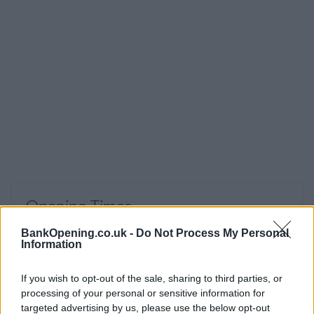
Opening Times
Monday - Friday
10:00 - 15:30
BankOpening.co.uk -
Do Not Process My Personal
Information
Saturday
09:00 - 13:00
Sunday
closed
If you wish to opt-out of the sale, sharing to third parties, or
processing of your personal or sensitive information for
targeted advertising by us, please use the below opt-out