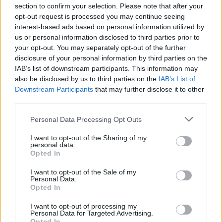
Before you decide on a visit to this particular branch we
section to confirm your selection. Please note that after your
recommend you double check the opening hours by
opt-out request is processed you may continue seeing
interest-based ads based on personal information utilized by
contacting the bank directly. Please note the details we
us or personal information disclosed to third parties prior to
provide are for guidance purposes only.
your opt-out. You may separately opt-out of the further
disclosure of your personal information by third parties on the
Other Banks Nearby
IAB’s list of downstream participants. This information may
also be disclosed by us to third parties on the
IAB’s List of
This office serves clients from nearby cities: East Langton ,
Downstream Participants
that may further disclose it to other
Hallaton, Medbourne, or even Braybrooke.
third parties.
Lloyds Bank in Market Harborough
Personal Data Processing Opt Outs
Nationwide in Market Harborough
I want to opt-out of the Sharing of my
Santander in Market Harborough
personal data.
Opted In
HSBC in Market Harborough
NatWest in Market Harborough
I want to opt-out of the Sale of my
Personal Data.
Opted In
Barclays Bank in Market Harborough
I want to opt-out of processing my
Personal Data for Targeted Advertising.
Opted In