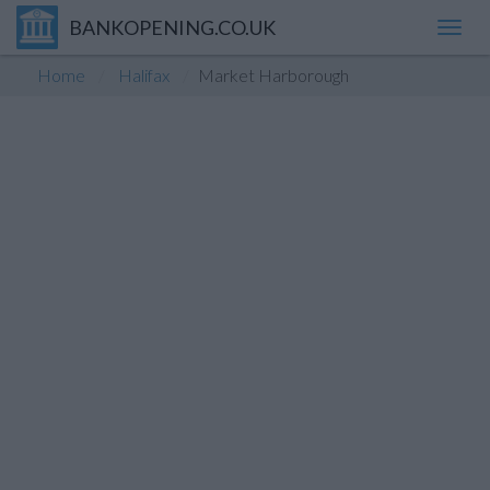
BANKOPENING.CO.UK
Toggl
navig
Home
Halifax
Market Harborough