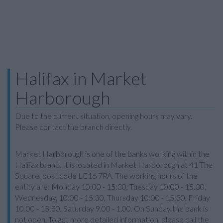
Halifax in Market
Harborough
Due to the current situation, opening hours may vary.
Please contact the branch directly.
Market Harborough is one of the banks working within the
Halifax brand. It is located in Market Harborough at 41 The
Square, post code LE16 7PA. The working hours of the
entity are: Monday 10:00 - 15:30, Tuesday 10:00 - 15:30,
Wednesday, 10:00 - 15:30, Thursday 10:00 - 15:30, Friday
10:00 - 15:30, Saturday 9.00 - 1.00. On Sunday the bank is
not open. To get more detailed information, please call the