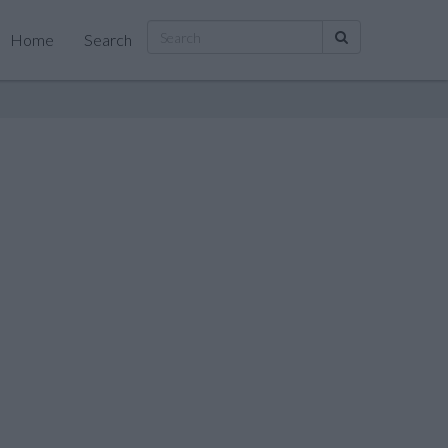
Home
Search