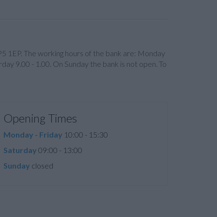
HP5 1EP. The working hours of the bank are: Monday
day 9.00 - 1.00. On Sunday the bank is not open. To
Opening Times
Monday - Friday
10:00 - 15:30
Saturday
09:00 - 13:00
Sunday
closed