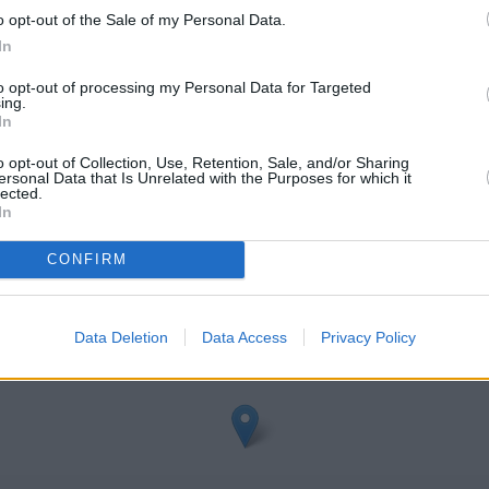
o opt-out of the Sale of my Personal Data.
In
to opt-out of processing my Personal Data for Targeted
ing.
In
o opt-out of Collection, Use, Retention, Sale, and/or Sharing
ersonal Data that Is Unrelated with the Purposes for which it
lected.
In
eck Halifax Chesham address and exact location by zooming or expa
.70502762785752, -0.6128177468870777.
CONFIRM
Data Deletion
Data Access
Privacy Policy