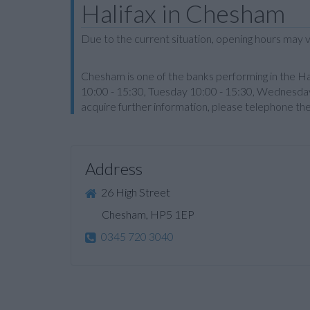
Halifax in Chesham
Due to the current situation, opening hours may v
Chesham is one of the banks performing in the Ha
10:00 - 15:30, Tuesday 10:00 - 15:30, Wednesday,
acquire further information, please telephone th
Address
26 High Street
Chesham, HP5 1EP
0345 720 3040