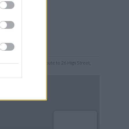
nding the map. Find a route to 26 High Street,