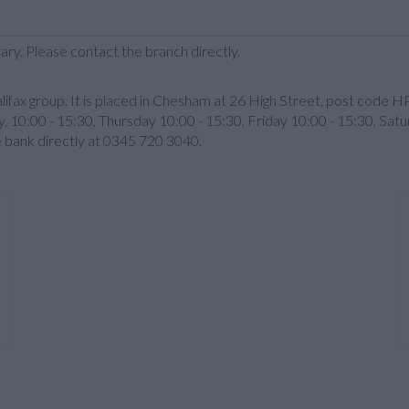
ary. Please contact the branch directly.
lifax group. It is placed in Chesham at 26 High Street, post code 
 10:00 - 15:30, Thursday 10:00 - 15:30, Friday 10:00 - 15:30, Satur
e bank directly at 0345 720 3040.