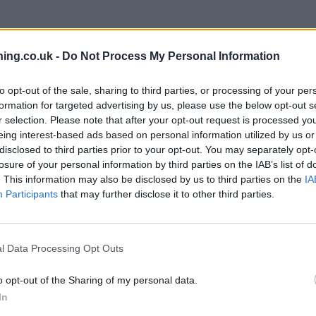
branch we recommend you double check the opening hours by contacti
ing.co.uk -
Do Not Process My Personal Information
to opt-out of the sale, sharing to third parties, or processing of your per
formation for targeted advertising by us, please use the below opt-out s
r selection. Please note that after your opt-out request is processed y
eing interest-based ads based on personal information utilized by us or
on 1 The Highway only 6.7 miles away,
Halifax in Hemel Hempste
disclosed to third parties prior to your opt-out. You may separately opt-
t about 9 miles away. This branch serves customers from contigu
losure of your personal information by third parties on the IAB’s list of
. This information may also be disclosed by us to third parties on the
IA
Participants
that may further disclose it to other third parties.
l Data Processing Opt Outs
o opt-out of the Sharing of my personal data.
In