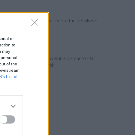
ng the bank directly. Please note the details we
sonal or
ection to
ou may
 personal
ad
on 225/227 The Marlowes in a distance of 8
out of the
ous cities: Wycombe Marsh .
 downstream
B’s List of