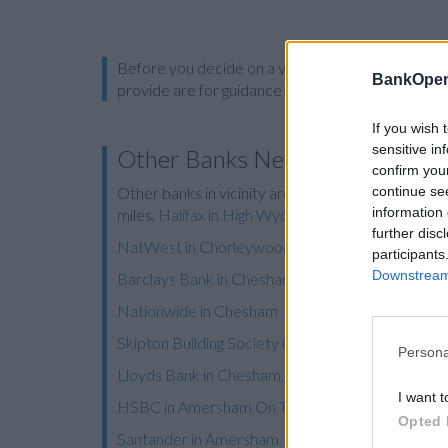
Before you decide on a visit to this particular 
BankOpen
provide are for guidance purposes only.
If you wish 
sensitive in
Other Banks Nearby
confirm you
continue se
Other banks in vicinity are
Halifax in Beaconsfield
information 
miles,
Halifax in High Wycombe
on 35A High Stree
further disc
NatWest in Chorleywood
participants
Downstream 
Barclays Bank in Chesham
Nationwide in Chesham
Skipton Building Society in Chesham
Persona
Lloyds Bank in Chesham, 79 High Street
I want t
HSBC in Amersham On The Hill
Opted 
Santander in Amersham