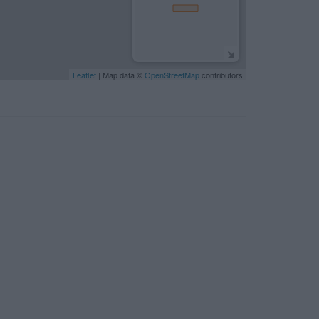
Leaflet
| Map data ©
OpenStreetMap
contributors