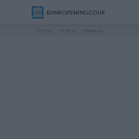
BANKOPENING.CO.UK
Home
Halifax
Chesham