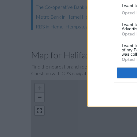
I want t
The Co-operative Bank in Berkhamsted
Opted 
Metro Bank in Hemel Hempstead
I want 
RBS in Hemel Hempstead
Advertis
Opted 
I want t
of my P
Map for Halifax Chesham
was col
Opted 
Find the nearest branch details on a map below. Ch
Chesham with GPS navigational coordinates: 51
+
−