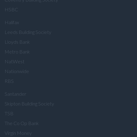
HSBC
Halifax
Leeds Building Society
Lloyds Bank
Metro Bank
NatWest
Nationwide
RBS
Santander
Skipton Building Society
TSB
The Co Op Bank
Virgin Money