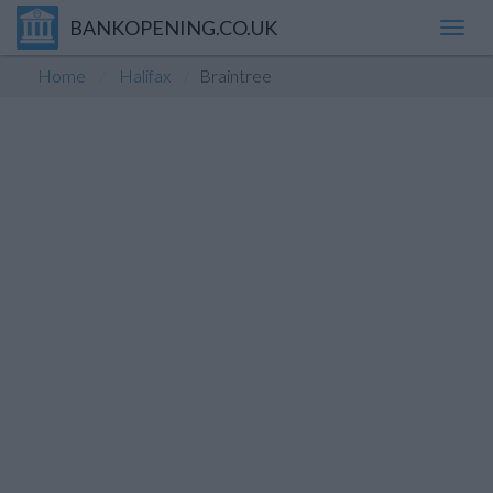
BANKOPENING.CO.UK
Toggl
navig
Home
Halifax
Braintree