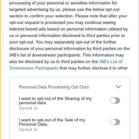
processing of your personal or sensitive information for
Sunday
closed
targeted advertising by us, please use the below opt-out
section to confirm your selection. Please note that after your
opt-out request is processed you may continue seeing
Before you decide on a visit to this particular branch we
interest-based ads based on personal information utilized by
recommend you double check the opening hours by
us or personal information disclosed to third parties prior to
contacting the bank directly. Please note the details we
your opt-out. You may separately opt-out of the further
provide are for guidance purposes only.
disclosure of your personal information by third parties on the
IAB’s list of downstream participants. This information may
Other Banks Nearby
also be disclosed by us to third parties on the
IAB’s List of
Downstream Participants
that may further disclose it to other
HSBC in Braintree
third parties.
Barclays Bank in Braintree
Personal Data Processing Opt Outs
NatWest in Braintree
I want to opt-out of the Sharing of my
Nationwide in Braintree
personal data.
Opted In
Lloyds Bank in Braintree
Santander in Braintree
I want to opt-out of the Sale of my
Personal Data.
Virgin Money in Chelmsford
Opted In