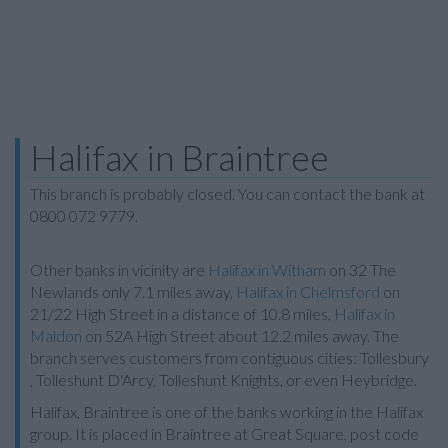
Halifax in Braintree
This branch is probably closed. You can contact the bank at
0800 072 9779.
Other banks in vicinity are
Halifax in Witham
on 32 The
Newlands only 7.1 miles away,
Halifax in Chelmsford
on
21/22 High Street in a distance of 10.8 miles,
Halifax in
Maldon
on 52A High Street about 12.2 miles away. The
branch serves customers from contiguous cities: Tollesbury
, Tolleshunt D'Arcy, Tolleshunt Knights, or even Heybridge.
Halifax, Braintree is one of the banks working in the Halifax
group. It is placed in Braintree at Great Square, post code