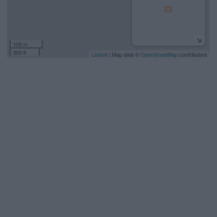
100 m
300 ft
Leaflet
| Map data ©
OpenStreetMap
contributors