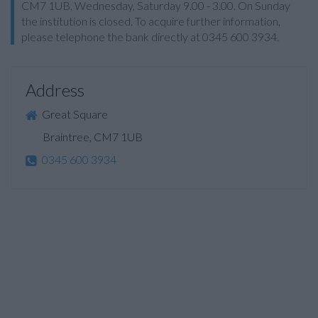
CM7 1UB, Wednesday, Saturday 9.00 - 3.00. On Sunday
the institution is closed. To acquire further information,
please telephone the bank directly at 0345 600 3934.
Address
Great Square
Braintree, CM7 1UB
0345 600 3934