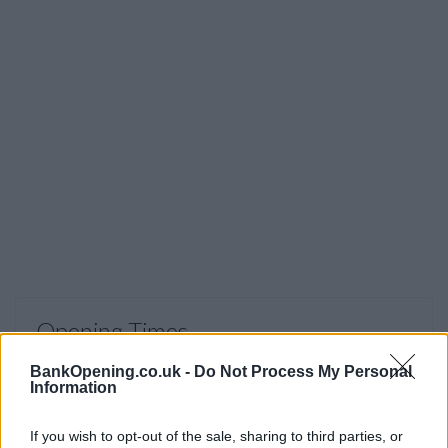
Opening Times
Monday - Wednesday, Friday
09:00 - 17:00
BankOpening.co.uk -
Do Not Process My Personal
Information
Thursday
09:30 - 17:00
Saturday
09:00 - 15:00
If you wish to opt-out of the sale, sharing to third parties, or