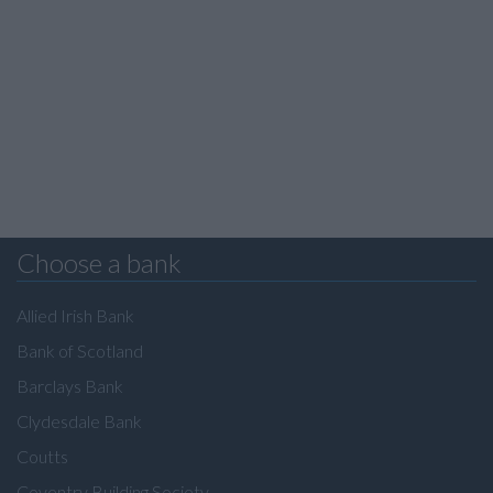
Choose a bank
Allied Irish Bank
Bank of Scotland
Barclays Bank
Clydesdale Bank
Coutts
Coventry Building Society