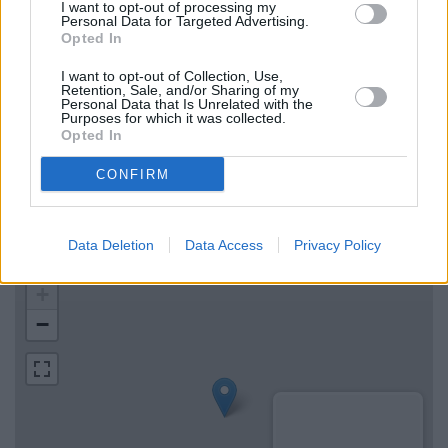
RBS in Chelmsford
I want to opt-out of processing my
Personal Data for Targeted Advertising.
The Co-operative Bank in Chelmsford
Opted In
Metro Bank in Chelmsford
I want to opt-out of Collection, Use,
Retention, Sale, and/or Sharing of my
Personal Data that Is Unrelated with the
Purposes for which it was collected.
Map for Halifax Braintree
Opted In
CONFIRM
Find the nearest branch details on a map below. Check
Halifax Braintree address and exact location by zooming or
expanding the map. Find a route to Great Square, Braintree
Data Deletion
Data Access
Privacy Policy
with GPS navigational coordinates: 51.8785954, 0.5518007.
+
−