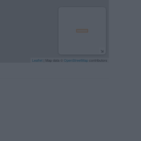
Leaflet
| Map data ©
OpenStreetMap
contributors