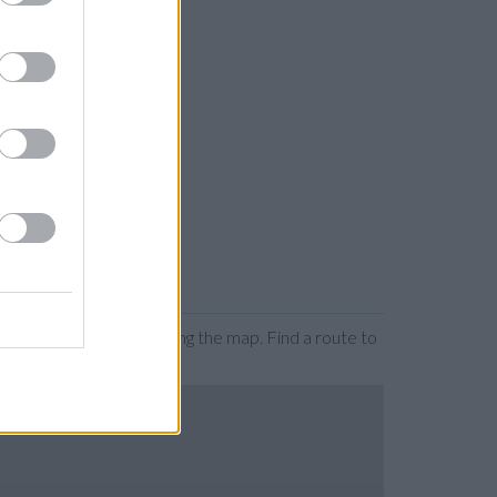
n by zooming or expanding the map. Find a route to