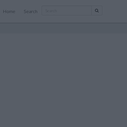
Home
Search