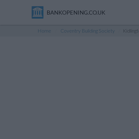
BANKOPENING.CO.UK
Home
Coventry Building Society
Kidling