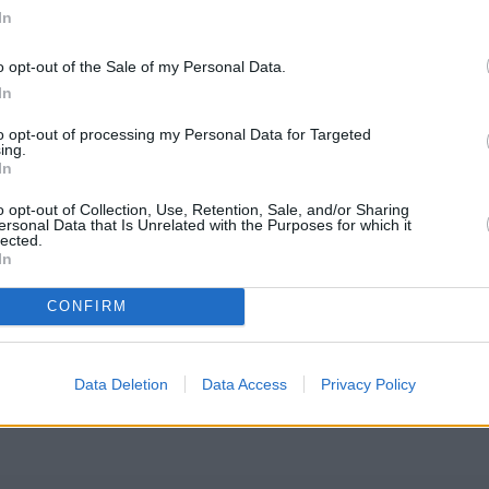
In
o opt-out of the Sale of my Personal Data.
In
er House, Carfax
to opt-out of processing my Personal Data for Targeted
ing.
In
o opt-out of Collection, Use, Retention, Sale, and/or Sharing
ersonal Data that Is Unrelated with the Purposes for which it
lected.
In
Society Kidlington
CONFIRM
eck Coventry Building Society Kidlington address and exact locatio
oordinates: 51.823637, -1.28932.
Data Deletion
Data Access
Privacy Policy