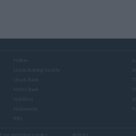
Halifax
S
Leeds Building Society
Sk
Lloyds Bank
T
Metro Bank
T
NatWest
V
Nationwide
Y
RBS
f use and privacy policy
Articles