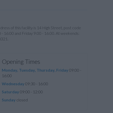
ddress of this facility is 14 High Street, post code
- 16:00 and Friday 9:00 - 16:00. At weekends:
8321.
Opening Times
Monday, Tuesday, Thursday, Friday
09:00 -
16:00
Wednesday
09:30 - 16:00
Saturday
09:00 - 12:00
Sunday
closed