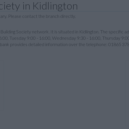
iety in Kidlington
ary. Please contact the branch directly.
y Building Society network. It is situated in Kidlington. The specific a
00, Tuesday 9:00 - 16:00, Wednesday 9:30 - 16:00, Thursday 9:00 
e bank provides detailed information over the telephone: 01865 37