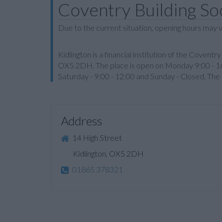
Coventry Building Soc
Due to the current situation, opening hours may v
Kidlington is a financial institution of the Coventr
OX5 2DH. The place is open on Monday 9:00 - 16:
Saturday - 9:00 - 12:00 and Sunday - Closed. Th
Address
14 High Street
Kidlington, OX5 2DH
01865 378321