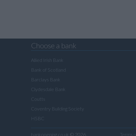
Choose a bank
Allied Irish Bank
Bank of Scotland
Barclays Bank
Clydesdale Bank
Coutts
Coventry Building Society
HSBC
bankopening.co.uk
© 2026
Terms o