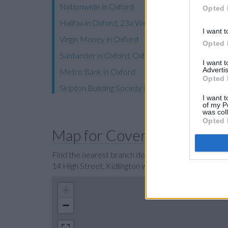
Nationwide in Oxford
Opted 
Halifax in Oxford, 23a Westgate
I want t
Virgin Money in Oxford
Opted 
Santander in Oxford, Oxford University, Santand
I want 
Advertis
Metro Bank in Oxford
Opted 
Skipton Building Society in Oxford
I want t
of my P
was col
Opted 
Map for Coventry Building 
Find the nearest branch details on a map below. Ch
14 High Street, Kidlington with GPS navigational c
+
−