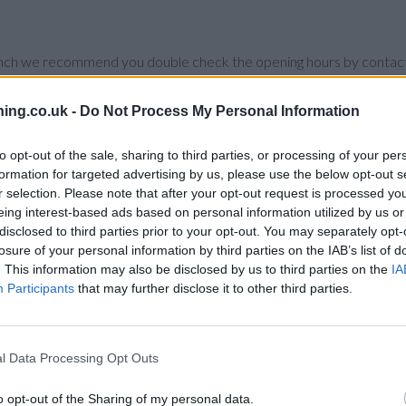
branch we recommend you double check the opening hours by contacti
ing.co.uk -
Do Not Process My Personal Information
to opt-out of the sale, sharing to third parties, or processing of your per
uilding Society in Oxford
at 18 New Inn Hall Street only 5.2 miles 
formation for targeted advertising by us, please use the below opt-out s
r selection. Please note that after your opt-out request is processed y
y Building Society in Oxford
at 52 Between Towns Road only 7.4 mil
eing interest-based ads based on personal information utilized by us or
disclosed to third parties prior to your opt-out. You may separately opt-
losure of your personal information by third parties on the IAB’s list of
. This information may also be disclosed by us to third parties on the
IA
Participants
that may further disclose it to other third parties.
ad
l Data Processing Opt Outs
o opt-out of the Sharing of my personal data.