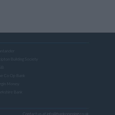
antander
ipton Building Society
SB
he Co Op Bank
irgin Money
orkshire Bank
Contact us at info@bankopening.co.uk