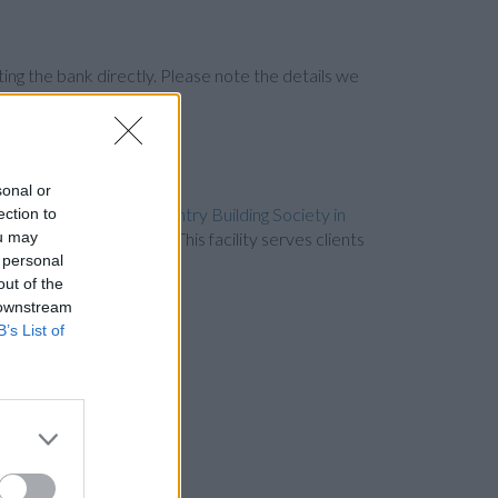
ng the bank directly. Please note the details we
sonal or
ly 1.1 miles away,
Coventry Building Society in
ection to
ou may
st only 1.3 miles away. This facility serves clients
 personal
out of the
 downstream
B’s List of