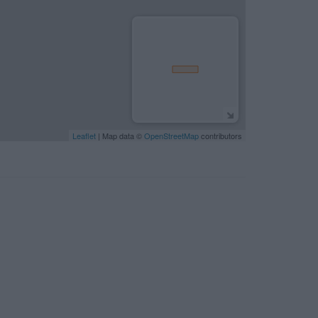
Leaflet
| Map data ©
OpenStreetMap
contributors