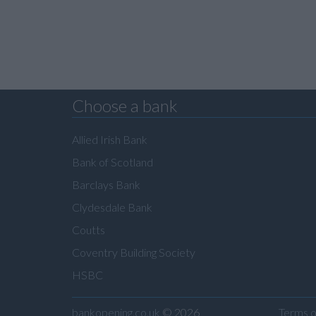
Choose a bank
Allied Irish Bank
Bank of Scotland
Barclays Bank
Clydesdale Bank
Coutts
Coventry Building Society
HSBC
bankopening.co.uk
© 2026
Terms o