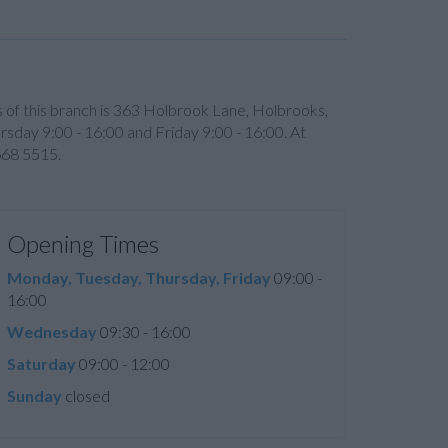
ss of this branch is 363 Holbrook Lane, Holbrooks,
day 9:00 - 16:00 and Friday 9:00 - 16:00. At
668 5515.
Opening Times
Monday, Tuesday, Thursday, Friday
09:00 -
16:00
Wednesday
09:30 - 16:00
Saturday
09:00 - 12:00
Sunday
closed