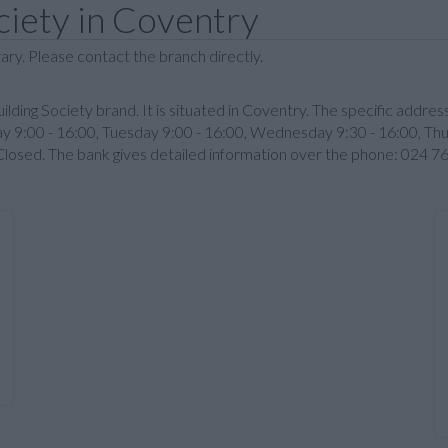
ciety in Coventry
ary. Please contact the branch directly.
lding Society brand. It is situated in Coventry. The specific addre
9:00 - 16:00, Tuesday 9:00 - 16:00, Wednesday 9:30 - 16:00, Thurs
Closed. The bank gives detailed information over the phone: 024 7