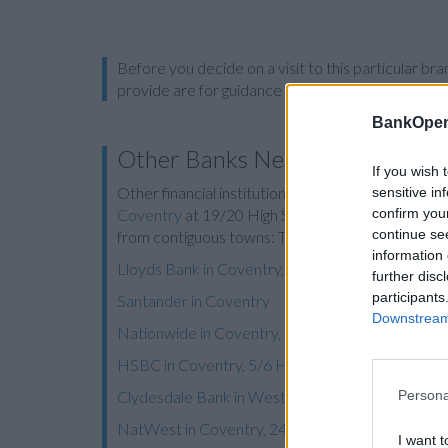
Before you decide on a visit to this particular 
provide are for guidance purposes only.
BankOpen
Other Banks Nearby
If you wish 
Other financial institutions operating in vicinity ar
sensitive in
confirm you
Coventry
at 19/20 High Street in a distance of 1.
continue se
from contiguous towns: Tile Hill , Canley, Cannon
information 
Lloyds Bank in Coventry, 531 Foleshill Road
further disc
participants
Santander in Coventry
Downstream 
Nationwide in Coventry, 62-64 Broadgate
HSBC in Coventry, 5/6 High Street
Clydesdale Bank in West Midlands
Persona
NatWest in Coventry, 24 Broadgate
I want t