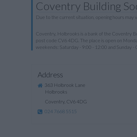
Coventry Building So
Due to the current situation, opening hours may v
Coventry, Holbrooks is a bank of the Coventry Bui
post code CV6 4DG. The place is open on Monday 
weekends: Saturday - 9:00 - 12:00 and Sunday - 
Address
363 Holbrook Lane
Holbrooks
Coventry, CV6 4DG
024 7668 5515