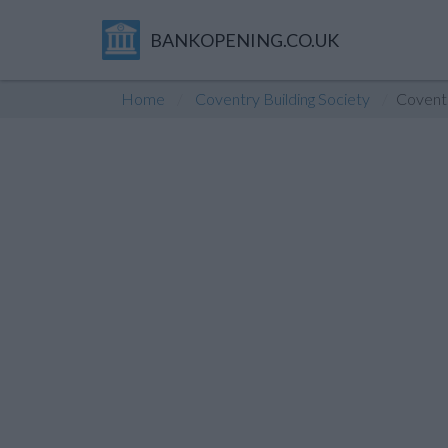
BANKOPENING.CO.UK
Home
Coventry Building Society
Covent