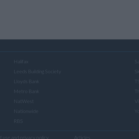
Halifax
S
Leeds Building Society
Sk
Lloyds Bank
T
Metro Bank
T
NatWest
V
Nationwide
Y
RBS
f use and privacy policy
Articles