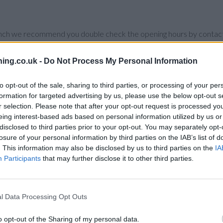
branch we recommend you double check the opening hours by contacti
ing.co.uk -
Do Not Process My Personal Information
to opt-out of the sale, sharing to third parties, or processing of your per
e:
Coventry Building Society in Coventry
at 106 Jubilee Crescent on
formation for targeted advertising by us, please use the below opt-out s
r selection. Please note that after your opt-out request is processed y
2 miles,
Coventry Building Society in Coventry
at 1 Station Street Ea
eing interest-based ads based on personal information utilized by us or
 Park, or even Lime Tree Park.
disclosed to third parties prior to your opt-out. You may separately opt-
losure of your personal information by third parties on the IAB’s list of
. This information may also be disclosed by us to third parties on the
IA
Participants
that may further disclose it to other third parties.
l Data Processing Opt Outs
o opt-out of the Sharing of my personal data.