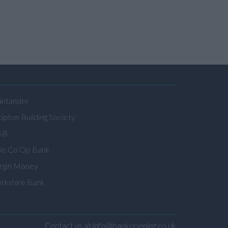
antander
ipton Building Society
SB
he Co Op Bank
irgin Money
orkshire Bank
Contact us at info@bankopening.co.uk