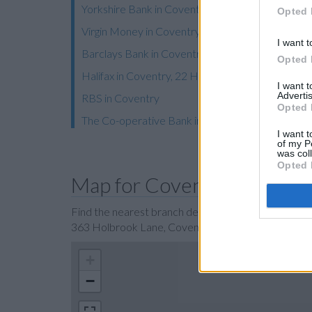
Yorkshire Bank in Coventry
Opted 
Virgin Money in Coventry, 7-11 High Street
I want t
Barclays Bank in Coventry, 25 High Street
Opted 
Halifax in Coventry, 22 High Street
I want 
Advertis
RBS in Coventry
Opted 
The Co-operative Bank in Coventry
I want t
of my P
was col
Opted 
Map for Coventry Building
Find the nearest branch details on a map below. Ch
363 Holbrook Lane, Coventry with GPS navigationa
+
−