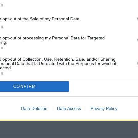
In
o opt-out of the Sale of my Personal Data.
In
to opt-out of processing my Personal Data for Targeted
ing.
In
o opt-out of Collection, Use, Retention, Sale, and/or Sharing
ersonal Data that Is Unrelated with the Purposes for which it
lected.
In
 Society Coventry
CONFIRM
eck Coventry Building Society Coventry address and exact location
l coordinates: 52.44487, -1.509988.
Data Deletion
Data Access
Privacy Policy