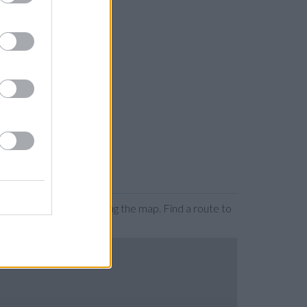
 by zooming or expanding the map. Find a route to