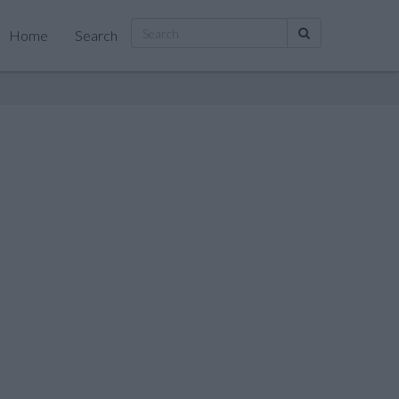
Home
Search