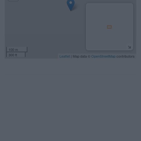
100 m
300 ft
Leaflet
| Map data ©
OpenStreetMap
contributors