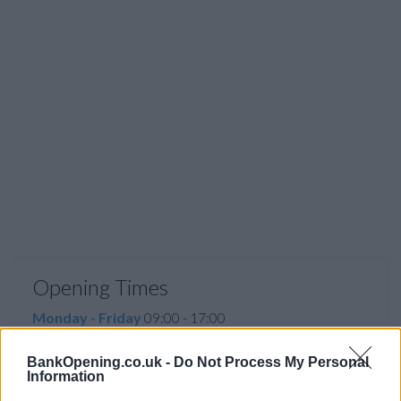
Opening Times
Monday - Friday
09:00 - 17:00
Saturday, Sunday
closed
BankOpening.co.uk -
Do Not Process My Personal
Information