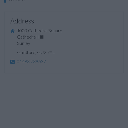
Address
1000 Cathedral Square
Cathedral Hill
Surrey
Guildford, GU2 7YL
01483 739637