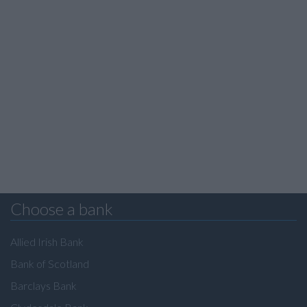
Choose a bank
Allied Irish Bank
Bank of Scotland
Barclays Bank