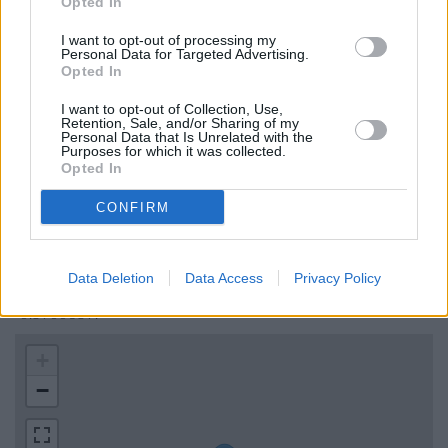
Opted In
Skipton Building Society in Guildford
I want to opt-out of processing my
Virgin Money in Guildford
Personal Data for Targeted Advertising.
Opted In
RBS in Guildford
Lloyds Bank in Guildford, 147 High Street
I want to opt-out of Collection, Use,
Retention, Sale, and/or Sharing of my
Personal Data that Is Unrelated with the
Purposes for which it was collected.
Opted In
Map for Coutts Guildford
CONFIRM
Find the nearest branch details on a map below. Check
Coutts Guildford address and exact location by zooming or
expanding the map. Find a route to 1000 Cathedral Square,
Data Deletion
Data Access
Privacy Policy
Guildford with GPS navigational coordinates: 51.2472122,
-0.5900359.
+
−