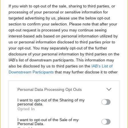
Before you decide on a visit to this particular branch we
If you wish to opt-out of the sale, sharing to third parties, or
recommend you double check the opening hours by
processing of your personal or sensitive information for
contacting the bank directly. Please note the details we
targeted advertising by us, please use the below opt-out
provide are for guidance purposes only.
section to confirm your selection. Please note that after your
opt-out request is processed you may continue seeing
Other Banks Nearby
interest-based ads based on personal information utilized by
us or personal information disclosed to third parties prior to
This office serves customers from nearby cities: Guildford
your opt-out. You may separately opt-out of the further
Town Centre , Slyfield, Merrow.
disclosure of your personal information by third parties on the
IAB’s list of downstream participants. This information may
NatWest in Guildford, 4 Worplesdon Road
also be disclosed by us to third parties on the
IAB’s List of
Santander in Guildford
Downstream Participants
that may further disclose it to other
third parties.
Barclays Bank in Guildford, Ranger House Walnut Tree
Close
Personal Data Processing Opt Outs
Metro Bank in Guildford
I want to opt-out of the Sharing of my
HSBC in Guildford, 12A North Street
personal data.
Opted In
Halifax in Guildford
I want to opt-out of the Sale of my
Nationwide in Guildford
Personal Data.