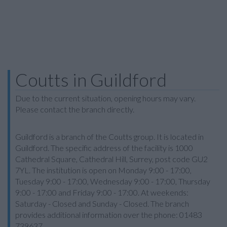
Coutts in Guildford
Due to the current situation, opening hours may vary.
Please contact the branch directly.
Guildford is a branch of the Coutts group. It is located in
Guildford. The specific address of the facility is 1000
Cathedral Square, Cathedral Hill, Surrey, post code GU2
7YL. The institution is open on Monday 9:00 - 17:00,
Tuesday 9:00 - 17:00, Wednesday 9:00 - 17:00, Thursday
9:00 - 17:00 and Friday 9:00 - 17:00. At weekends:
Saturday - Closed and Sunday - Closed. The branch
provides additional information over the phone: 01483
739637.