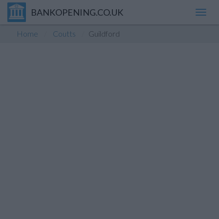
BANKOPENING.CO.UK
Toggl
navig
Home
Coutts
Guildford