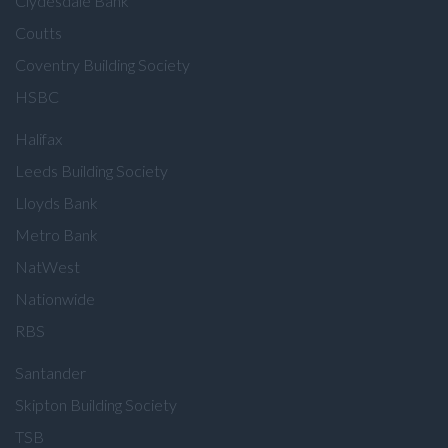
Clydesdale Bank
Coutts
Coventry Building Society
HSBC
Halifax
Leeds Building Society
Lloyds Bank
Metro Bank
NatWest
Nationwide
RBS
Santander
Skipton Building Society
TSB