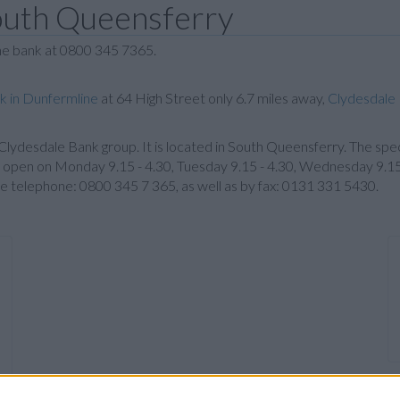
outh Queensferry
the bank at 0800 345 7365.
k in Dunfermline
at 64 High Street only 6.7 miles away,
Clydesdale 
e Clydesdale Bank group. It is located in South Queensferry. The spec
pen on Monday 9.15 - 4.30, Tuesday 9.15 - 4.30, Wednesday 9.15 - 
e telephone: 0800 345 7 365, as well as by fax: 0131 331 5430.