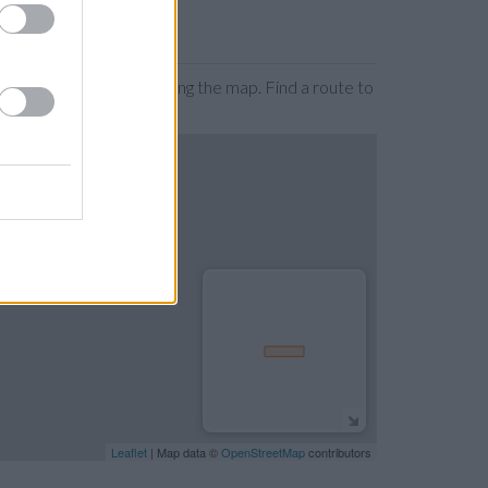
n by zooming or expanding the map. Find a route to
Leaflet
| Map data ©
OpenStreetMap
contributors