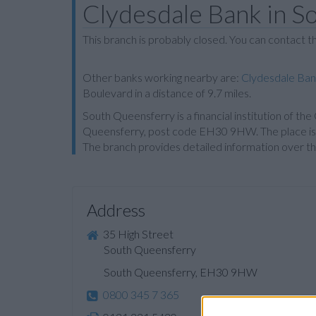
Clydesdale Bank in S
This branch is probably closed. You can contact 
Other banks working nearby are:
Clydesdale Ban
Boulevard in a distance of 9.7 miles.
South Queensferry is a financial institution of th
Queensferry, post code EH30 9HW. The place is o
The branch provides detailed information over th
Address
35 High Street
South Queensferry
South Queensferry, EH30 9HW
0800 345 7 365