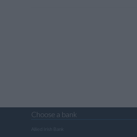
Choose a bank
Allied Irish Bank