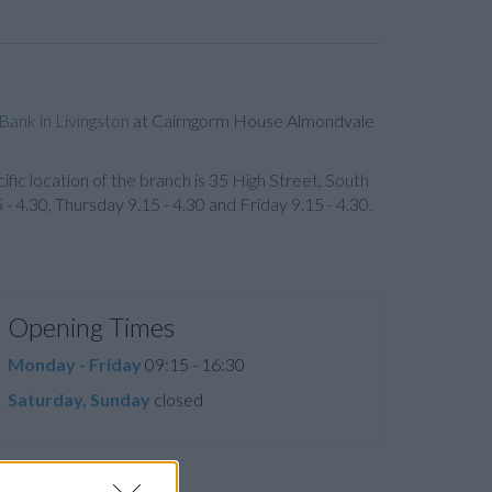
Bank in Livingston
at Cairngorm House Almondvale
ific location of the branch is 35 High Street, South
4.30, Thursday 9.15 - 4.30 and Friday 9.15 - 4.30.
Opening Times
Monday - Friday
09:15 - 16:30
Saturday, Sunday
closed