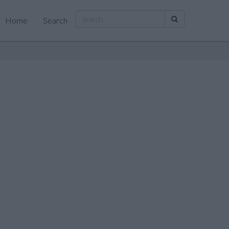
Home
Search