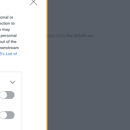
sonal or
ection to
ou may
ng the bank directly. Please note the details we
 personal
out of the
 downstream
B’s List of