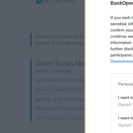
0131 331 5430
BankOpen
If you wish 
sensitive in
confirm you
Before you decide on a visit to this particular 
continue se
provide are for guidance purposes only.
information 
further disc
participants
Downstream 
Other Banks Nearby
RBS in Newbridge
Nationwide in Dunfermline, Carnegie Avenue
Persona
Bank of Scotland in Edinburgh, 564 Queensferry
I want t
Barclays Bank in Dunfermline
Opted 
Santander in Dunfermline, 75, High Street
Yorkshire Bank in Livingston
I want t
Opted 