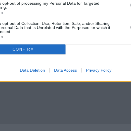
to opt-out of processing my Personal Data for Targeted
ing.
South Queensferry
In
heck Clydesdale Bank South Queensferry address and exact locatio
o opt-out of Collection, Use, Retention, Sale, and/or Sharing
ersonal Data that Is Unrelated with the Purposes for which it
tional coordinates: 55.989783, -3.394822.
lected.
In
CONFIRM
Data Deletion
Data Access
Privacy Policy