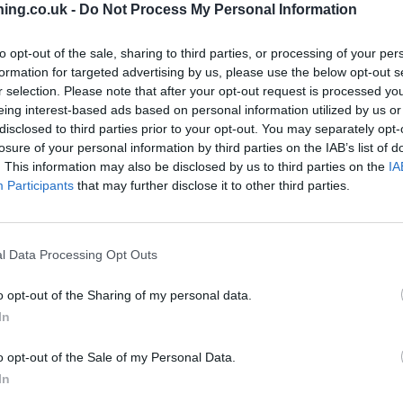
ing.co.uk -
Do Not Process My Personal Information
to opt-out of the sale, sharing to third parties, or processing of your per
formation for targeted advertising by us, please use the below opt-out s
r selection. Please note that after your opt-out request is processed y
branch we recommend you double check the opening hours by contacti
eing interest-based ads based on personal information utilized by us or
disclosed to third parties prior to your opt-out. You may separately opt-
losure of your personal information by third parties on the IAB’s list of
. This information may also be disclosed by us to third parties on the
IA
Participants
that may further disclose it to other third parties.
l Data Processing Opt Outs
 Road
o opt-out of the Sharing of my personal data.
In
o opt-out of the Sale of my Personal Data.
In