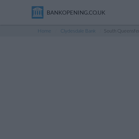
BANKOPENING.CO.UK
Home
Clydesdale Bank
South Queensfe