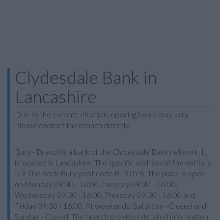
Clydesdale Bank in
Lancashire
Due to the current situation, opening hours may vary.
Please contact the branch directly.
Bury - Branch is a bank of the Clydesdale Bank network. It
is located in Lancashire. The specific address of the entity is
5-9 The Rock Bury, post code BL9 0YB. The place is open
on Monday 09:30 - 16:00, Tuesday 09:30 - 16:00,
Wednesday 09:30 - 16:00, Thursday 09:30 - 16:00 and
Friday 09:30 - 16:00. At weekends: Saturday - Closed and
Sunday - Closed. The branch provides detailed information