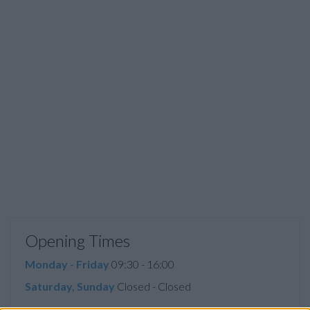
Opening Times
Monday - Friday
09:30 - 16:00
Saturday, Sunday
Closed - Closed