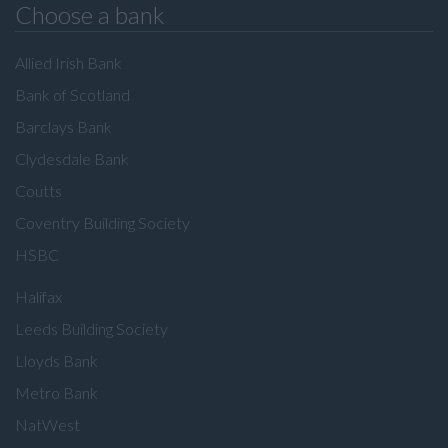
Choose a bank
Allied Irish Bank
Bank of Scotland
Barclays Bank
Clydesdale Bank
Coutts
Coventry Building Society
HSBC
Halifax
Leeds Building Society
Lloyds Bank
Metro Bank
NatWest