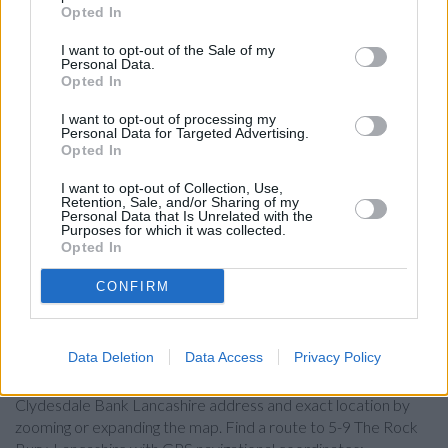
Lloyds Bank in Bury
Opted In
Santander in Bury
I want to opt-out of the Sale of my
Personal Data.
Skipton Building Society in Bury
Opted In
HSBC in Bury
I want to opt-out of processing my
Personal Data for Targeted Advertising.
Barclays Bank in Bury
Opted In
Nationwide in Bury
I want to opt-out of Collection, Use,
Virgin Money in Bolton
Retention, Sale, and/or Sharing of my
Personal Data that Is Unrelated with the
Purposes for which it was collected.
The Co-operative Bank in Bolton
Opted In
CONFIRM
Map for Clydesdale Bank
Lancashire
Data Deletion
Data Access
Privacy Policy
Find the nearest branch details on a map below. Check
Clydesdale Bank Lancashire address and exact location by
zooming or expanding the map. Find a route to 5-9 The Rock