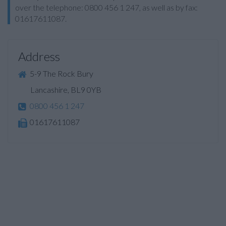
over the telephone: 0800 456 1 247, as well as by fax:
01617611087.
Address
5-9 The Rock Bury
Lancashire, BL9 0YB
0800 456 1 247
01617611087