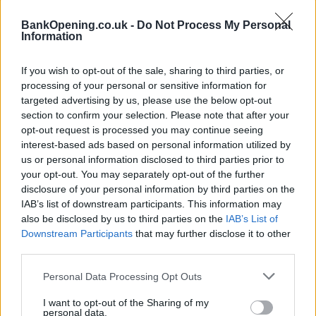
Before you decide on a visit to this particular branch we
BankOpening.co.uk -
Do Not Process My Personal
Information
recommend you double check the opening hours by
contacting the bank directly. Please note the details we
provide are for guidance purposes only.
If you wish to opt-out of the sale, sharing to third parties, or
processing of your personal or sensitive information for
targeted advertising by us, please use the below opt-out
Other Banks Nearby
section to confirm your selection. Please note that after your
opt-out request is processed you may continue seeing
Other banks functioning nearby are:
Clydesdale Bank in
interest-based ads based on personal information utilized by
Bolton
at 17-21 Oxford Street only 7.2 miles away,
us or personal information disclosed to third parties prior to
Clydesdale Bank in Manchester
at 48-50 Market Street in
your opt-out. You may separately opt-out of the further
a distance of 8.2 miles. The branch serves customers from
disclosure of your personal information by third parties on the
contiguous cities: Piccadilly , Northern Quarter,
IAB’s list of downstream participants. This information may
Manchester City Centre.
also be disclosed by us to third parties on the
IAB’s List of
Yorkshire Bank in Bury
Downstream Participants
that may further disclose it to other
third parties.
Halifax in Bury, 29/33 The Rock
Personal Data Processing Opt Outs
NatWest in Bury
RBS in Bury
I want to opt-out of the Sharing of my
personal data.