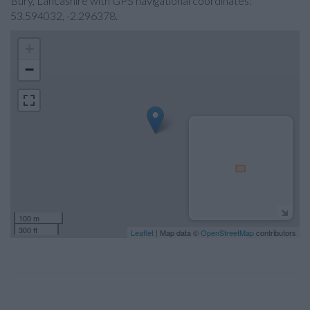
Bury, Lancashire with GPS navigational coordinates:
53.594032, -2.296378.
+
−
100 m
300 ft
Leaflet
| Map data ©
OpenStreetMap
contributors