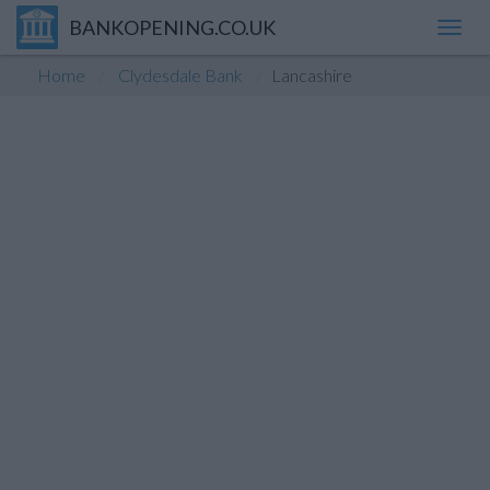
BANKOPENING.CO.UK
Toggl
navig
Home
Clydesdale Bank
Lancashire