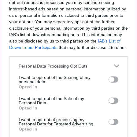
opt-out request is processed you may continue seeing
Before you decide on a visit to this particular branch we
interest-based ads based on personal information utilized by
recommend you double check the opening hours by
us or personal information disclosed to third parties prior to
contacting the bank directly. Please note the details we
your opt-out. You may separately opt-out of the further
provide are for guidance purposes only.
disclosure of your personal information by third parties on the
IAB’s list of downstream participants. This information may
also be disclosed by us to third parties on the
IAB’s List of
Other Banks Nearby
Downstream Participants
that may further disclose it to other
third parties.
The facility serves customers from neighbouring cities:
Fullarton , Irvine Centre, Stanecastle.
Personal Data Processing Opt Outs
Yorkshire Bank in Irvine
I want to opt-out of the Sharing of my
Bank of Scotland in Irvine
personal data.
Opted In
Nationwide in Irvine
I want to opt-out of the Sale of my
RBS in Irvine
Personal Data.
Opted In
Santander in Irvine
I want to opt-out of processing my
Personal Data for Targeted Advertising.
Opted In
Map for Clydesdale Bank Irvine