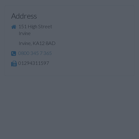
Address
151 High Street
Irvine
Irvine, KA12 8AD
0800 345 7 365
01294311597