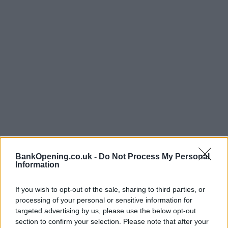
Opening Times
BankOpening.co.uk -
Do Not Process My Personal
Information
Monday - Friday
09:15 - 16:30
If you wish to opt-out of the sale, sharing to third parties, or
Saturday
09:15 - 13:15
processing of your personal or sensitive information for
Sunday
closed
targeted advertising by us, please use the below opt-out
section to confirm your selection. Please note that after your