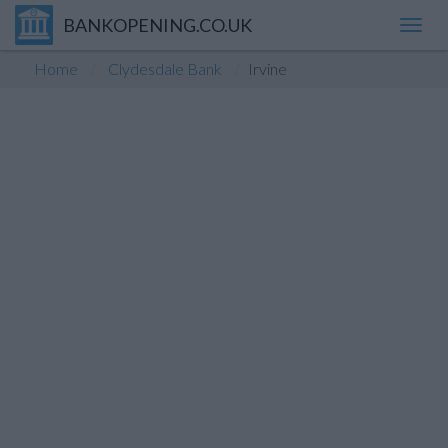
BANKOPENING.CO.UK
Toggl
navig
Home
Clydesdale Bank
Irvine