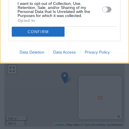
I want to opt-out of Collection, Use,
Retention, Sale, and/or Sharing of my
Find the nearest branch details on a map below. Check
Personal Data that Is Unrelated with the
Clydesdale Bank Irvine address and exact location by
Purposes for which it was collected.
Opted In
zooming or expanding the map. Find a route to 151 High
Street, Irvine with GPS navigational coordinates: 55.6155821,
CONFIRM
-4.6678216.
+
Data Deletion
Data Access
Privacy Policy
−
100 m
300 ft
Leaflet
| Map data ©
OpenStreetMap
contributors