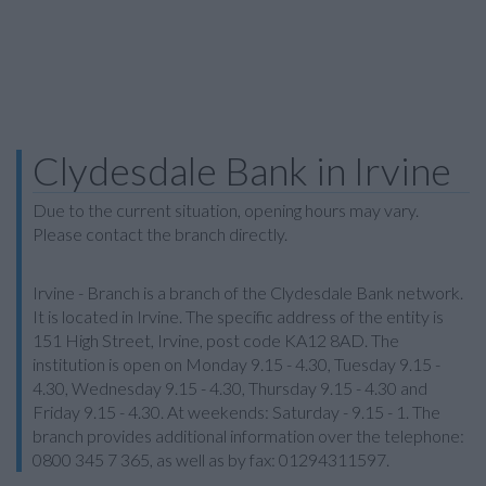
Clydesdale Bank in Irvine
Due to the current situation, opening hours may vary.
Please contact the branch directly.
Irvine - Branch is a branch of the Clydesdale Bank network.
It is located in Irvine. The specific address of the entity is
151 High Street, Irvine, post code KA12 8AD. The
institution is open on Monday 9.15 - 4.30, Tuesday 9.15 -
4.30, Wednesday 9.15 - 4.30, Thursday 9.15 - 4.30 and
Friday 9.15 - 4.30. At weekends: Saturday - 9.15 - 1. The
branch provides additional information over the telephone:
0800 345 7 365, as well as by fax: 01294311597.