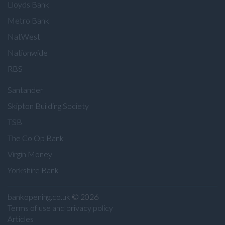
Lloyds Bank
Metro Bank
NatWest
Nationwide
RBS
Santander
Skipton Building Society
TSB
The Co Op Bank
Virgin Money
Yorkshire Bank
bankopening.co.uk
© 2026
Terms of use and privacy policy
Articles