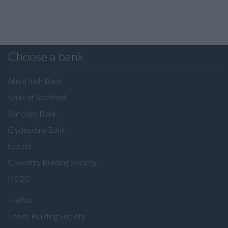
Choose a bank
Allied Irish Bank
Bank of Scotland
Barclays Bank
Clydesdale Bank
Coutts
Coventry Building Society
HSBC
Halifax
Leeds Building Society