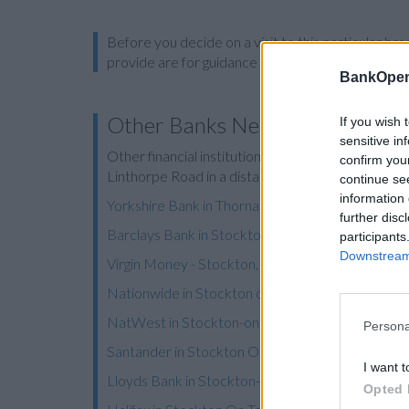
Before you decide on a visit to this particular 
provide are for guidance purposes only.
BankOpen
Other Banks Nearby
If you wish 
sensitive in
Other financial institutions operating nearby are:
confirm you
Linthorpe Road in a distance of 3.5 miles,
Clydesd
continue se
information 
Yorkshire Bank in Thornaby
further disc
Barclays Bank in Stockton-on-Tees, 4 St Peters
participants
Downstream 
Virgin Money - Stockton,
Nationwide in Stockton on Tees
NatWest in Stockton-on-Tees
Persona
Santander in Stockton On Tees
I want t
Lloyds Bank in Stockton-on-Tees
Opted 