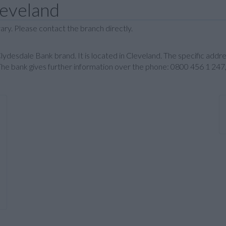
leveland
ary. Please contact the branch directly.
e Clydesdale Bank brand. It is located in Cleveland. The specific add
e bank gives further information over the phone: 0800 456 1 247,