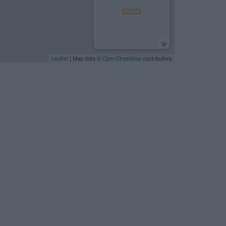
Leaflet
| Map data ©
OpenStreetMap
contributors