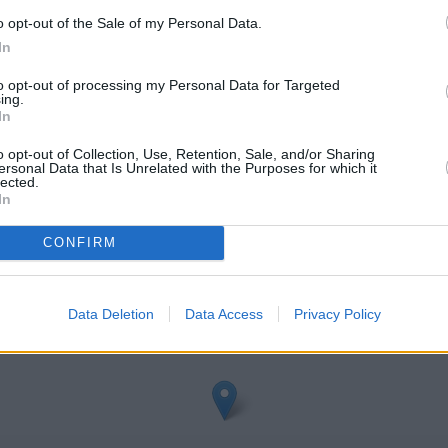
o opt-out of the Sale of my Personal Data.
In
to opt-out of processing my Personal Data for Targeted
ing.
In
o opt-out of Collection, Use, Retention, Sale, and/or Sharing
ersonal Data that Is Unrelated with the Purposes for which it
leveland
lected.
In
heck Clydesdale Bank Cleveland address and exact location by zoom
CONFIRM
veland with GPS navigational coordinates: 54.539609, -1.290929
Data Deletion
Data Access
Privacy Policy