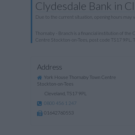
Clydesdale Bank in C
Due to the current situation, opening hours may v
Thornaby - Branch is a financial institution of th
Centre Stockton-on-Tees, post code TS17 9PL. Th
Address
York House Thornaby Town Centre
Stockton-on-Tees
Cleveland, TS17 9PL
0800 456 1 247
01642760553