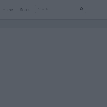
Home
Search