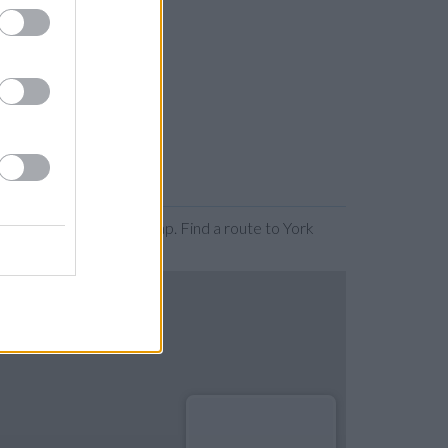
ing or expanding the map. Find a route to York
.