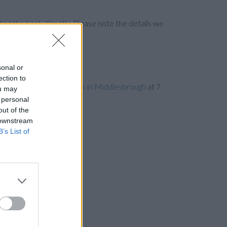
ng the bank directly. Please note the details we
sonal or
ection to
les away,
Clydesdale Bank in Middlesbrough
at 7
ou may
 personal
out of the
 downstream
B’s List of