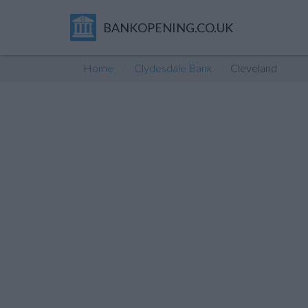
BANKOPENING.CO.UK
Home
Clydesdale Bank
Cleveland