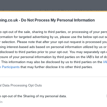
branch we recommend you double check the opening hours by contacti
ing.co.uk -
Do Not Process My Personal Information
to opt-out of the sale, sharing to third parties, or processing of your per
formation for targeted advertising by us, please use the below opt-out s
Clydesdale Bank in Stockton on Tees
at 46 High Street only 2.1 mi
r selection. Please note that after your opt-out request is processed y
ale Bank in Hartlepool
at Hartlepool only 10.8 miles away.
eing interest-based ads based on personal information utilized by us or
disclosed to third parties prior to your opt-out. You may separately opt-
losure of your personal information by third parties on the IAB’s list of
 House
. This information may also be disclosed by us to third parties on the
IA
Participants
that may further disclose it to other third parties.
l Data Processing Opt Outs
o opt-out of the Sharing of my personal data.
In