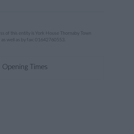
ress of this entity is York House Thornaby Town
 as well as by fax: 01642760553.
Opening Times