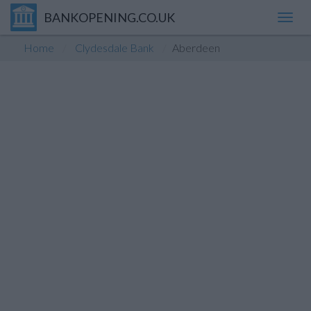
BANKOPENING.CO.UK
Toggl
navig
Home
Clydesdale Bank
Aberdeen