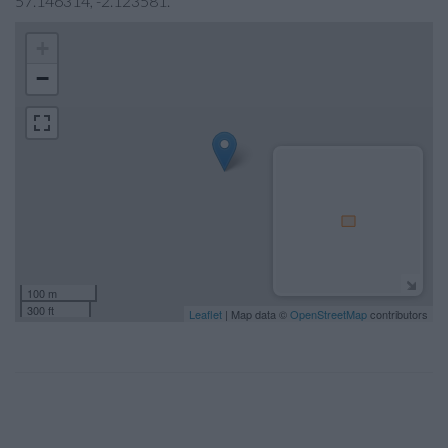
57.146314, -2.123581.
+
−
100 m
300 ft
Leaflet
| Map data ©
OpenStreetMap
contributors