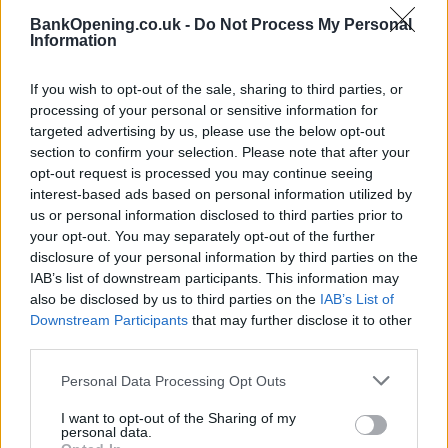
BankOpening.co.uk -
Do Not Process My Personal
Information
Before you decide on a visit to this particular branch we
recommend you double check the opening hours by
If you wish to opt-out of the sale, sharing to third parties, or
contacting the bank directly. Please note the details we
processing of your personal or sensitive information for
provide are for guidance purposes only.
targeted advertising by us, please use the below opt-out
section to confirm your selection. Please note that after your
Other Banks Nearby
opt-out request is processed you may continue seeing
interest-based ads based on personal information utilized by
Other financial institutions operating in vicinity are:
us or personal information disclosed to third parties prior to
Clydesdale Bank in Aberdeen
at 62 Union Street only 1.4
your opt-out. You may separately opt-out of the further
miles away. This facility serves clients from neighbouring
disclosure of your personal information by third parties on the
cities: Aberdeen city centre , Bridge of Dee, Mannofield.
IAB’s list of downstream participants. This information may
also be disclosed by us to third parties on the
IAB’s List of
Leeds Building Society in Aberdeen
Downstream Participants
that may further disclose it to other
RBS in Aberdeen, 40 Albyn Place
third parties.
Bank of Scotland in Aberdeen, 39 Albyn Place
Personal Data Processing Opt Outs
Virgin Money in Aberdeen
I want to opt-out of the Sharing of my
personal data.
NatWest in Aberdeen