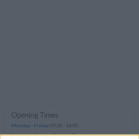
Opening Times
Monday - Friday
09:30 - 16:00
Saturday, Sunday
Closed - Closed