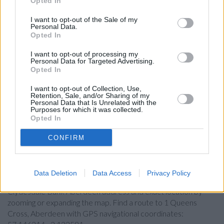
Opted In
Skipton Building Society in Aberdeen
I want to opt-out of the Sale of my
Santander in Aberdeen, 171-173, Union Street
Personal Data.
Opted In
Barclays Bank in Aberdeen
I want to opt-out of processing my
Nationwide in Aberdeen, 133-141 Union Street
Personal Data for Targeted Advertising.
Opted In
HSBC in Aberdeen
I want to opt-out of Collection, Use,
Yorkshire Bank in Aberdeen
Retention, Sale, and/or Sharing of my
Personal Data that Is Unrelated with the
Halifax in Aberdeen
Purposes for which it was collected.
Opted In
CONFIRM
Map for Clydesdale Bank
Aberdeen
Data Deletion
Data Access
Privacy Policy
Find the nearest branch details on a map below. Check
Clydesdale Bank Aberdeen address and exact location by
zooming or expanding the map. Find a route to 1 Queens
Cross, Aberdeen with GPS navigational coordinates: