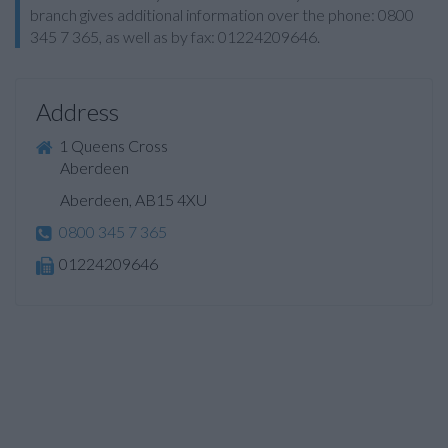
branch gives additional information over the phone: 0800
345 7 365, as well as by fax: 01224209646.
Address
1 Queens Cross
Aberdeen
Aberdeen, AB15 4XU
0800 345 7 365
01224209646