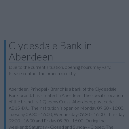
Clydesdale Bank in
Aberdeen
Due to the current situation, opening hours may vary.
Please contact the branch directly.
Aberdeen, Principal - Branch is a bank of the Clydesdale
Bank brand. It is situated in Aberdeen. The specific location
of the branch is 1 Queens Cross, Aberdeen, post code
AB15 4XU. The institution is open on Monday 09:30 - 16:00,
Tuesday 09:30 - 16:00, Wednesday 09:30 - 16:00, Thursday
09:30 - 16:00 and Friday 09:30 - 16:00. During the
weekend: Saturday - Closed and Sunday - Closed. The