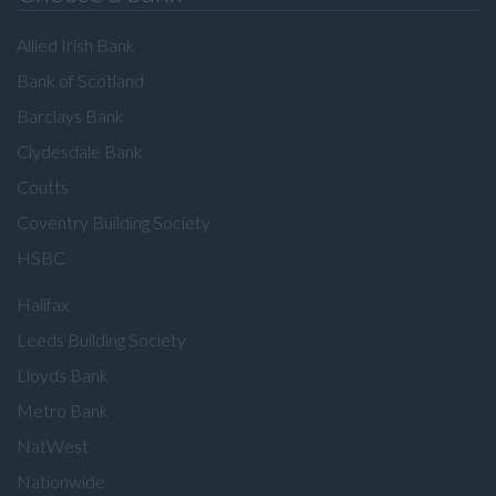
Allied Irish Bank
Bank of Scotland
Barclays Bank
Clydesdale Bank
Coutts
Coventry Building Society
HSBC
Halifax
Leeds Building Society
Lloyds Bank
Metro Bank
NatWest
Nationwide