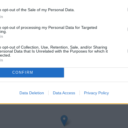
o opt-out of the Sale of my Personal Data.
In
to opt-out of processing my Personal Data for Targeted
ing.
In
o opt-out of Collection, Use, Retention, Sale, and/or Sharing
ersonal Data that Is Unrelated with the Purposes for which it
lected.
shden
In
heck Barclays Bank Rushden address and exact location by zooming 
CONFIRM
s: 52.2909, -0.59856000000002.
Data Deletion
Data Access
Privacy Policy