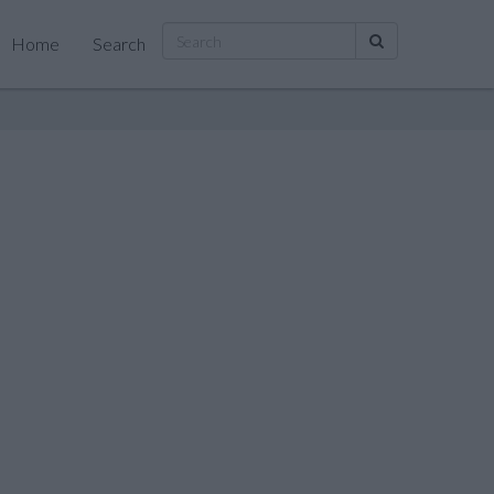
Home
Search