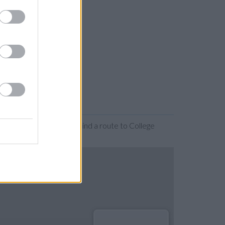
or expanding the map. Find a route to College