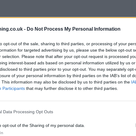
ing.co.uk -
Do Not Process My Personal Information
to opt-out of the sale, sharing to third parties, or processing of your per
formation for targeted advertising by us, please use the below opt-out s
r selection. Please note that after your opt-out request is processed y
branch we recommend you double check the opening hours by contacti
eing interest-based ads based on personal information utilized by us or
disclosed to third parties prior to your opt-out. You may separately opt-
losure of your personal information by third parties on the IAB’s list of
. This information may also be disclosed by us to third parties on the
IA
Participants
that may further disclose it to other third parties.
clays Bank in Wellingborough
at Branch - Wellingborough only 5.1 m
l Data Processing Opt Outs
o opt-out of the Sharing of my personal data.
In