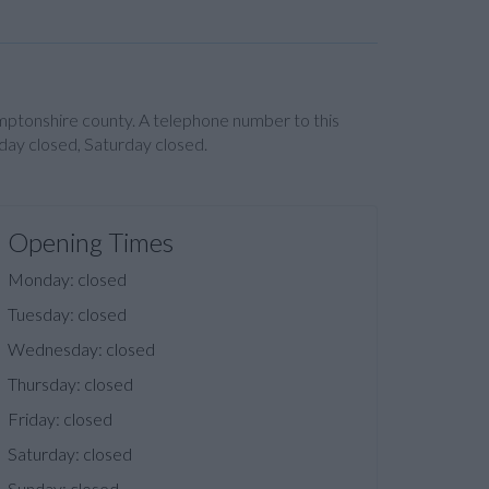
amptonshire county. A telephone number to this
day closed, Saturday closed.
Opening Times
Monday: closed
Tuesday: closed
Wednesday: closed
Thursday: closed
Friday: closed
Saturday: closed
Sunday: closed