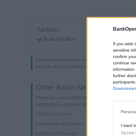
Facilities
BankOpen
Branch facilities
If you wish 
sensitive in
confirm you
Before you decide on a visit to this particular 
continue se
provide are for guidance purposes only.
information 
further disc
participants
Other Banks Nearby
Downstream 
There are many other banks located nearby:
Bar
Kettering in a distance of 10.1 miles.
Persona
HSBC in Rushden
Nationwide in Rushden
I want t
Opted 
NatWest in Rushden