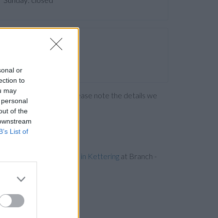
sonal or
ection to
ou may
ng the bank directly. Please note the details we
 personal
out of the
 downstream
B’s List of
iles away,
Barclays Bank in Kettering
at Branch -