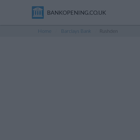
BANKOPENING.CO.UK
Home
Barclays Bank
Rushden