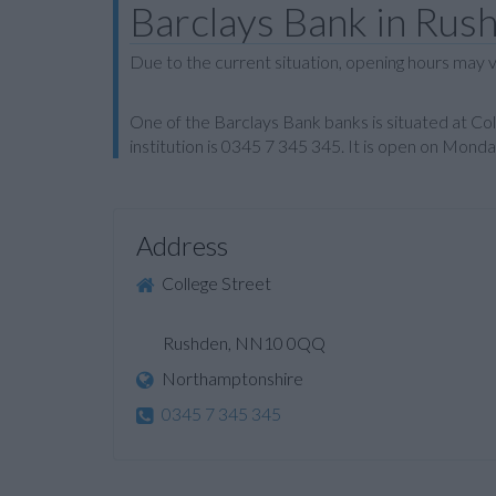
Barclays Bank in Rus
Due to the current situation, opening hours may v
One of the Barclays Bank banks is situated at C
institution is 0345 7 345 345. It is open on Mon
Address
College Street
Rushden, NN10 0QQ
Northamptonshire
0345 7 345 345