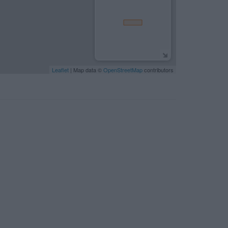
Leaflet
| Map data ©
OpenStreetMap
contributors