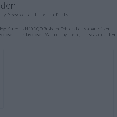
hden
ary. Please contact the branch directly.
ollege Street, NN10 0QQ Rushden. This location is a part of North
day closed, Tuesday closed, Wednesday closed, Thursday closed, Fri