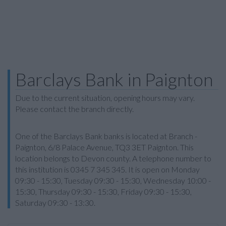
Barclays Bank in Paignton
Due to the current situation, opening hours may vary.
Please contact the branch directly.
One of the Barclays Bank banks is located at Branch -
Paignton, 6/8 Palace Avenue, TQ3 3ET Paignton. This
location belongs to Devon county. A telephone number to
this institution is 0345 7 345 345. It is open on Monday
09:30 - 15:30, Tuesday 09:30 - 15:30, Wednesday 10:00 -
15:30, Thursday 09:30 - 15:30, Friday 09:30 - 15:30,
Saturday 09:30 - 13:30.