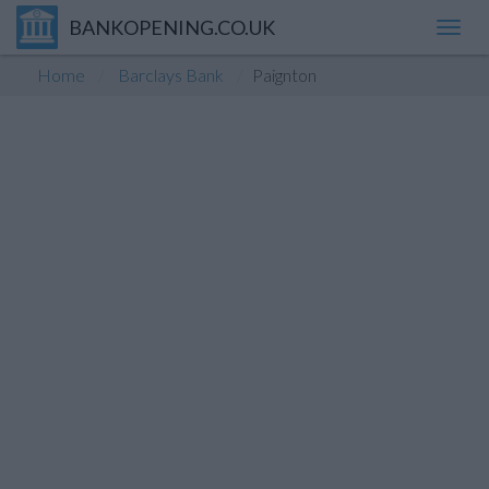
BANKOPENING.CO.UK
Toggl
navig
Home
Barclays Bank
Paignton