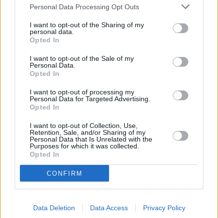
Personal Data Processing Opt Outs
Other Banks Nearby
I want to opt-out of the Sharing of my
There are many other banks located nearby:
Barclays Bank
personal data.
Opted In
in Torquay
at Branch - Torquay only 3 miles away,
Barclays
Bank in Market Street, Newton Abbot
at Local - Newton
I want to opt-out of the Sale of my
Abbot in a distance of 6.9 miles. This office serves
Personal Data.
customers from contiguous towns: Kingsteignton .
Opted In
Lloyds Bank in Paignton, 2 Palace Avenue
I want to opt-out of processing my
Personal Data for Targeted Advertising.
HSBC in Paignton
Opted In
NatWest in Paignton
I want to opt-out of Collection, Use,
Retention, Sale, and/or Sharing of my
Halifax in Paignton
Personal Data that Is Unrelated with the
Purposes for which it was collected.
Santander in Paignton
Opted In
Nationwide in Paignton
CONFIRM
RBS in Torquay
The Co-operative Bank in Newton Abbot
Data Deletion
Data Access
Privacy Policy