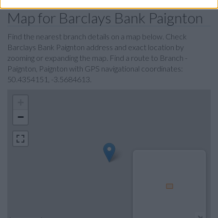
Map for Barclays Bank Paignton
Find the nearest branch details on a map below. Check
Barclays Bank Paignton address and exact location by
zooming or expanding the map. Find a route to Branch -
Paignton, Paignton with GPS navigational coordinates:
50.4354151, -3.5684613.
+
−