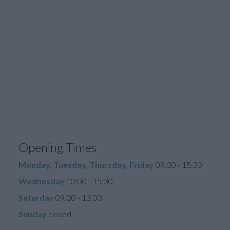
Opening Times
Monday, Tuesday, Thursday, Friday
09:30 - 15:30
Wednesday
10:00 - 15:30
Saturday
09:30 - 13:30
Sunday
closed