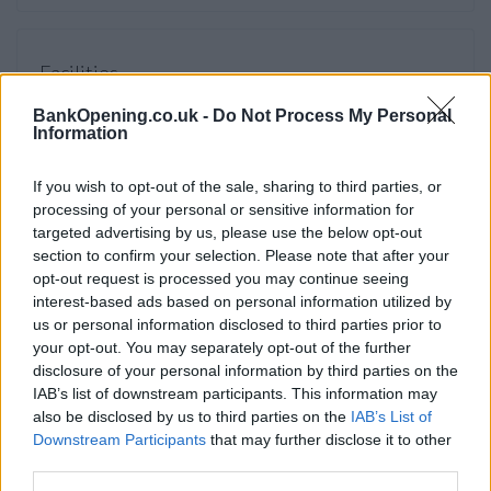
Facilities
Night safe
BankOpening.co.uk -
Do Not Process My Personal
Information
Wifi
External ATM with audio
If you wish to opt-out of the sale, sharing to third parties, or
processing of your personal or sensitive information for
Open on Saturdays
targeted advertising by us, please use the below opt-out
Internal quick service point
section to confirm your selection. Please note that after your
opt-out request is processed you may continue seeing
Online banking point
interest-based ads based on personal information utilized by
Account verification service
us or personal information disclosed to third parties prior to
your opt-out. You may separately opt-out of the further
disclosure of your personal information by third parties on the
Before you decide on a visit to this particular branch we
IAB’s list of downstream participants. This information may
recommend you double check the opening hours by
also be disclosed by us to third parties on the
IAB’s List of
contacting the bank directly. Please note the details we
Downstream Participants
that may further disclose it to other
provide are for guidance purposes only.
third parties.