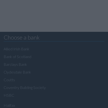
Choose a bank
Allied Irish Bank
Bank of Scotland
Barclays Bank
Clydesdale Bank
Coutts
Coventry Building Society
HSBC
Halifax