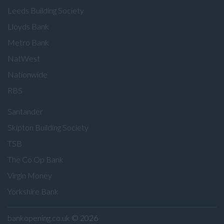
Leeds Building Society
Lloyds Bank
Metro Bank
NatWest
Nationwide
RBS
Santander
Skipton Building Society
TSB
The Co Op Bank
Virgin Money
Yorkshire Bank
bankopening.co.uk
© 2026