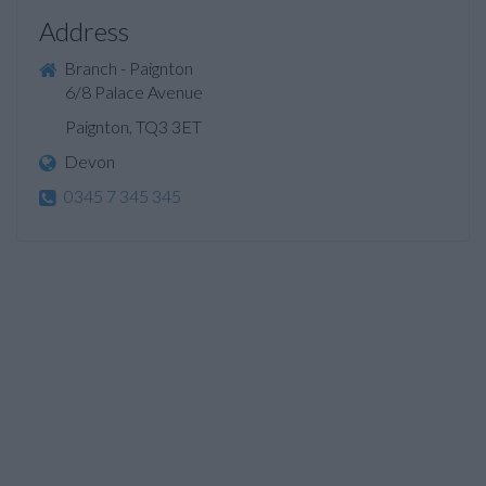
Address
Branch - Paignton
6/8 Palace Avenue
Paignton, TQ3 3ET
Devon
0345 7 345 345