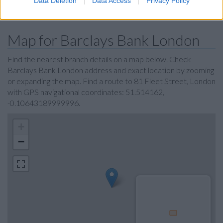
Data Deletion
Data Access
Privacy Policy
Coutts in London
Map for Barclays Bank London
Find the nearest branch details on a map below. Check
Barclays Bank London address and exact location by zooming
or expanding the map. Find a route to 81 Fleet Street, London
with GPS navigational coordinates: 51.514162,
-0.10643189999996.
+
−