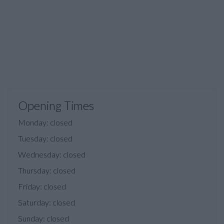
Opening Times
Monday: closed
Tuesday: closed
Wednesday: closed
Thursday: closed
Friday: closed
Saturday: closed
Sunday: closed