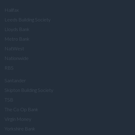
Halifax
Leeds Building Society
Lloyds Bank
Metro Bank
NatWest
Nationwide
RBS
Santander
Skipton Building Society
TSB
The Co Op Bank
Virgin Money
Yorkshire Bank