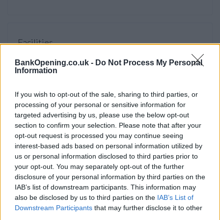
Facilities
Branch facilities
BankOpening.co.uk -
Do Not Process My Personal
Information
Before you decide on a visit to this particular branch we
If you wish to opt-out of the sale, sharing to third parties, or
recommend you double check the opening hours by
processing of your personal or sensitive information for
contacting the bank directly. Please note the details we
targeted advertising by us, please use the below opt-out
provide are for guidance purposes only.
section to confirm your selection. Please note that after your
opt-out request is processed you may continue seeing
interest-based ads based on personal information utilized by
Other Banks Nearby
us or personal information disclosed to third parties prior to
There are many other banks located nearby:
Barclays Bank
your opt-out. You may separately opt-out of the further
in London
at Branch - Chancery Lane only 0.4 miles away,
disclosure of your personal information by third parties on the
IAB’s list of downstream participants. This information may
Barclays Bank in London
at Branch - Smithfield in a distance
also be disclosed by us to third parties on the
IAB’s List of
of 0.5 miles,
Barclays Bank in London
at Atlas House only
Downstream Participants
that may further disclose it to other
0.8 miles away,
Barclays Bank in London
at 366 Strand in a
third parties.