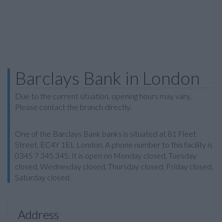
Barclays Bank in London
Due to the current situation, opening hours may vary.
Please contact the branch directly.
One of the Barclays Bank banks is situated at 81 Fleet
Street, EC4Y 1EL London. A phone number to this facility is
0345 7 345 345. It is open on Monday closed, Tuesday
closed, Wednesday closed, Thursday closed, Friday closed,
Saturday closed.
Address