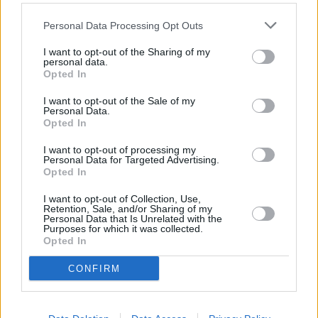
distance of 0.8 miles and
Barclays Bank in London
at 58
Southampton Row about 0.9 miles away. This office serves
Personal Data Processing Opt Outs
customers from contiguous cities: High Holborn , Camden
Town.
I want to opt-out of the Sharing of my
personal data.
NatWest in Fetter Lane
Opted In
HSBC - Fleet Street
I want to opt-out of the Sale of my
Personal Data.
RBS in London, 36/37 New Bridge Street
Opted In
Lloyds Bank in Hatton Garden
I want to opt-out of processing my
Personal Data for Targeted Advertising.
Santander in High Holborn, 306a, High Holborn
Opted In
Nationwide in London, 289 High Holborn
I want to opt-out of Collection, Use,
Halifax in High Holborn
Retention, Sale, and/or Sharing of my
Personal Data that Is Unrelated with the
Skipton Building Society in London, 71 High Holborn
Purposes for which it was collected.
Opted In
Metro Bank in Cheapside
CONFIRM
Leeds Building Society in London, 75 High Holborn
The Co-operative Bank in Holborn