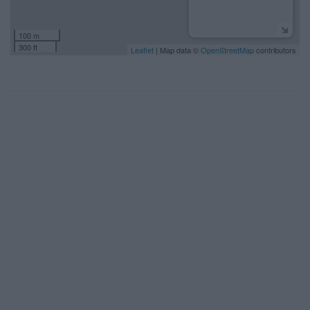
100 m
300 ft
Leaflet
| Map data ©
OpenStreetMap
contributors