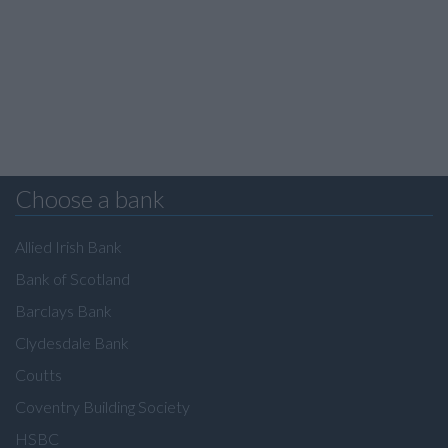
Choose a bank
Allied Irish Bank
Bank of Scotland
Barclays Bank
Clydesdale Bank
Coutts
Coventry Building Society
HSBC