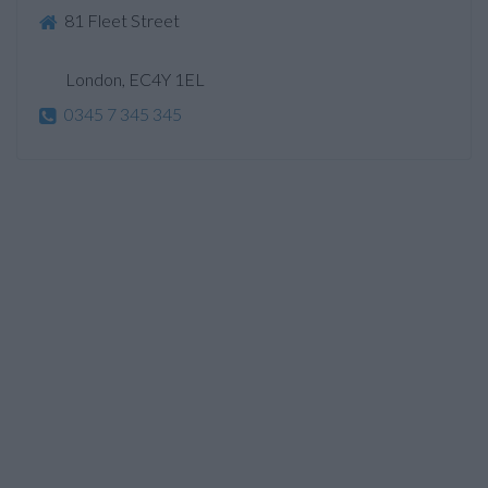
81 Fleet Street
London, EC4Y 1EL
0345 7 345 345