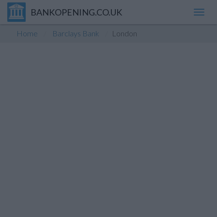
BANKOPENING.CO.UK
Toggl
navig
Home
Barclays Bank
London