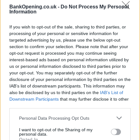
BankOpening.co.uk -
Do Not Process My Personal
Information
Before you decide on a visit to this particular branch we
recommend you double check the opening hours by
If you wish to opt-out of the sale, sharing to third parties, or
contacting the bank directly. Please note the details we
processing of your personal or sensitive information for
provide are for guidance purposes only.
targeted advertising by us, please use the below opt-out
section to confirm your selection. Please note that after your
Other Banks Nearby
opt-out request is processed you may continue seeing
interest-based ads based on personal information utilized by
There are many other banks situated nearby:
Barclays
us or personal information disclosed to third parties prior to
Bank in Willesden Green
at Branch - Willesden Green only
your opt-out. You may separately opt-out of the further
0.7 miles away,
Barclays Bank in Golders Green
at Branch -
disclosure of your personal information by third parties on the
Golders Green in a distance of 2 miles,
Barclays Bank in
IAB’s list of downstream participants. This information may
London
at 208 West End Lane only 2 miles away,
Barclays
also be disclosed by us to third parties on the
IAB’s List of
Bank in Hendon
at Local - Hendon in a distance of 2.2 miles
Downstream Participants
that may further disclose it to other
and
Barclays Bank in London
at 802/806 Finchley Road
third parties.
about 2.3 miles away. The bank serves customers from
neighbouring cities: Golders Green , Hampstead Garden
Personal Data Processing Opt Outs
Suburb, Barnet.
I want to opt-out of the Sharing of my
personal data.
NatWest in London, 12 Station Parade
Opted In