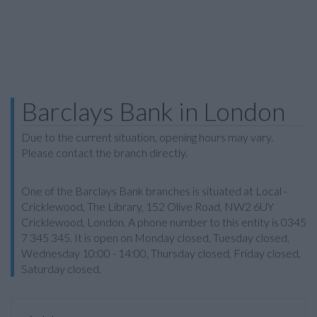
Barclays Bank in London
Due to the current situation, opening hours may vary.
Please contact the branch directly.
One of the Barclays Bank branches is situated at Local -
Cricklewood, The Library, 152 Olive Road, NW2 6UY
Cricklewood, London. A phone number to this entity is 0345
7 345 345. It is open on Monday closed, Tuesday closed,
Wednesday 10:00 - 14:00, Thursday closed, Friday closed,
Saturday closed.