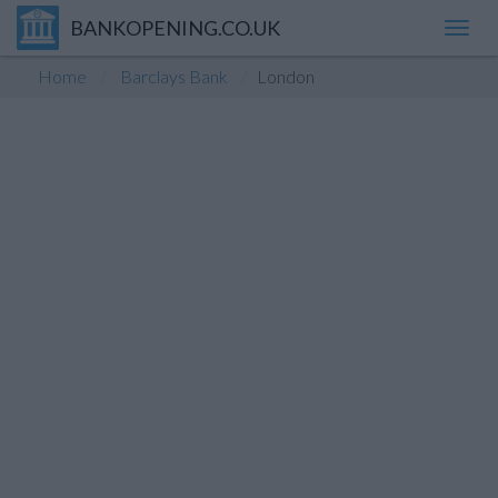
BANKOPENING.CO.UK
Toggl
navig
Home
Barclays Bank
London