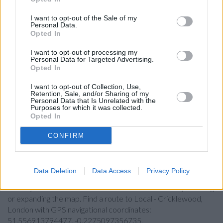
Lloyds Bank in Willesden Green
I want to opt-out of the Sale of my
Santander in Cricklewood
Personal Data.
Opted In
Nationwide in Cricklewood
I want to opt-out of processing my
Halifax in London, Lower Ground Floor
Personal Data for Targeted Advertising.
Opted In
RBS in Harlesden
Virgin Money in London, 2 Golders Green Road
I want to opt-out of Collection, Use,
Retention, Sale, and/or Sharing of my
Personal Data that Is Unrelated with the
HSBC in Golders Green,
Purposes for which it was collected.
Opted In
Allied Irish Bank in London, 202 Finchley Road
CONFIRM
Map for Barclays Bank London
Data Deletion
Data Access
Privacy Policy
Find the nearest branch details on a map below. Check
Barclays Bank London address and exact location by zooming
or expanding the map. Find a route to Local - Cricklewood,
London with GPS navigational coordinates:
51.556913794477, -0.2275097356735.