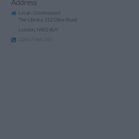
Address
Local - Cricklewood
The Library, 152 Olive Road
London, NW2 6UY
0345 7 345 345