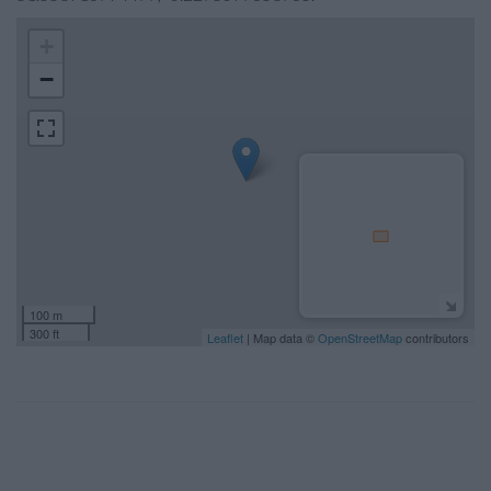
+
−
100 m
300 ft
Leaflet
| Map data ©
OpenStreetMap
contributors