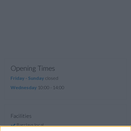
Opening Times
Friday - Sunday
closed
Wednesday
10:00 - 14:00
Facilities
Barclays local