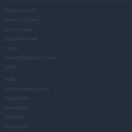
Allied Irish Bank
Bank of Scotland
Barclays Bank
Clydesdale Bank
Coutts
Coventry Building Society
HSBC
Halifax
Leeds Building Society
Lloyds Bank
Metro Bank
NatWest
Nationwide