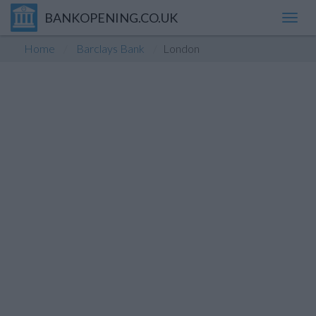
BANKOPENING.CO.UK
Toggl
navig
Home
Barclays Bank
London