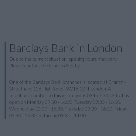
Barclays Bank in London
Due to the current situation, opening hours may vary.
Please contact the branch directly.
One of the Barclays Bank branches is located at Branch -
Streatham, 136 High Road, SW16 1BN London. A
telephone number to this institution is 0345 7 345 345. It is
open on Monday 09:30 - 16:30, Tuesday 09:30 - 16:30,
Wednesday 10:00 - 16:30, Thursday 09:30 - 16:30, Friday
09:30 - 16:30, Saturday 09:30 - 14:00.