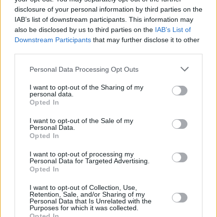
External ATM with deposit
disclosure of your personal information by third parties on the
IAB’s list of downstream participants. This information may
also be disclosed by us to third parties on the
IAB’s List of
Before you decide on a visit to this particular branch we
Downstream Participants
that may further disclose it to other
recommend you double check the opening hours by
third parties.
contacting the bank directly. Please note the details we
Personal Data Processing Opt Outs
provide are for guidance purposes only.
I want to opt-out of the Sharing of my
Other Banks Nearby
personal data.
Opted In
There are many other banks situated nearby:
Barclays
I want to opt-out of the Sale of my
Bank in London
at 169 Balham High Road only 1.4 miles
Personal Data.
away,
Barclays Bank in London
at 1434 London Road in a
Opted In
distance of 1.6 miles,
Barclays Bank in London
at 188
I want to opt-out of processing my
Clapham High Street only 2 miles away,
Barclays Bank in
Personal Data for Targeted Advertising.
London
at Branch - Brixton in a distance of 2.1 miles and
Opted In
Barclays Bank in Tooting, London
at Branch - Tooting about
2.1 miles away. The facility serves clients from nearby
I want to opt-out of Collection, Use,
Retention, Sale, and/or Sharing of my
towns: Mitcham , Wandsworth.
Personal Data that Is Unrelated with the
Purposes for which it was collected.
Nationwide in Streatham
Opted In