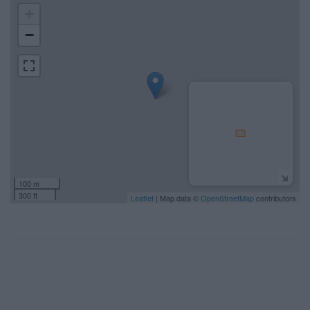
+
−
100 m
300 ft
Leaflet
| Map data ©
OpenStreetMap
contributors