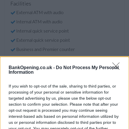
Facilities
External ATM with audio
Internal ATM with audio
Internal quick service point
External quick service point
Business and Premier counter
Triple currency counter
Video banking
BankOpening.co.uk -
Do Not Process My Personal
Information
Wifi
Online banking point
If you wish to opt-out of the sale, sharing to third parties, or
processing of your personal or sensitive information for
Open on Saturdays
targeted advertising by us, please use the below opt-out
Assisted service counter
section to confirm your selection. Please note that after your
opt-out request is processed you may continue seeing
Card issue facility
interest-based ads based on personal information utilized by
us or personal information disclosed to third parties prior to
Account verification service
your opt-out. You may separately opt-out of the further