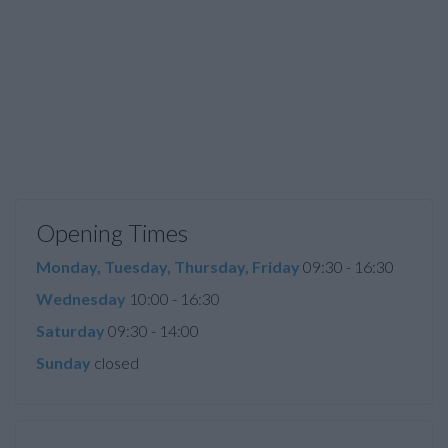
Opening Times
Monday, Tuesday, Thursday, Friday
09:30 - 16:30
Wednesday
10:00 - 16:30
Saturday
09:30 - 14:00
Sunday
closed