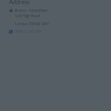
Address
Branch - Streatham
136 High Road
London, SW16 1BN
0345 7 345 345