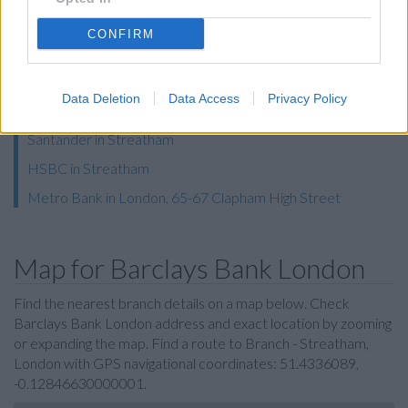
RBS in Streatham
CONFIRM
Lloyds Bank in London, 186 Streatham High Road
Halifax in London, 8-9 De Montfort Parade
Data Deletion
Data Access
Privacy Policy
NatWest in London, 54 Streatham High Road
Santander in Streatham
HSBC in Streatham
Metro Bank in London, 65-67 Clapham High Street
Map for Barclays Bank London
Find the nearest branch details on a map below. Check
Barclays Bank London address and exact location by zooming
or expanding the map. Find a route to Branch - Streatham,
London with GPS navigational coordinates: 51.4336089,
-0.12846630000001.