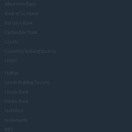
Allied Irish Bank
Bank of Scotland
Barclays Bank
Clydesdale Bank
Coutts
Coventry Building Society
HSBC
Halifax
Leeds Building Society
Lloyds Bank
Metro Bank
NatWest
Nationwide
RBS