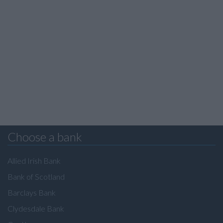
Choose a bank
Allied Irish Bank
Bank of Scotland
Barclays Bank
Clydesdale Bank