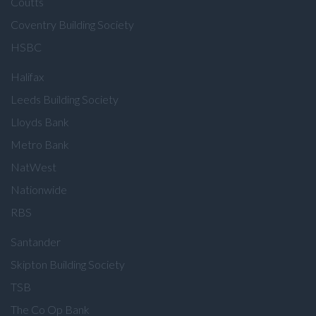
Coutts
Coventry Building Society
HSBC
Halifax
Leeds Building Society
Lloyds Bank
Metro Bank
NatWest
Nationwide
RBS
Santander
Skipton Building Society
TSB
The Co Op Bank