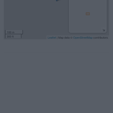
100 m
300 ft
Leaflet
| Map data ©
OpenStreetMap
contributors