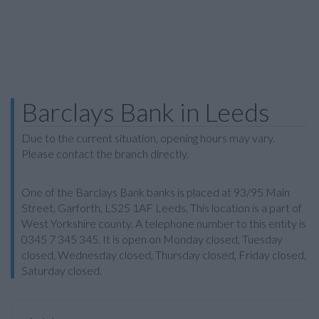
Barclays Bank in Leeds
Due to the current situation, opening hours may vary.
Please contact the branch directly.
One of the Barclays Bank banks is placed at 93/95 Main
Street, Garforth, LS25 1AF Leeds. This location is a part of
West Yorkshire county. A telephone number to this entity is
0345 7 345 345. It is open on Monday closed, Tuesday
closed, Wednesday closed, Thursday closed, Friday closed,
Saturday closed.