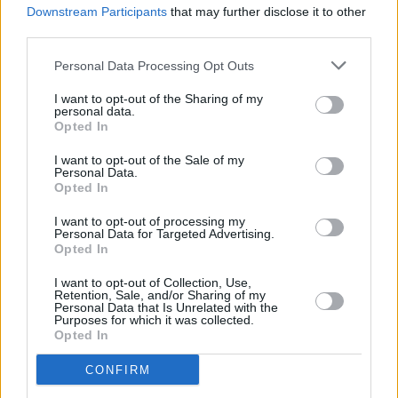
8.3 miles,
Barclays Bank in Leeds
at Branch - Leeds
Downstream Participants
that may further disclose it to other
Moortown only 8.4 miles away,
Barclays Bank in Wetherby
third parties.
at Local - Wetherby in a distance of 9.2 miles and
Barclays
Personal Data Processing Opt Outs
Bank in Wakefield
at Branch - Wakefield about 9.5 miles
away. This office serves customers from nearby towns:
I want to opt-out of the Sharing of my
Alverthorpe , Eastmoor, Kirkthorpe, Outwood.
personal data.
Opted In
Leeds Building Society in Garforth
I want to opt-out of the Sale of my
Halifax in Leeds, 61 Main Street
Personal Data.
Opted In
HSBC in Leeds, 62 Cross Gate Centre
Clydesdale Bank in West Yorkshire, 10 Austhorpe Road
I want to opt-out of processing my
Personal Data for Targeted Advertising.
Crossgates Leeds
Opted In
Yorkshire Bank in Crossgates
I want to opt-out of Collection, Use,
Retention, Sale, and/or Sharing of my
Virgin Money in Leeds, 10 Austhorpe Road
Personal Data that Is Unrelated with the
Purposes for which it was collected.
Lloyds Bank in Leeds, 1 Cross Gates Centre
Opted In
Santander in Leeds, 59-61, Station Road, Crossgates
CONFIRM
NatWest in Cross Gates