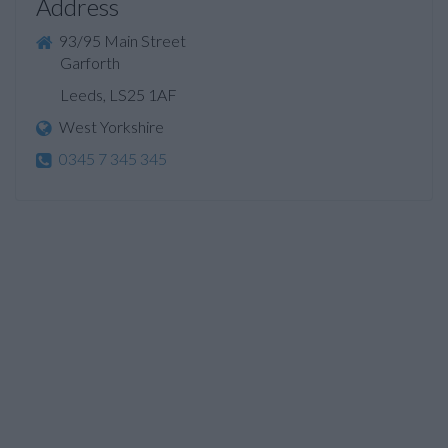
Address
93/95 Main Street
Garforth
Leeds, LS25 1AF
West Yorkshire
0345 7 345 345