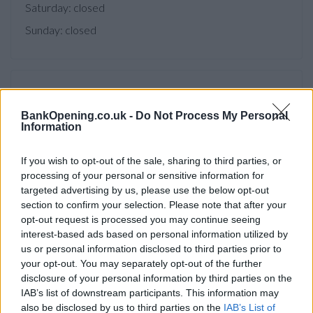
Saturday: closed
Sunday: closed
Facilities
BankOpening.co.uk -
Do Not Process My Personal
Branch facilities
Information
If you wish to opt-out of the sale, sharing to third parties, or
Before you decide on a visit to this particular branch we
processing of your personal or sensitive information for
recommend you double check the opening hours by
targeted advertising by us, please use the below opt-out
contacting the bank directly. Please note the details we
section to confirm your selection. Please note that after your
provide are for guidance purposes only.
opt-out request is processed you may continue seeing
interest-based ads based on personal information utilized by
Other Banks Nearby
us or personal information disclosed to third parties prior to
your opt-out. You may separately opt-out of the further
There are many other banks located nearby:
Barclays Bank
disclosure of your personal information by third parties on the
in Castleford
at 6 Bank Street only 5.1 miles away,
Barclays
IAB’s list of downstream participants. This information may
Bank in Pontefract
at Branch - Pontefract in a distance of
also be disclosed by us to third parties on the
IAB’s List of