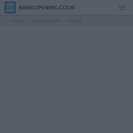
BANKOPENING.CO.UK
Toggl
navig
Home
Barclays Bank
Leeds