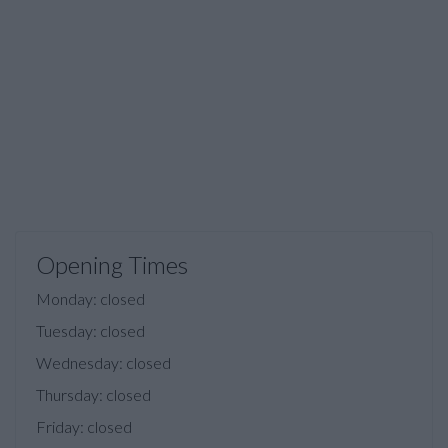
Opening Times
Monday: closed
Tuesday: closed
Wednesday: closed
Thursday: closed
Friday: closed