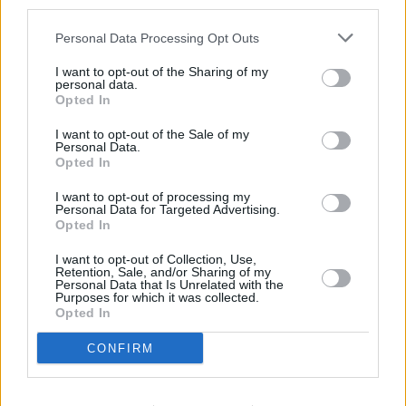
third parties.
Potters Bar
at Local - Potters Bar in a distance of 4.9 miles,
Barclays Bank in St Albans
at Branch - St Albans only 5.9
Personal Data Processing Opt Outs
miles away,
Barclays Bank in Potters Bar
at Branch -
Cuffley in a distance of 7.2 miles and
Barclays Bank in
I want to opt-out of the Sharing of my
personal data.
Radlett
at Branch - Radlett about 7.2 miles away. The office
Opted In
serves customers from neighbouring towns: Elstree , Well
End.
I want to opt-out of the Sale of my
Personal Data.
HSBC in Hatfield
Opted In
NatWest in Hatfield
I want to opt-out of processing my
Personal Data for Targeted Advertising.
Lloyds Bank in Hatfield
Opted In
Halifax in Hatfield
I want to opt-out of Collection, Use,
Retention, Sale, and/or Sharing of my
Santander in Hatfield, 11, Town Centre
Personal Data that Is Unrelated with the
Purposes for which it was collected.
Nationwide in Welwyn Garden City
Opted In
RBS in St. Peters Street
CONFIRM
Virgin Money in St Albans
Metro Bank in St Albans