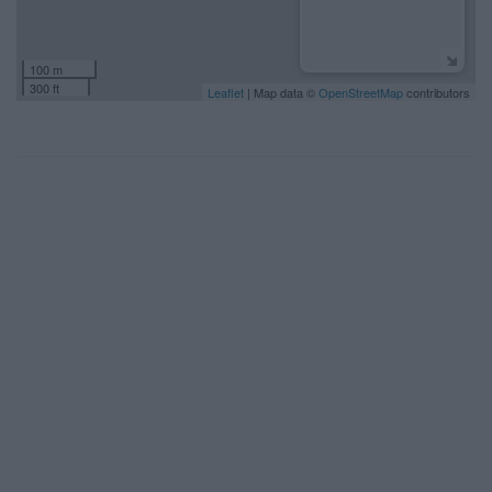
100 m
300 ft
Leaflet
| Map data ©
OpenStreetMap
contributors