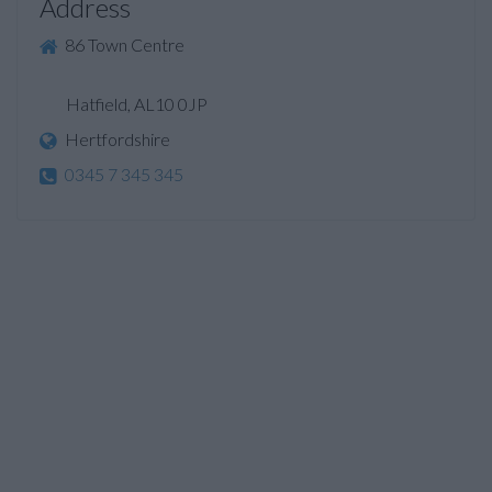
Address
86 Town Centre
Hatfield, AL10 0JP
Hertfordshire
0345 7 345 345