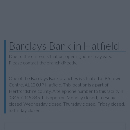
Barclays Bank in Hatfield
Due to the current situation, opening hours may vary.
Please contact the branch directly.
One of the Barclays Bank branches is situated at 86 Town
Centre, AL10 0JP Hatfield. This location is a part of
Hertfordshire county. A telephone number to this facility is
0345 7 345 345. It is open on Monday closed, Tuesday
closed, Wednesday closed, Thursday closed, Friday closed,
Saturday closed.