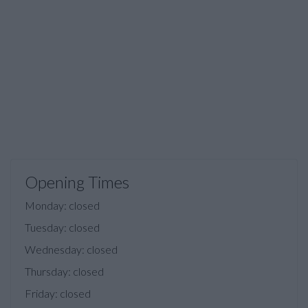
Opening Times
Monday: closed
Tuesday: closed
Wednesday: closed
Thursday: closed
Friday: closed