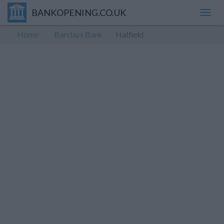
BANKOPENING.CO.UK
Toggl
navig
Home
Barclays Bank
Hatfield