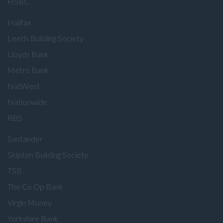
HSBC
Halifax
Leeds Building Society
Lloyds Bank
Metro Bank
NatWest
Nationwide
RBS
Santander
Skipton Building Society
TSB
The Co Op Bank
Virgin Money
Yorkshire Bank