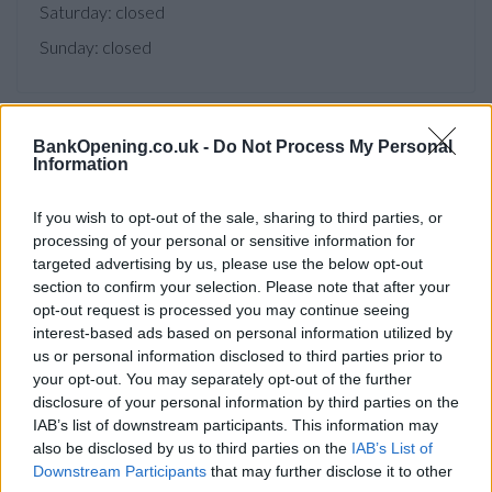
Saturday: closed
Sunday: closed
BankOpening.co.uk -
Do Not Process My Personal
Facilities
Information
Branch facilities
If you wish to opt-out of the sale, sharing to third parties, or
processing of your personal or sensitive information for
Before you decide on a visit to this particular branch we
targeted advertising by us, please use the below opt-out
recommend you double check the opening hours by
section to confirm your selection. Please note that after your
contacting the bank directly. Please note the details we
opt-out request is processed you may continue seeing
interest-based ads based on personal information utilized by
provide are for guidance purposes only.
us or personal information disclosed to third parties prior to
your opt-out. You may separately opt-out of the further
Other Banks Nearby
disclosure of your personal information by third parties on the
IAB’s list of downstream participants. This information may
There are many other banks situated nearby:
Barclays
also be disclosed by us to third parties on the
IAB’s List of
Bank in Howardsgate, Welwyn Garden City
at Branch -
Downstream Participants
that may further disclose it to other
Welwyn Garden City only 2.9 miles away,
Barclays Bank in