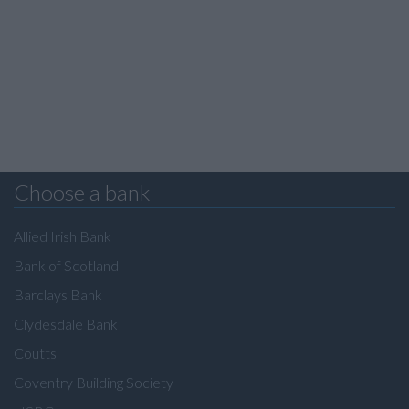
Choose a bank
Allied Irish Bank
Bank of Scotland
Barclays Bank
Clydesdale Bank
Coutts
Coventry Building Society