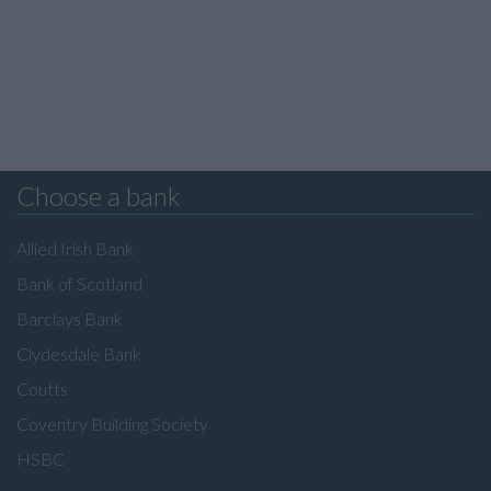
Choose a bank
Allied Irish Bank
Bank of Scotland
Barclays Bank
Clydesdale Bank
Coutts
Coventry Building Society
HSBC