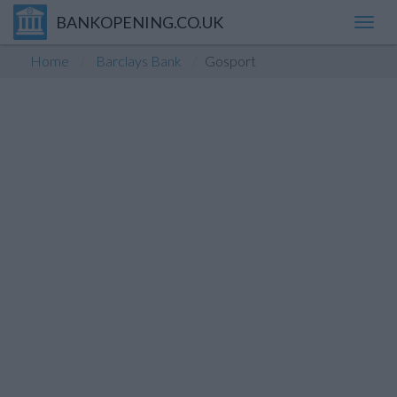
BANKOPENING.CO.UK
Toggl
navig
Home
Barclays Bank
Gosport