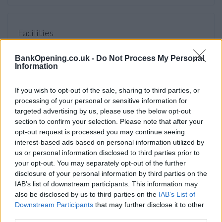
Facilities
Online banking point
BankOpening.co.uk -
Do Not Process My Personal
Open on Saturdays
Information
Account verification service
If you wish to opt-out of the sale, sharing to third parties, or
Internal ATM with audio
processing of your personal or sensitive information for
External ATM with audio
targeted advertising by us, please use the below opt-out
section to confirm your selection. Please note that after your
opt-out request is processed you may continue seeing
interest-based ads based on personal information utilized by
Before you decide on a visit to this particular branch we
us or personal information disclosed to third parties prior to
recommend you double check the opening hours by
your opt-out. You may separately opt-out of the further
contacting the bank directly. Please note the details we
disclosure of your personal information by third parties on the
provide are for guidance purposes only.
IAB’s list of downstream participants. This information may
also be disclosed by us to third parties on the
IAB’s List of
Other Banks Nearby
Downstream Participants
that may further disclose it to other
third parties.
There are many other banks located nearby:
Barclays Bank