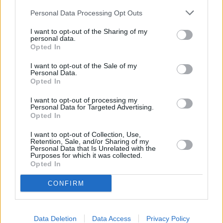
in Portsmouth
at Branch - Portsmouth only 1.6 miles away,
Personal Data Processing Opt Outs
Barclays Bank in Portsmouth
at 90 Osborne Road in a
I want to opt-out of the Sharing of my
distance of 1.8 miles,
Barclays Bank in Fareham
at Branch -
personal data.
Fareham only 5 miles away,
Barclays Bank in Ryde
at Local -
Opted In
Ryde in a distance of 5.1 miles and
Barclays Bank in
Waterlooville
at Branch - Waterlooville about 7.4 miles
I want to opt-out of the Sale of my
Personal Data.
away. This bank serves customers from neighbouring towns:
Opted In
Denmead , Purbrook, Southwick.
I want to opt-out of processing my
Halifax in Gosport
Personal Data for Targeted Advertising.
Opted In
HSBC in Gosport
Santander in Gosport
I want to opt-out of Collection, Use,
Retention, Sale, and/or Sharing of my
Personal Data that Is Unrelated with the
Lloyds Bank in Gosport
Purposes for which it was collected.
Opted In
Nationwide in Gosport
NatWest in Gosport
CONFIRM
RBS in Portsmouth
The Co-operative Bank in Portsmouth
Data Deletion
Data Access
Privacy Policy