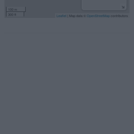
100 m
300 ft
Leaflet
| Map data ©
OpenStreetMap
contributors