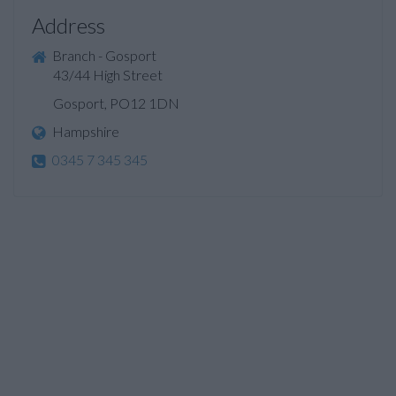
Address
Branch - Gosport
43/44 High Street
Gosport, PO12 1DN
Hampshire
0345 7 345 345