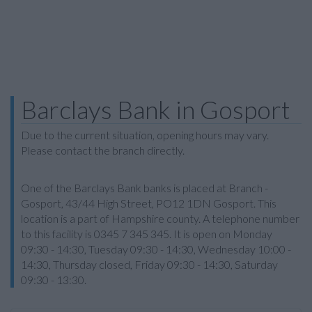
Barclays Bank in Gosport
Due to the current situation, opening hours may vary.
Please contact the branch directly.
One of the Barclays Bank banks is placed at Branch -
Gosport, 43/44 High Street, PO12 1DN Gosport. This
location is a part of Hampshire county. A telephone number
to this facility is 0345 7 345 345. It is open on Monday
09:30 - 14:30, Tuesday 09:30 - 14:30, Wednesday 10:00 -
14:30, Thursday closed, Friday 09:30 - 14:30, Saturday
09:30 - 13:30.