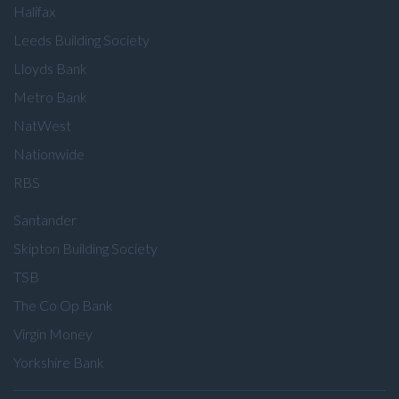
Halifax
Leeds Building Society
Lloyds Bank
Metro Bank
NatWest
Nationwide
RBS
Santander
Skipton Building Society
TSB
The Co Op Bank
Virgin Money
Yorkshire Bank