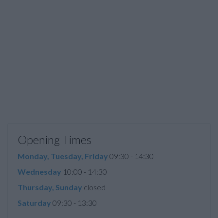
Opening Times
Monday, Tuesday, Friday
09:30 - 14:30
Wednesday
10:00 - 14:30
Thursday, Sunday
closed
Saturday
09:30 - 13:30