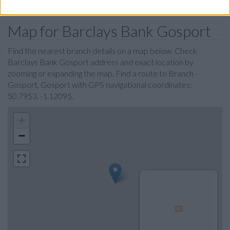
Map for Barclays Bank Gosport
Find the nearest branch details on a map below. Check
Barclays Bank Gosport address and exact location by
zooming or expanding the map. Find a route to Branch -
Gosport, Gosport with GPS navigational coordinates:
50.7953, -1.12095.
+
−