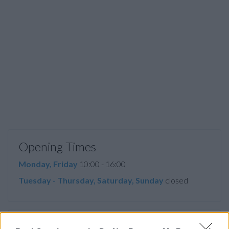
Opening Times
Monday, Friday
10:00 - 16:00
Tuesday - Thursday, Saturday, Sunday
closed