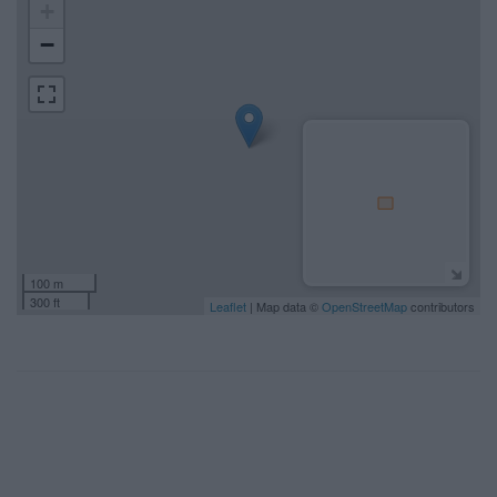
+
−
100 m
300 ft
Leaflet
| Map data ©
OpenStreetMap
contributors