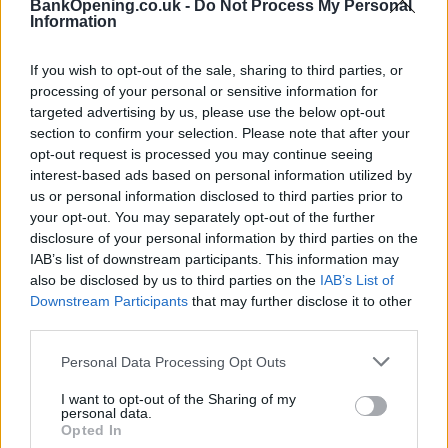
Facilities
BankOpening.co.uk -
Do Not Process My Personal
Information
Barclays local
If you wish to opt-out of the sale, sharing to third parties, or
processing of your personal or sensitive information for
Before you decide on a visit to this particular branch we
targeted advertising by us, please use the below opt-out
recommend you double check the opening hours by
section to confirm your selection. Please note that after your
contacting the bank directly. Please note the details we
opt-out request is processed you may continue seeing
provide are for guidance purposes only.
interest-based ads based on personal information utilized by
us or personal information disclosed to third parties prior to
Other Banks Nearby
your opt-out. You may separately opt-out of the further
disclosure of your personal information by third parties on the
There are many other banks located nearby:
Barclays Bank
IAB’s list of downstream participants. This information may
in Hounslow
at West Hounslow only 2.2 miles away,
also be disclosed by us to third parties on the
IAB’s List of
Barclays Bank in Twickenham
at 114 High Street in a
Downstream Participants
that may further disclose it to other
distance of 2.8 miles,
Barclays Bank in Ashford
at 39 Church
third parties.
Road only 3 miles away,
Barclays Bank in Hounslow
at
Personal Data Processing Opt Outs
Branch - Hounslow in a distance of 3 miles and
Barclays
Bank in Hayes
at Branch - Hayes about 4.1 miles away. This
I want to opt-out of the Sharing of my
branch serves clients from nearby cities: Harlington ,
personal data.
Hillingdon.
Opted In