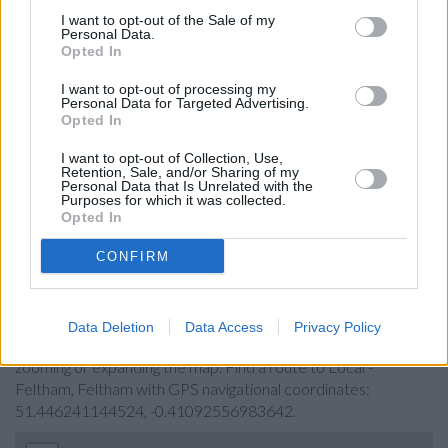
Lloyds Bank in Feltham
I want to opt-out of the Sale of my
Personal Data.
Santander in Feltham
Opted In
Nationwide in Feltham
I want to opt-out of processing my
Personal Data for Targeted Advertising.
NatWest in Feltham
Opted In
Halifax in Feltham
I want to opt-out of Collection, Use,
Retention, Sale, and/or Sharing of my
Metro Bank in Hounslow
Personal Data that Is Unrelated with the
Purposes for which it was collected.
HSBC in Hounslow, 127 High Street
Opted In
CONFIRM
Map for Barclays Bank Feltham
Find the nearest branch details on a map below. Check
Data Deletion
Data Access
Privacy Policy
Barclays Bank Feltham address and exact location by
zooming or expanding the map. Find a route to Local -
Feltham, Feltham with GPS navigational coordinates:
51.446241144524, -0.41092556983642.