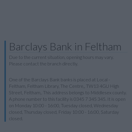
Barclays Bank in Feltham
Due to the current situation, opening hours may vary.
Please contact the branch directly.
One of the Barclays Bank banks is placed at Local -
Feltham, Feltham Library, The Centre,, TW13 4GU High
Street, Feltham,. This address belongs to Middlesex county.
A phone number to this facility is 0345 7 345 345. It is open
on Monday 10:00 - 16:00, Tuesday closed, Wednesday
closed, Thursday closed, Friday 10:00 - 16:00, Saturday
closed.