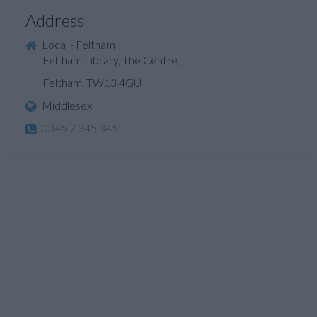
Address
Local - Feltham
Feltham Library, The Centre,
Feltham, TW13 4GU
Middlesex
0345 7 345 345