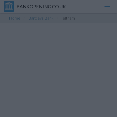
BANKOPENING.CO.UK
Toggl
navig
Home
Barclays Bank
Feltham