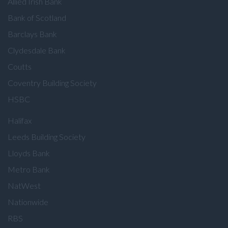
Allied Irish Bank
Bank of Scotland
Barclays Bank
Clydesdale Bank
Coutts
Coventry Building Society
HSBC
Halifax
Leeds Building Society
Lloyds Bank
Metro Bank
NatWest
Nationwide
RBS