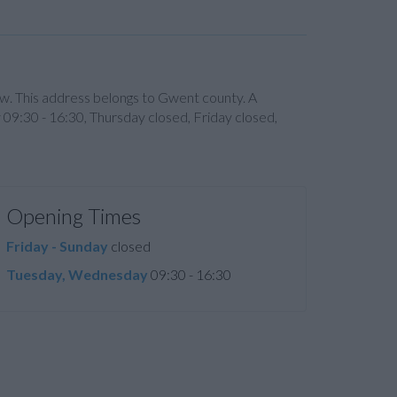
. This address belongs to Gwent county. A
09:30 - 16:30, Thursday closed, Friday closed,
Opening Times
Friday - Sunday
closed
Tuesday, Wednesday
09:30 - 16:30