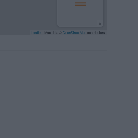
Leaflet
| Map data ©
OpenStreetMap
contributors