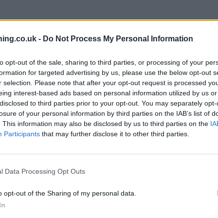
ing.co.uk -
Do Not Process My Personal Information
to opt-out of the sale, sharing to third parties, or processing of your per
formation for targeted advertising by us, please use the below opt-out s
r selection. Please note that after your opt-out request is processed y
eing interest-based ads based on personal information utilized by us or
branch we recommend you double check the opening hours by contacti
disclosed to third parties prior to your opt-out. You may separately opt-
losure of your personal information by third parties on the IAB’s list of
. This information may also be disclosed by us to third parties on the
IA
Participants
that may further disclose it to other third parties.
clays Bank in Westbury-on-Trym
at Branch - Westbury on Trym only
ke Bishop, Westbury on Trym.
l Data Processing Opt Outs
o opt-out of the Sharing of my personal data.
In