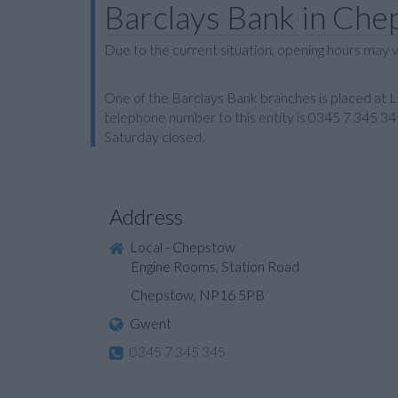
Barclays Bank in Ch
Due to the current situation, opening hours may v
One of the Barclays Bank branches is placed at
telephone number to this entity is 0345 7 345 34
Saturday closed.
Address
Local - Chepstow
Engine Rooms, Station Road
Chepstow, NP16 5PB
Gwent
0345 7 345 345