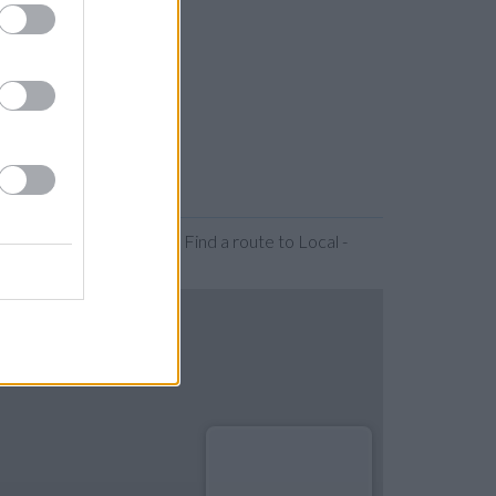
 or expanding the map. Find a route to Local -