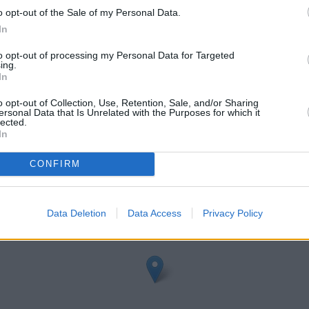
o opt-out of the Sale of my Personal Data.
In
to opt-out of processing my Personal Data for Targeted
ing.
In
o opt-out of Collection, Use, Retention, Sale, and/or Sharing
ersonal Data that Is Unrelated with the Purposes for which it
epstow
lected.
In
heck Barclays Bank Chepstow address and exact location by zooming
CONFIRM
nates: 51.6408769, -2.672557.
Data Deletion
Data Access
Privacy Policy