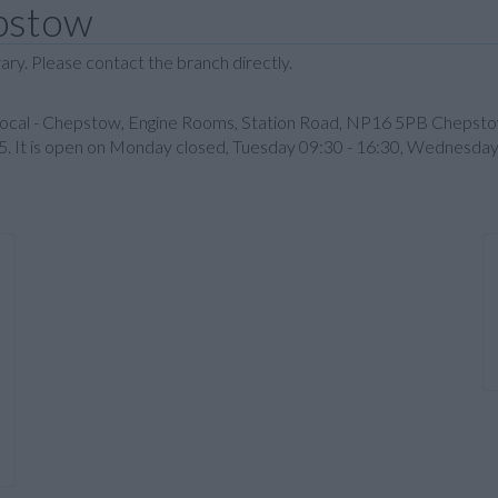
epstow
ary. Please contact the branch directly.
 Local - Chepstow, Engine Rooms, Station Road, NP16 5PB Chepstow
5. It is open on Monday closed, Tuesday 09:30 - 16:30, Wednesday 