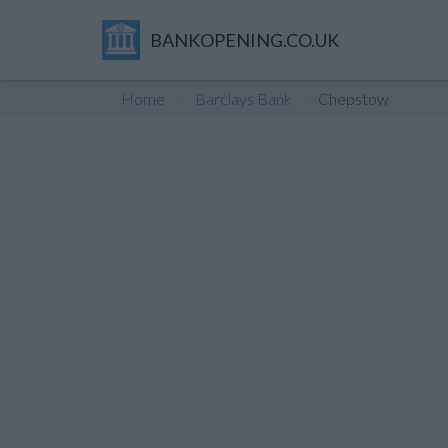
BANKOPENING.CO.UK
Home
Barclays Bank
Chepstow