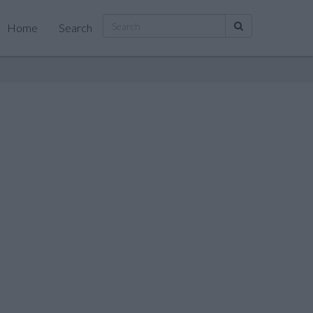
Home
Search