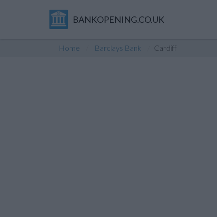
BANKOPENING.CO.UK
Home
Barclays Bank
Cardiff