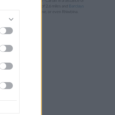
Bank in Cardiff
at Branch - Cardiff in a distance of
ation Road in a distance of 2.6 miles and
Barclays
tchurch , Thornhill, Lisvane, or even Rhiwbina.