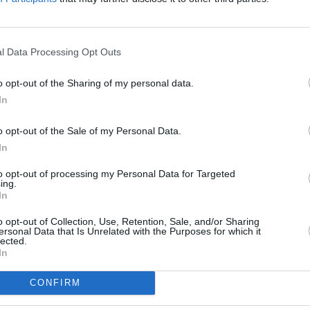
lays Bank in Cardiff
at Barclays Wealth only 1 mile away,
Barclays 
ge Road East only 2.1 miles away,
Barclays Bank in Cardiff
at 34 St
5 miles away. This bank serves clients from neighbouring cities: Whi
l Data Processing Opt Outs
o opt-out of the Sharing of my personal data.
In
o opt-out of the Sale of my Personal Data.
In
Union Building, Park Place,
to opt-out of processing my Personal Data for Targeted
ing.
In
o opt-out of Collection, Use, Retention, Sale, and/or Sharing
ersonal Data that Is Unrelated with the Purposes for which it
lected.
In
CONFIRM