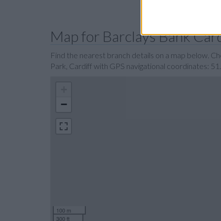
Map for Barclays Bank Card
Find the nearest branch details on a map below. Ch
Park, Cardiff with GPS navigational coordinates: 5
+
−
100 m
300 ft