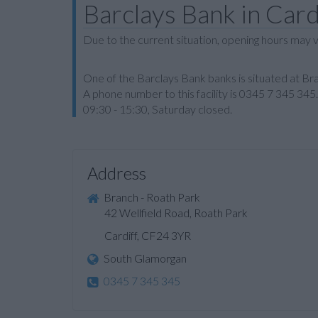
Barclays Bank in Card
Due to the current situation, opening hours may v
One of the Barclays Bank banks is situated at Bra
A phone number to this facility is 0345 7 345 34
09:30 - 15:30, Saturday closed.
Address
Branch - Roath Park
42 Wellfield Road, Roath Park
Cardiff, CF24 3YR
South Glamorgan
0345 7 345 345