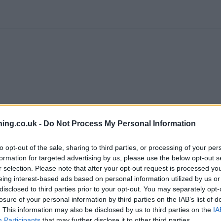
ing.co.uk -
Do Not Process My Personal Information
to opt-out of the sale, sharing to third parties, or processing of your per
formation for targeted advertising by us, please use the below opt-out s
branch we recommend you double check the opening hours by contacti
r selection. Please note that after your opt-out request is processed y
eing interest-based ads based on personal information utilized by us or
disclosed to third parties prior to your opt-out. You may separately opt-
losure of your personal information by third parties on the IAB’s list of
. This information may also be disclosed by us to third parties on the
IA
Participants
that may further disclose it to other third parties.