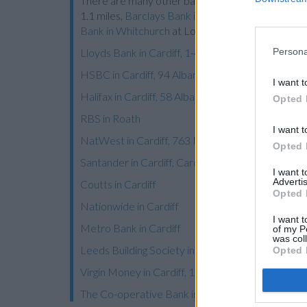
There are many other banks located nearby:
Barc
1.1 miles,
Barclays Bank in Cardiff
at 241 Cowbrid
Bank in Whitchurch
at Local - Whitchurch about 3.
Persona
Lloyds Bank in Cardiff, 1-4 The Globe Centre
HSBC in Cardiff, 94 Albany Road
I want t
Halifax in Cardiff, 58 Albany Road
Opted 
RBS in Roath
I want t
NatWest in Cardiff, 763 Newport Road
Opted 
Santander in Cardiff, Cardiff University Students 
I want 
Advertis
Coutts in Cardiff
Opted 
Nationwide in Cardiff
I want t
Metro Bank in Cardiff
of my P
was col
Leeds Building Society in Cardiff
Opted 
Virgin Money in Cardiff, 18/19 Trinity Street
The Co-operative Bank in Cardiff