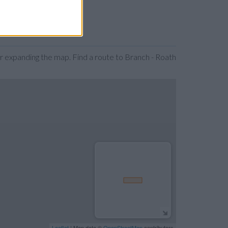
r expanding the map. Find a route to Branch - Roath
Leaflet
| Map data ©
OpenStreetMap
contributors