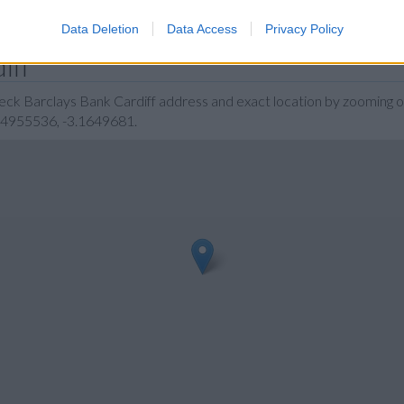
Data Deletion
Data Access
Privacy Policy
iff
eck Barclays Bank Cardiff address and exact location by zooming o
1.4955536, -3.1649681.