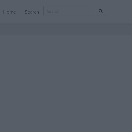
Home
Search