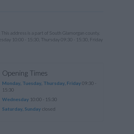
 This address is a part of South Glamorgan county.
esday 10:00 - 15:30, Thursday 09:30 - 15:30, Friday
Opening Times
Monday, Tuesday, Thursday, Friday
09:30 -
15:30
Wednesday
10:00 - 15:30
Saturday, Sunday
closed