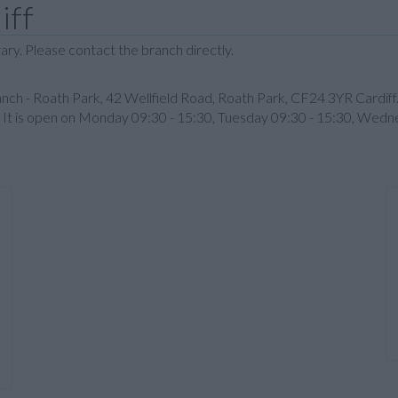
iff
ary. Please contact the branch directly.
nch - Roath Park, 42 Wellfield Road, Roath Park, CF24 3YR Cardiff.
5. It is open on Monday 09:30 - 15:30, Tuesday 09:30 - 15:30, Wedn