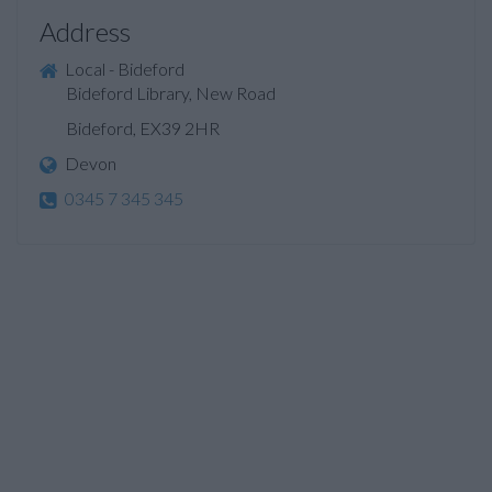
Address
Local - Bideford
Bideford Library, New Road
Bideford, EX39 2HR
Devon
0345 7 345 345