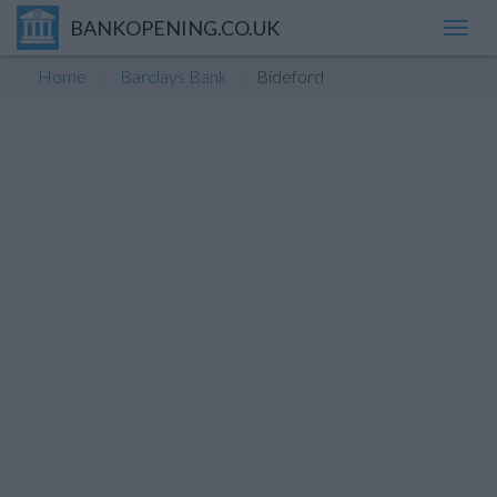
BANKOPENING.CO.UK
Toggl
navig
Home
Barclays Bank
Bideford