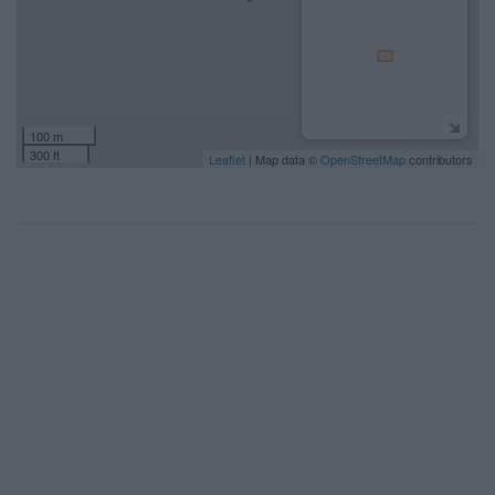
100 m
300 ft
Leaflet
| Map data ©
OpenStreetMap
contributors