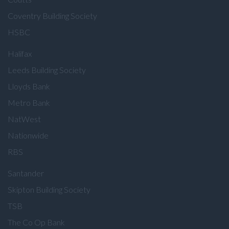
Coventry Building Society
HSBC
Halifax
Leeds Building Society
Lloyds Bank
Metro Bank
NatWest
Nationwide
RBS
Santander
Skipton Building Society
TSB
The Co Op Bank