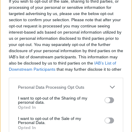
Facilities
If you wish to opt-out of the sale, sharing to third parties, or
processing of your personal or sensitive information for
Barclays local
targeted advertising by us, please use the below opt-out
section to confirm your selection. Please note that after your
opt-out request is processed you may continue seeing
Before you decide on a visit to this particular branch we
interest-based ads based on personal information utilized by
recommend you double check the opening hours by
us or personal information disclosed to third parties prior to
contacting the bank directly. Please note the details we
your opt-out. You may separately opt-out of the further
provide are for guidance purposes only.
disclosure of your personal information by third parties on the
IAB’s list of downstream participants. This information may
also be disclosed by us to third parties on the
IAB’s List of
Other Banks Nearby
Downstream Participants
that may further disclose it to other
There are many other banks situated nearby:
Barclays
third parties.
Bank in Barnstaple
at Branch - Barnstaple only 9 miles
Personal Data Processing Opt Outs
away.
Lloyds Bank in Bideford
I want to opt-out of the Sharing of my
personal data.
NatWest in Bideford
Opted In
Halifax in Bideford
I want to opt-out of the Sale of my
Personal Data.
HSBC in Bideford
Opted In