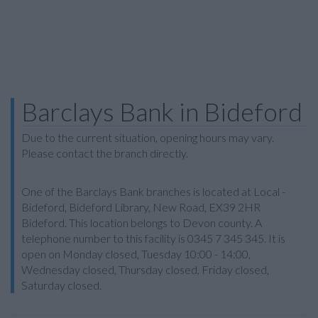
Barclays Bank in Bideford
Due to the current situation, opening hours may vary.
Please contact the branch directly.
One of the Barclays Bank branches is located at Local -
Bideford, Bideford Library, New Road, EX39 2HR
Bideford. This location belongs to Devon county. A
telephone number to this facility is 0345 7 345 345. It is
open on Monday closed, Tuesday 10:00 - 14:00,
Wednesday closed, Thursday closed, Friday closed,
Saturday closed.