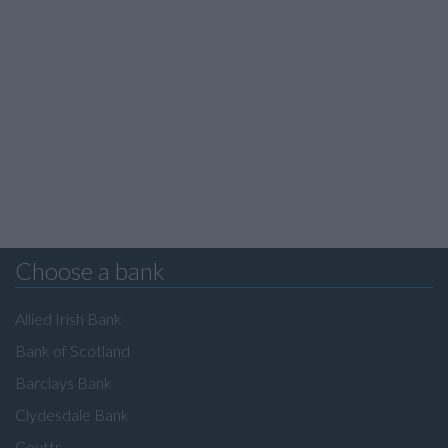
Choose a bank
Allied Irish Bank
Bank of Scotland
Barclays Bank
Clydesdale Bank
Coutts