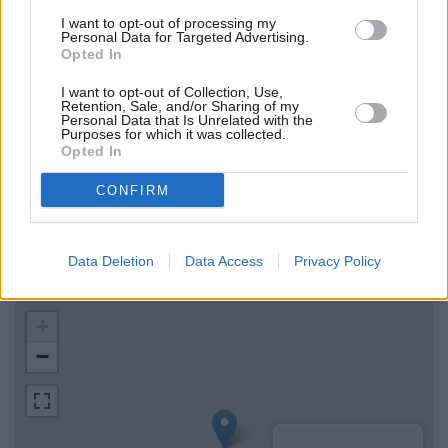
Nationwide in Bideford
I want to opt-out of processing my
Personal Data for Targeted Advertising.
The Co-operative Bank in Barnstaple
Opted In
Santander in Barnstaple
I want to opt-out of Collection, Use,
Retention, Sale, and/or Sharing of my
Personal Data that Is Unrelated with the
Purposes for which it was collected.
Map for Barclays Bank Bideford
Opted In
Find the nearest branch details on a map below. Check
CONFIRM
Barclays Bank Bideford address and exact location by
zooming or expanding the map. Find a route to Local -
Bideford, Bideford with GPS navigational coordinates:
Data Deletion
Data Access
Privacy Policy
51.016545632065, -4.2049504925903.
+
−