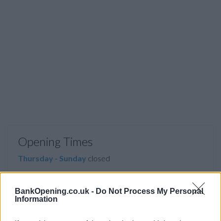
Opening Times
Thursday - Sunday
closed
Tuesday
10:00 - 14:00
BankOpening.co.uk -
Do Not Process My Personal
Information