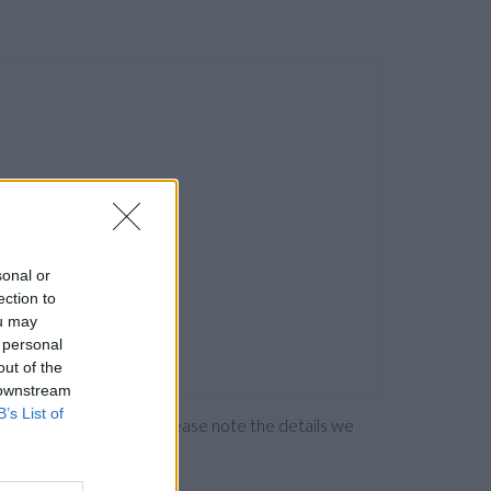
sonal or
ection to
ou may
 personal
out of the
 downstream
B’s List of
ng the bank directly. Please note the details we