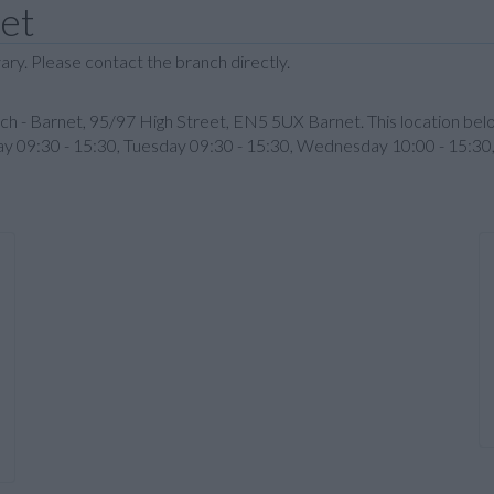
net
ary. Please contact the branch directly.
nch - Barnet, 95/97 High Street, EN5 5UX Barnet. This location be
nday 09:30 - 15:30, Tuesday 09:30 - 15:30, Wednesday 10:00 - 15:30,