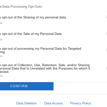
l Data Processing Opt Outs
clays Bank in Barnet
at 253 East Barnet Road only 2.2 miles away,
o opt-out of the Sharing of my personal data.
ar
at Local - Potters Bar only 2.9 miles away,
Barclays Bank in North
In
 Finchley Central about 3.7 miles away. This bank serves customers
o opt-out of the Sale of my Personal Data.
In
to opt-out of processing my Personal Data for Targeted
ing.
In
o opt-out of Collection, Use, Retention, Sale, and/or Sharing
ersonal Data that Is Unrelated with the Purposes for which it
lected.
In
CONFIRM
net
Data Deletion
Data Access
Privacy Policy