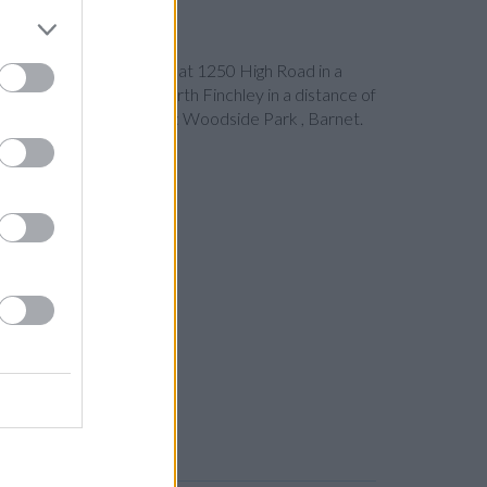
Barclays Bank in London
at 1250 High Road in a
 Finchley
at Branch - North Finchley in a distance of
 from neighbouring cities: Woodside Park , Barnet.