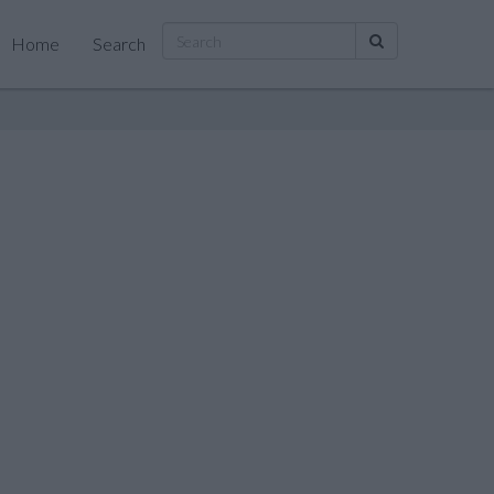
Home
Search