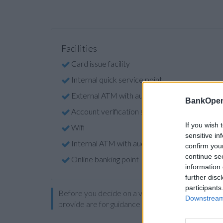
Facilities
Card issue facility
Internal quick service point
External ATM with audio
BankOpen
Account verification service
If you wish 
Wifi
sensitive in
Internal ATM with audio
confirm you
continue se
Online banking point
information 
further disc
participants
Before you decide on a visit to this particular 
Downstream 
provide are for guidance purposes only.