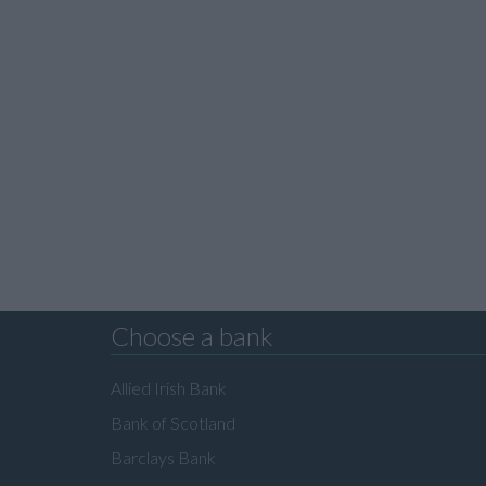
Choose a bank
Allied Irish Bank
Bank of Scotland
Barclays Bank