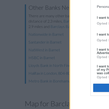
Other Banks Nearby
Persona
There are many other banks located nearby:
Bar
I want t
distance of 2.3 miles,
Barclays Bank in Potters B
Opted 
2.9 miles and
Barclays Bank in Finchley
at Local -
Nationwide in Barnet
I want t
Opted 
Santander in Barnet
I want 
NatWest in Barnet
Advertis
Opted 
HSBC in Barnet
Lloyds Bank in North Finchley
I want t
of my P
Halifax in London, 804-806 High Road
was col
Opted 
Metro Bank in Borehamwood
Map for Barclays Bank Bar