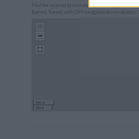
Find the nearest branch details on a map below. Ch
Barnet, Barnet with GPS navigational coordinate
+
−
100 m
300 ft