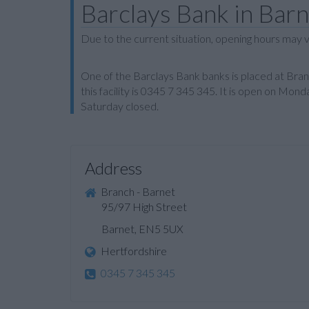
Barclays Bank in Bar
Due to the current situation, opening hours may v
One of the Barclays Bank banks is placed at Bra
this facility is 0345 7 345 345. It is open on Mo
Saturday closed.
Address
Branch - Barnet
95/97 High Street
Barnet, EN5 5UX
Hertfordshire
0345 7 345 345