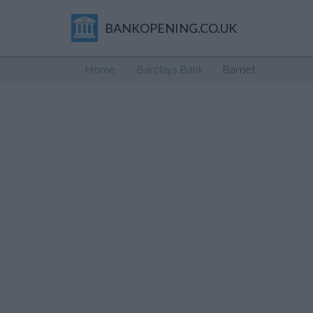
BANKOPENING.CO.UK
Home
Barclays Bank
Barnet