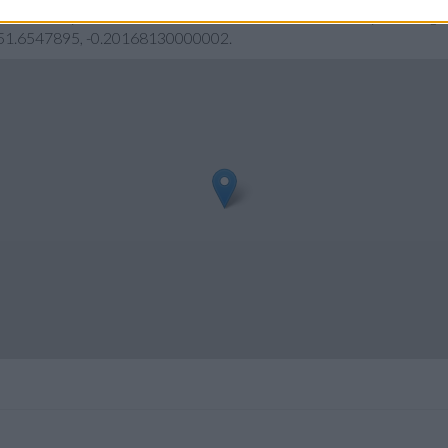
eck Barclays Bank Barnet address and exact location by zooming or
s: 51.6547895, -0.20168130000002.