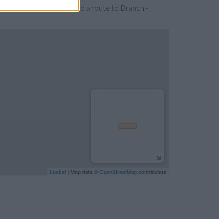
 expanding the map. Find a route to Branch -
Leaflet
| Map data ©
OpenStreetMap
contributors