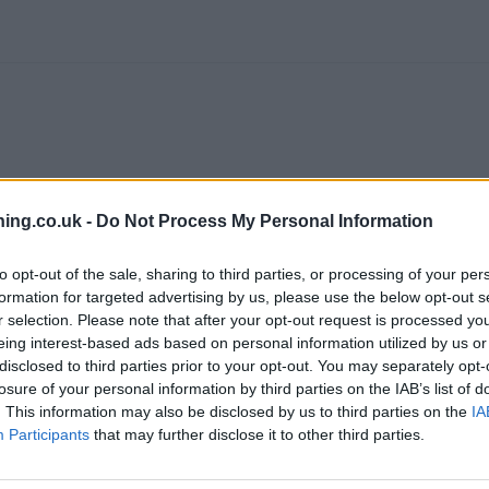
ing.co.uk -
Do Not Process My Personal Information
to opt-out of the sale, sharing to third parties, or processing of your per
formation for targeted advertising by us, please use the below opt-out s
r selection. Please note that after your opt-out request is processed y
eing interest-based ads based on personal information utilized by us or
disclosed to third parties prior to your opt-out. You may separately opt-
losure of your personal information by third parties on the IAB’s list of
. This information may also be disclosed by us to third parties on the
IA
branch we recommend you double check the opening hours by contacti
Participants
that may further disclose it to other third parties.