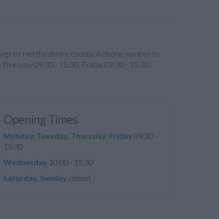
longs to Hertfordshire county. A phone number to
 Thursday 09:30 - 15:30, Friday 09:30 - 15:30,
Opening Times
Monday, Tuesday, Thursday, Friday
09:30 -
15:30
Wednesday
10:00 - 15:30
Saturday, Sunday
closed