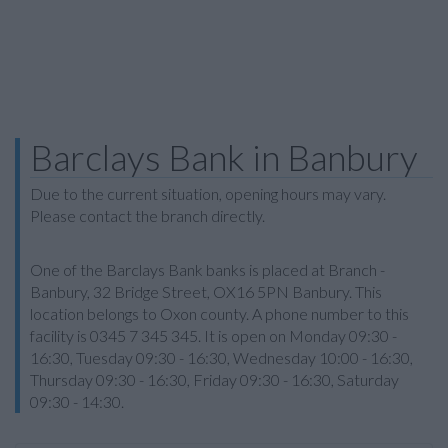
Barclays Bank in Banbury
Due to the current situation, opening hours may vary.
Please contact the branch directly.
One of the Barclays Bank banks is placed at Branch -
Banbury, 32 Bridge Street, OX16 5PN Banbury. This
location belongs to Oxon county. A phone number to this
facility is 0345 7 345 345. It is open on Monday 09:30 -
16:30, Tuesday 09:30 - 16:30, Wednesday 10:00 - 16:30,
Thursday 09:30 - 16:30, Friday 09:30 - 16:30, Saturday
09:30 - 14:30.