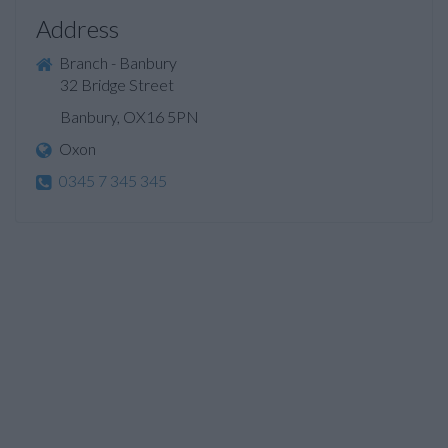
Address
Branch - Banbury
32 Bridge Street
Banbury, OX16 5PN
Oxon
0345 7 345 345