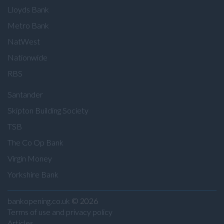
Lloyds Bank
Metro Bank
NatWest
Nationwide
RBS
Santander
Skipton Building Society
TSB
The Co Op Bank
Virgin Money
Yorkshire Bank
bankopening.co.uk
© 2026
Terms of use and privacy policy
Articles