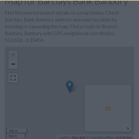
Map for Barclays Bank Banbury
Find the nearest branch details on a map below. Check
Barclays Bank Banbury address and exact location by
zooming or expanding the map. Find a route to Branch -
Banbury, Banbury with GPS navigational coordinates:
52.0616, -1.33456.
+
−
100 m
300 ft
Leaflet
| Map data ©
OpenStreetMap
contributors