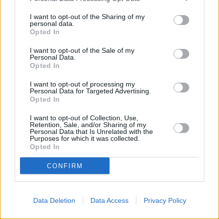
contacting the bank directly. Please note the details we
I want to opt-out of the Sharing of my
provide are for guidance purposes only.
personal data.
Opted In
Other Banks Nearby
I want to opt-out of the Sale of my
NatWest in Banbury
Personal Data.
Opted In
Coventry Building Society in Banbury
I want to opt-out of processing my
HSBC in Banbury
Personal Data for Targeted Advertising.
Opted In
Santander in Banbury
I want to opt-out of Collection, Use,
Halifax in Banbury
Retention, Sale, and/or Sharing of my
Personal Data that Is Unrelated with the
Lloyds Bank in Banbury
Purposes for which it was collected.
Opted In
Nationwide in Banbury
Leeds Building Society in Banbury
CONFIRM
The Co-operative Bank in Banbury
Data Deletion
Data Access
Privacy Policy