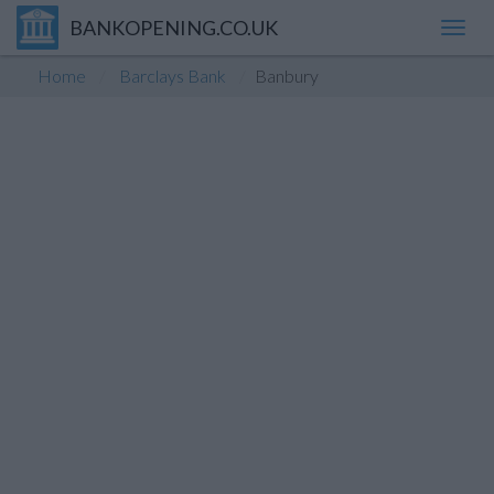
BANKOPENING.CO.UK
Toggl
navig
Home
Barclays Bank
Banbury