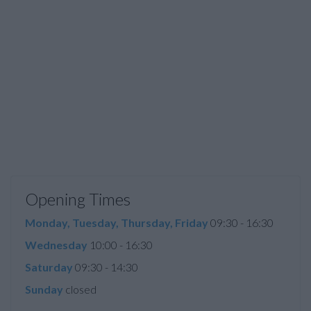
Opening Times
Monday, Tuesday, Thursday, Friday
09:30 - 16:30
Wednesday
10:00 - 16:30
Saturday
09:30 - 14:30
Sunday
closed