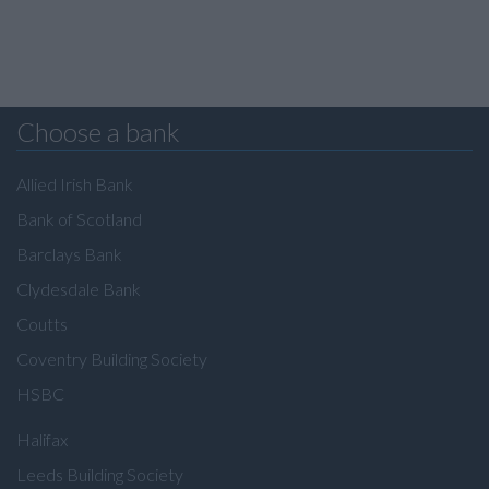
Choose a bank
Allied Irish Bank
Bank of Scotland
Barclays Bank
Clydesdale Bank
Coutts
Coventry Building Society
HSBC
Halifax
Leeds Building Society