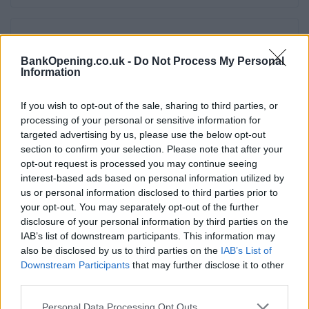
Facilities
BankOpening.co.uk -
Do Not Process My Personal
Internal ATM with audio
Information
Night safe
If you wish to opt-out of the sale, sharing to third parties, or
Wifi
processing of your personal or sensitive information for
Triple currency counter
targeted advertising by us, please use the below opt-out
section to confirm your selection. Please note that after your
Online banking point
opt-out request is processed you may continue seeing
External ATM with audio
interest-based ads based on personal information utilized by
us or personal information disclosed to third parties prior to
Assisted service counter
your opt-out. You may separately opt-out of the further
Account verification service
disclosure of your personal information by third parties on the
IAB’s list of downstream participants. This information may
Open on Saturdays
also be disclosed by us to third parties on the
IAB’s List of
Downstream Participants
that may further disclose it to other
third parties.
Before you decide on a visit to this particular branch we
recommend you double check the opening hours by
Personal Data Processing Opt Outs