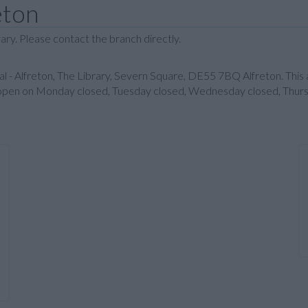
eton
ary. Please contact the branch directly.
al - Alfreton, The Library, Severn Square, DE55 7BQ Alfreton. Thi
 is open on Monday closed, Tuesday closed, Wednesday closed, Thurs