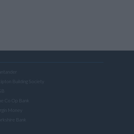
antander
ipton Building Society
SB
he Co Op Bank
irgin Money
orkshire Bank