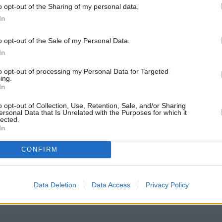
o opt-out of the Sharing of my personal data.
In
o opt-out of the Sale of my Personal Data.
In
to opt-out of processing my Personal Data for Targeted
ing.
In
o opt-out of Collection, Use, Retention, Sale, and/or Sharing
ersonal Data that Is Unrelated with the Purposes for which it
lected.
In
eton
CONFIRM
eck Barclays Bank Alfreton address and exact location by zooming o
es: 53.096698, -1.388162.
Data Deletion
Data Access
Privacy Policy