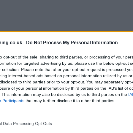
ing.co.uk -
Do Not Process My Personal Information
to opt-out of the sale, sharing to third parties, or processing of your per
branch we recommend you double check the opening hours by contacti
formation for targeted advertising by us, please use the below opt-out s
r selection. Please note that after your opt-out request is processed y
eing interest-based ads based on personal information utilized by us or
disclosed to third parties prior to your opt-out. You may separately opt-
losure of your personal information by third parties on the IAB’s list of
. This information may also be disclosed by us to third parties on the
IA
clays Bank in Heanor
at Market Place only 6.1 miles away,
Barclays
Participants
that may further disclose it to other third parties.
from neighbouring cities: Central and West Chesterfield , Brampton.
l Data Processing Opt Outs