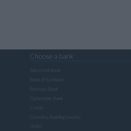
Choose a bank
Allied Irish Bank
Bank of Scotland
Barclays Bank
Clydesdale Bank
Coutts
Coventry Building Society
HSBC