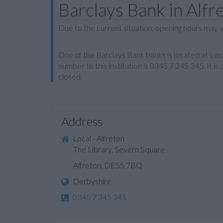
Barclays Bank in Alfr
Due to the current situation, opening hours may v
One of the Barclays Bank banks is located at Loc
number to this institution is 0345 7 345 345. It
closed.
Address
Local - Alfreton
The Library, Severn Square
Alfreton, DE55 7BQ
Derbyshire
0345 7 345 345