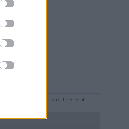
r expanding the map. Find a route to Local -