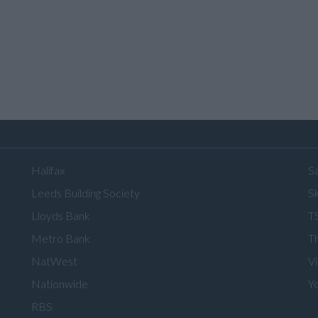
Halifax
S
Leeds Building Society
Sk
Lloyds Bank
T
Metro Bank
T
NatWest
V
Nationwide
Y
RBS