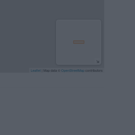
Leaflet
| Map data ©
OpenStreetMap
contributors