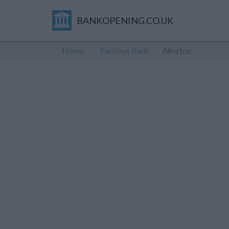
BANKOPENING.CO.UK
Home
Barclays Bank
Alfreton