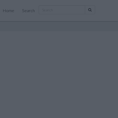
Home
Search