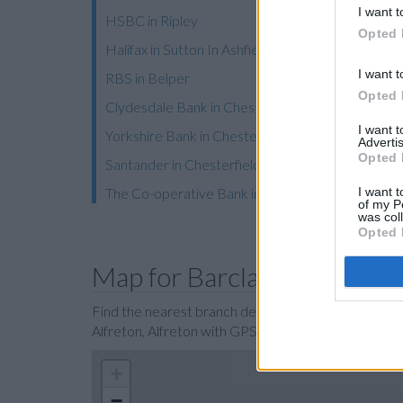
I want t
HSBC in Ripley
Opted 
Halifax in Sutton In Ashfield
I want t
RBS in Belper
Opted 
Clydesdale Bank in Chesterfield
I want 
Yorkshire Bank in Chesterfield, 14 Vicar Lane
Advertis
Opted 
Santander in Chesterfield
I want t
The Co-operative Bank in Chesterfield
of my P
was col
Opted 
Map for Barclays Bank Alfr
Find the nearest branch details on a map below. Ch
Alfreton, Alfreton with GPS navigational coordinat
+
−