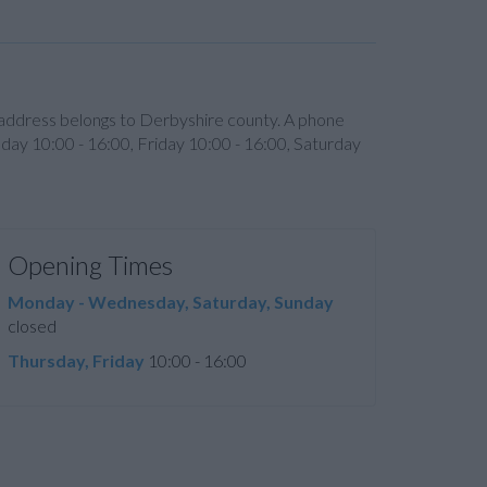
s address belongs to Derbyshire county. A phone
day 10:00 - 16:00, Friday 10:00 - 16:00, Saturday
Opening Times
Monday - Wednesday, Saturday, Sunday
closed
Thursday, Friday
10:00 - 16:00