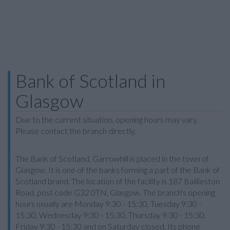
Bank of Scotland in
Glasgow
Due to the current situation, opening hours may vary.
Please contact the branch directly.
The Bank of Scotland, Garrowhill is placed in the town of
Glasgow. It is one of the banks forming a part of the Bank of
Scotland brand. The location of the facility is 187 Baillieston
Road, post code G32 0TN, Glasgow. The branch's opening
hours usually are Monday 9:30 - 15:30, Tuesday 9:30 -
15:30, Wednesday 9:30 - 15:30, Thursday 9:30 - 15:30,
Friday 9:30 - 15:30 and on Saturday closed. Its phone