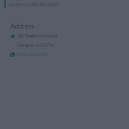
number is 0345 602 0000.
Address
187 Baillieston Road
Glasgow, G32 0TN
0345 602 0000