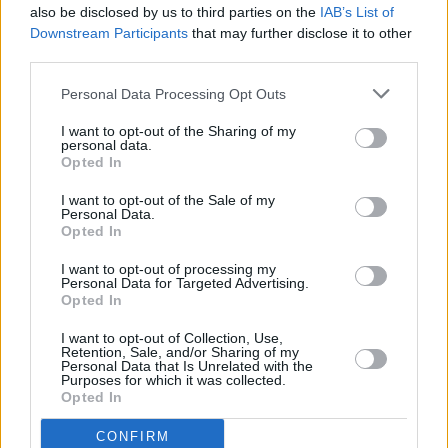
also be disclosed by us to third parties on the
IAB’s List of
Main Street in a distance of 4.7 miles and
Bank of Scotland
Downstream Participants
that may further disclose it to other
in Lanarkshire
at The Quadrant Centre about 5.8 miles
third parties.
away. The branch serves clients from nearby towns:
Calderbank , Caldercruix, Chapelhall, Forrestfield.
Personal Data Processing Opt Outs
Yorkshire Bank in Baillieston
I want to opt-out of the Sharing of my
personal data.
Clydesdale Bank in Baillieston
Opted In
Virgin Money in Baillieston
I want to opt-out of the Sale of my
RBS in Stepps
Personal Data.
Opted In
Nationwide in Rutherglen
I want to opt-out of processing my
Santander in Glasgow, 212, Main Street, Rutherglen
Personal Data for Targeted Advertising.
Opted In
Barclays Bank in Glasgow, 83 Argyle Street, Glasgow
I want to opt-out of Collection, Use,
HSBC in Glasgow
Retention, Sale, and/or Sharing of my
Personal Data that Is Unrelated with the
Skipton Building Society in Glasgow
Purposes for which it was collected.
Opted In
Halifax in Glasgow
The Co-operative Bank in Glasgow
CONFIRM