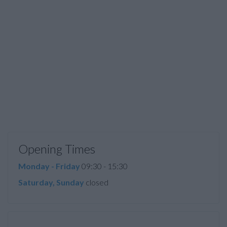
Opening Times
Monday - Friday
09:30 - 15:30
Saturday, Sunday
closed