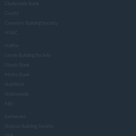
Clydesdale Bank
Coutts
Coventry Building Society
HSBC
Halifax
Leeds Building Society
Lloyds Bank
Metro Bank
NatWest
Nationwide
RBS
Santander
Skipton Building Society
TSB