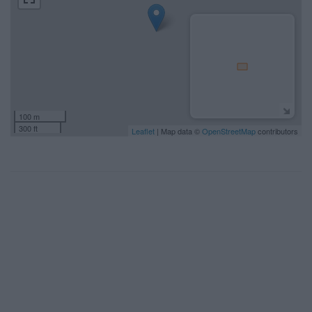
100 m
300 ft
Leaflet
| Map data ©
OpenStreetMap
contributors