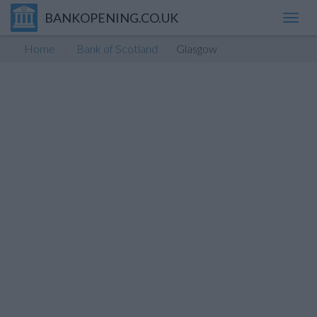
BANKOPENING.CO.UK
Toggl
navig
Home
Bank of Scotland
Glasgow