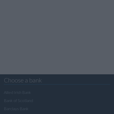
Choose a bank
Allied Irish Bank
Bank of Scotland
Barclays Bank