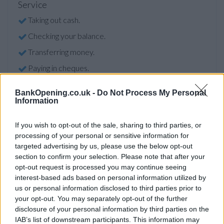
Service
Taking out cash.
Checking your balance.
Transferring money.
Paying in cheques.
BankOpening.co.uk -
Do Not Process My Personal
Information
Before you decide on a visit to this particular branch we
recommend you double check the opening hours by
contacting the bank directly. Please note the details we
If you wish to opt-out of the sale, sharing to third parties, or
provide are for guidance purposes only.
processing of your personal or sensitive information for
targeted advertising by us, please use the below opt-out
section to confirm your selection. Please note that after your
Other Banks Nearby
opt-out request is processed you may continue seeing
interest-based ads based on personal information utilized by
Other banks situated nearby are
Bank of Scotland in
us or personal information disclosed to third parties prior to
Glasgow
at 182 Smithycroft Road only 3.2 miles away,
Bank
your opt-out. You may separately opt-out of the further
of Scotland in Glasgow
at 1195 Duke Street in a distance of
disclosure of your personal information by third parties on the
3.4 miles,
Bank of Scotland in Uddingston
at 56 Main Street
IAB’s list of downstream participants. This information may
only 3.4 miles away,
Bank of Scotland in Rutherglen
at 82